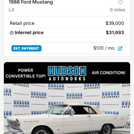
1988 Ford Mustang
LX
0
miles
Retail price
$39,000
Internet price
$31,693
$510
/ mo.
EST. PAYMENT