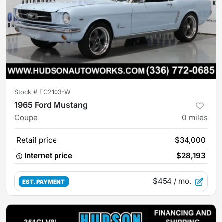
Stock #
FC2103-W
1965 Ford Mustang
Coupe
0
miles
Retail price
$34,000
Internet price
$28,193
$454
/ mo.
EST. PAYMENT