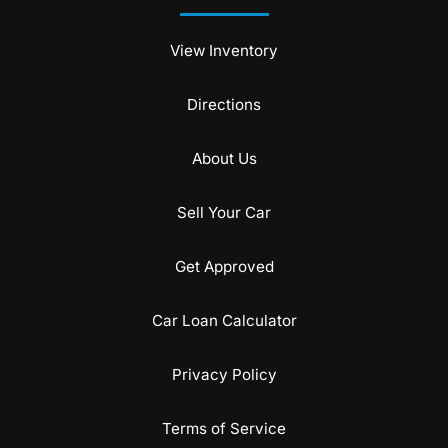
View Inventory
Directions
About Us
Sell Your Car
Get Approved
Car Loan Calculator
Privacy Policy
Terms of Service