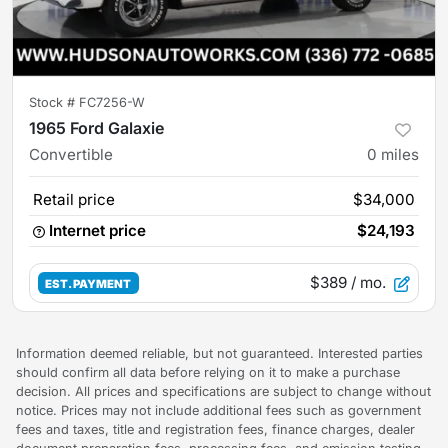
Stock #
FC7256-W
1965 Ford Galaxie
Convertible
0
miles
Retail price
$34,000
Internet price
$24,193
$389
/ mo.
EST. PAYMENT
Information deemed reliable, but not guaranteed. Interested parties
should confirm all data before relying on it to make a purchase
decision. All prices and specifications are subject to change without
notice. Prices may not include additional fees such as government
fees and taxes, title and registration fees, finance charges, dealer