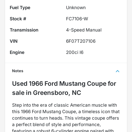
Fuel Type
Unknown
Stock #
FC7106-W
Transmission
4-Speed Manual
VIN
6F07T207106
Engine
200ci I6
Notes
Used
1966 Ford Mustang Coupe
for
sale
in
Greensboro, NC
Step into the era of classic American muscle with
this 1966 Ford Mustang Coupe, a timeless icon that
continues to turn heads. This vintage coupe offers
a perfect blend of style and performance,
featuring a robust 6-cylinder engine paired with