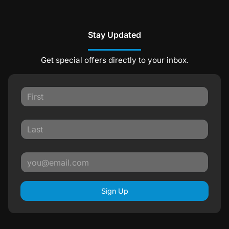
Stay Updated
Get special offers directly to your inbox.
Sign Up