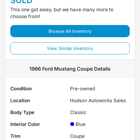
SOLD
This one got away, but we have many more to
choose from!
Browse All Inventory
View Similar Inventory
1966 Ford Mustang Coupe
Details
Condition
Pre-owned
Location
Hudson Autoworks Sales
Body Type
Classic
Interior Color
Blue
Trim
Coupe