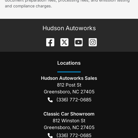
document preparation fees, processing fees, and emission testing
and compliance charges.
Hudson Autoworks
Location
s
Hudson Autoworks Sales
812 Post St
Greensboro
,
NC
27405
(336) 772-0685
Classic Car Showroom
812 Winston St
Greensboro
,
NC
27405
(336) 772-0685