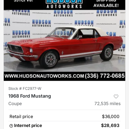
Stock #
FC2977-W
1968 Ford Mustang
Coupe
72,535
miles
Retail price
$36,000
Internet price
$28,693