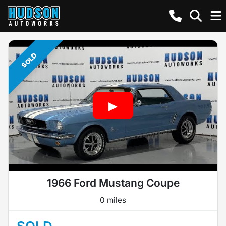
SOLD
1966 Ford Mustang Coupe
0 miles