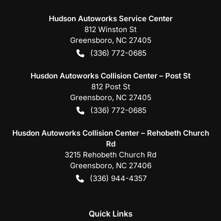
Hudson Autoworks Service Center
812 Winston St
Greensboro
,
NC
27405
(336) 772-0685
Husdon Autoworks Collision Center – Post St
812 Post St
Greensboro
,
NC
27405
(336) 772-0685
Husdon Autoworks Collision Center – Rehobeth Church
Rd
3215 Rehobeth Church Rd
Greensboro
,
NC
27406
(336) 944-4357
Quick Links