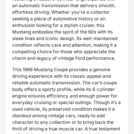
an automatic transmission that delivers smooth,
effortless driving. Whether you're a collector
seeking a piece of automotive history or an
enthusiast looking for a stylish cruiser, this
Mustang embodies the spirit of the 60s with its
sleek lines and iconic design. Its well-maintained
condition reflects care and attention, making it a
compelling choice for those who appreciate the
charm and legacy of vintage Ford performance.
This 1966 Mustang Coupe provides a genuine
driving experience with its classic appeal and
reliable automatic transmission. The car’s coupe
body offers a sporty profile, while its 6-cylinder
engine ensures efficiency and enough power for
everyday cruising or special outings. Though it’s a
used vehicle, its preserved condition makes it a
standout among vintage cars, ready to add
character to any collection or to bring back the
thrill of driving a true muscle car. A true testament