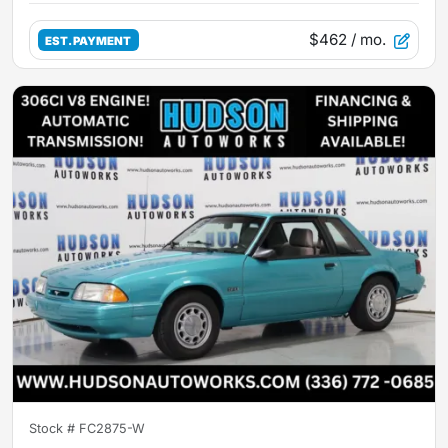
$462
/ mo.
EST. PAYMENT
Stock #
FC2875-W