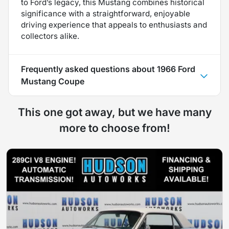
to Ford’s legacy, this Mustang combines historical
significance with a straightforward, enjoyable
driving experience that appeals to enthusiasts and
collectors alike.
Frequently asked questions about
1966 Ford
Mustang Coupe
This one got away, but we have many
more to choose from!