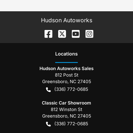
Hudson Autoworks
Location
s
Hudson Autoworks Sales
812 Post St
Greensboro
,
NC
27405
(336) 772-0685
Classic Car Showroom
812 Winston St
Greensboro
,
NC
27405
(336) 772-0685