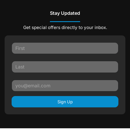
Stay Updated
Get special offers directly to your inbox.
Sign Up