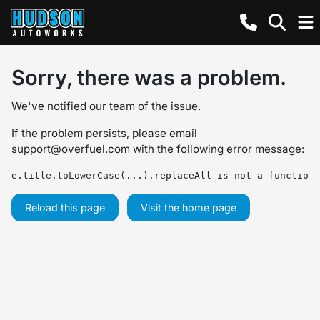
Sorry, there was a problem.
We've notified our team of the issue.
If the problem persists, please email
support@overfuel.com
with the following error message:
e.title.toLowerCase(...).replaceAll is not a function
Reload this page
Visit the home page