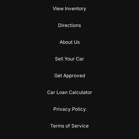
View Inventory
Directions
About Us
Sell Your Car
Get Approved
Car Loan Calculator
Privacy Policy
Terms of Service