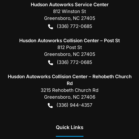
Hudson Autoworks Service Center
812 Winston St
Greensboro
,
NC
27405
(336) 772-0685
Husdon Autoworks Collision Center – Post St
812 Post St
Greensboro
,
NC
27405
(336) 772-0685
Husdon Autoworks Collision Center – Rehobeth Church
Rd
3215 Rehobeth Church Rd
Greensboro
,
NC
27406
(336) 944-4357
Quick Links