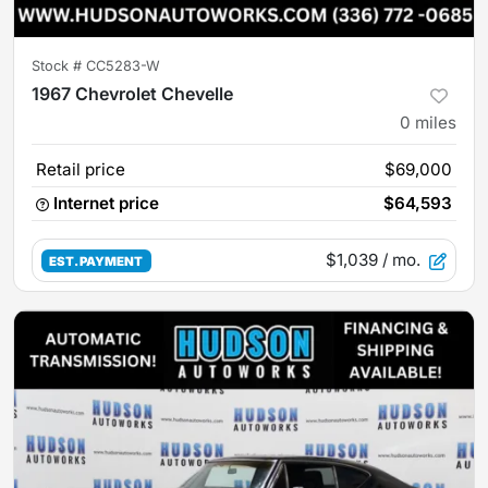
Stock #
CC5283-W
1967 Chevrolet Chevelle
0
miles
Retail price
$69,000
Internet price
$64,593
$1,039
/ mo.
EST. PAYMENT