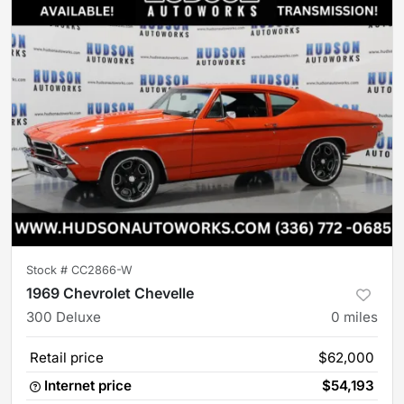
Stock #
CC2866-W
1969 Chevrolet Chevelle
300 Deluxe
0
miles
Retail price
$62,000
Internet price
$54,193