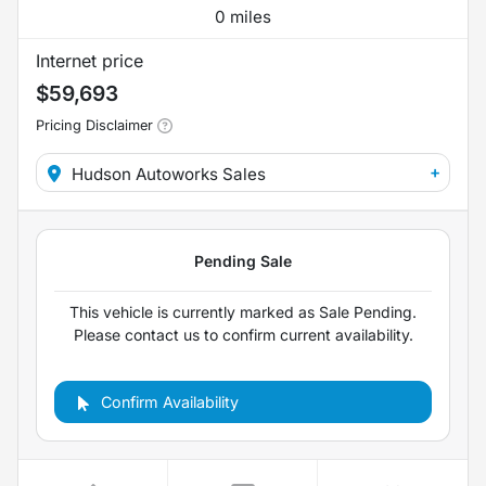
0 miles
Internet price
$59,693
Pricing Disclaimer
+
Hudson Autoworks Sales
Confirm Availability