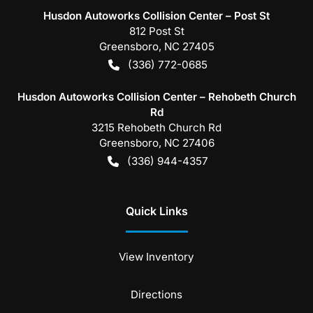
Husdon Autoworks Collision Center – Post St
812 Post St
Greensboro
,
NC
27405
(336) 772-0685
Husdon Autoworks Collision Center – Rehobeth Church
Rd
3215 Rehobeth Church Rd
Greensboro
,
NC
27406
(336) 944-4357
Quick Links
View Inventory
Directions