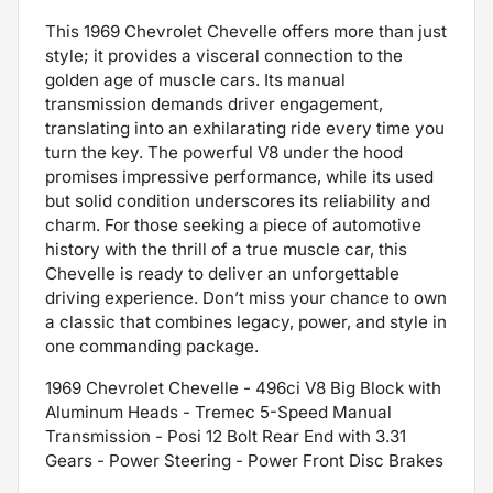
This 1969 Chevrolet Chevelle offers more than just
style; it provides a visceral connection to the
golden age of muscle cars. Its manual
transmission demands driver engagement,
translating into an exhilarating ride every time you
turn the key. The powerful V8 under the hood
promises impressive performance, while its used
but solid condition underscores its reliability and
charm. For those seeking a piece of automotive
history with the thrill of a true muscle car, this
Chevelle is ready to deliver an unforgettable
driving experience. Don’t miss your chance to own
a classic that combines legacy, power, and style in
one commanding package.
1969 Chevrolet Chevelle - 496ci V8 Big Block with
Aluminum Heads - Tremec 5-Speed Manual
Transmission - Posi 12 Bolt Rear End with 3.31
Gears - Power Steering - Power Front Disc Brakes