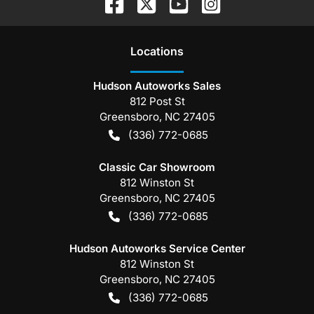
Location
s
Hudson Autoworks Sales
812 Post St
Greensboro
,
NC
27405
(336) 772-0685
Classic Car Showroom
812 Winston St
Greensboro
,
NC
27405
(336) 772-0685
Hudson Autoworks Service Center
812 Winston St
Greensboro
,
NC
27405
(336) 772-0685