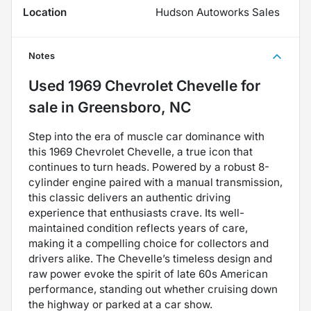
Location
Hudson Autoworks Sales
Notes
Used
1969 Chevrolet Chevelle
for
sale
in
Greensboro, NC
Step into the era of muscle car dominance with
this 1969 Chevrolet Chevelle, a true icon that
continues to turn heads. Powered by a robust 8-
cylinder engine paired with a manual transmission,
this classic delivers an authentic driving
experience that enthusiasts crave. Its well-
maintained condition reflects years of care,
making it a compelling choice for collectors and
drivers alike. The Chevelle’s timeless design and
raw power evoke the spirit of late 60s American
performance, standing out whether cruising down
the highway or parked at a car show.