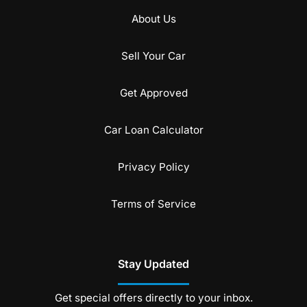
About Us
Sell Your Car
Get Approved
Car Loan Calculator
Privacy Policy
Terms of Service
Stay Updated
Get special offers directly to your inbox.