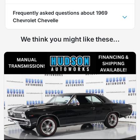
Frequently asked questions about
1969
Chevrolet Chevelle
We think you might like these...