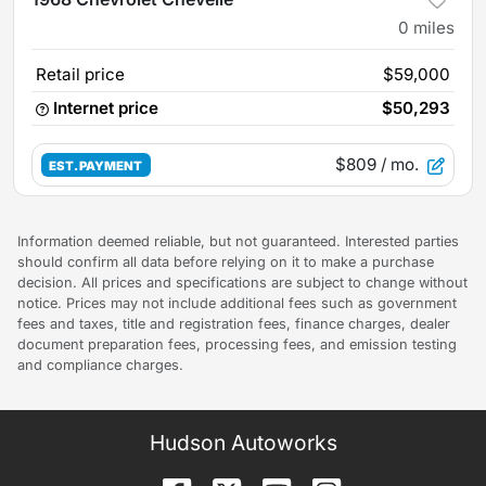
0
miles
Retail price
$59,000
Internet price
$50,293
$809
/ mo.
EST. PAYMENT
Information deemed reliable, but not guaranteed. Interested parties
should confirm all data before relying on it to make a purchase
decision. All prices and specifications are subject to change without
notice. Prices may not include additional fees such as government
fees and taxes, title and registration fees, finance charges, dealer
document preparation fees, processing fees, and emission testing
and compliance charges.
Hudson Autoworks