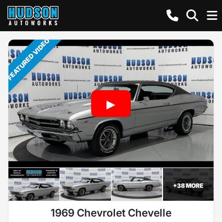
FEATURED VIDEO
+
38
MORE
1969 Chevrolet Chevelle