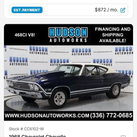
$872
/ mo.
EST. PAYMENT
Stock #
CC6102-W
1968 Chevrolet Chevelle