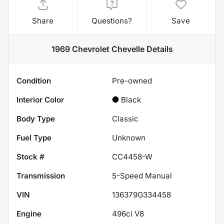
Share
Questions?
Save
1969 Chevrolet Chevelle
Details
Condition
Pre-owned
Interior Color
Black
Body Type
Classic
Fuel Type
Unknown
Stock #
CC4458-W
Transmission
5-Speed Manual
VIN
136379G334458
Engine
496ci V8