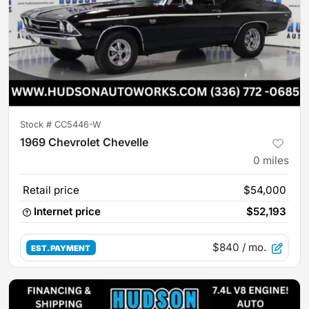
Stock #
CC5446-W
1969 Chevrolet Chevelle
0
miles
Retail price
$54,000
Internet price
$52,193
$840
/ mo.
EST. PAYMENT