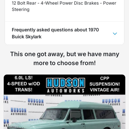
12 Bolt Rear - 4-Wheel Power Disc Brakes - Power
Steering
Frequently asked questions about
1970
Buick Skylark
This one got away, but we have many
more to choose from!