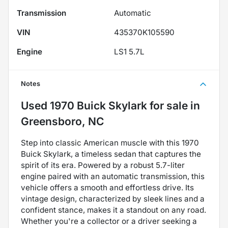
Transmission
Automatic
VIN
435370K105590
Engine
LS1 5.7L
Notes
Used
1970 Buick Skylark
for sale
in
Greensboro, NC
Step into classic American muscle with this 1970
Buick Skylark, a timeless sedan that captures the
spirit of its era. Powered by a robust 5.7-liter
engine paired with an automatic transmission, this
vehicle offers a smooth and effortless drive. Its
vintage design, characterized by sleek lines and a
confident stance, makes it a standout on any road.
Whether you're a collector or a driver seeking a