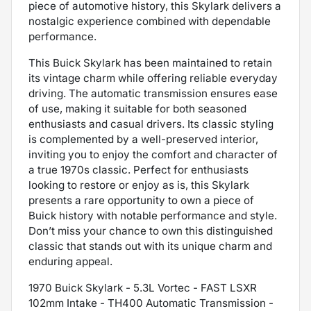
piece of automotive history, this Skylark delivers a
nostalgic experience combined with dependable
performance.
This Buick Skylark has been maintained to retain
its vintage charm while offering reliable everyday
driving. The automatic transmission ensures ease
of use, making it suitable for both seasoned
enthusiasts and casual drivers. Its classic styling
is complemented by a well-preserved interior,
inviting you to enjoy the comfort and character of
a true 1970s classic. Perfect for enthusiasts
looking to restore or enjoy as is, this Skylark
presents a rare opportunity to own a piece of
Buick history with notable performance and style.
Don’t miss your chance to own this distinguished
classic that stands out with its unique charm and
enduring appeal.
1970 Buick Skylark - 5.3L Vortec - FAST LSXR
102mm Intake - TH400 Automatic Transmission -