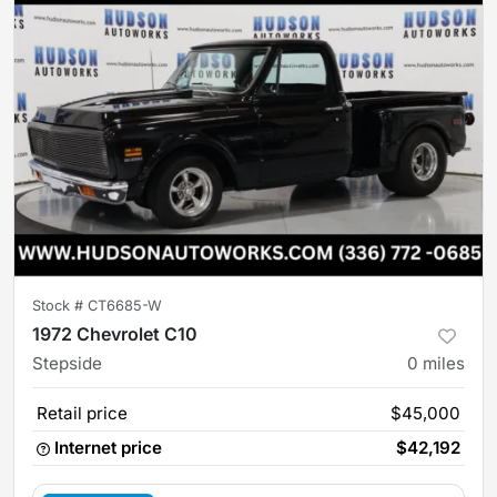
Stock #
CT6685-W
1972 Chevrolet C10
Stepside
0
miles
Retail price
$45,000
Internet price
$42,192