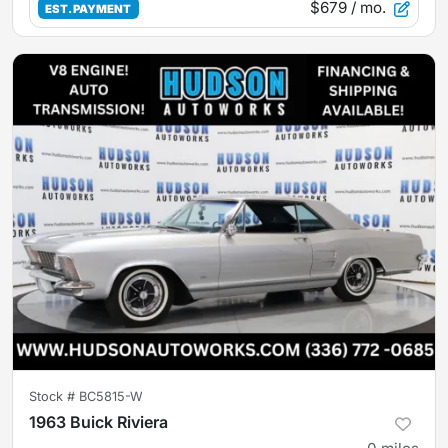
$679
/ mo.
EST. PAYMENT
Stock #
BC5815-W
1963 Buick Riviera