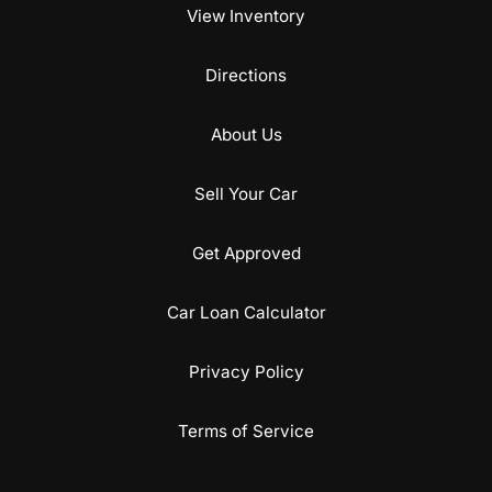
View Inventory
Directions
About Us
Sell Your Car
Get Approved
Car Loan Calculator
Privacy Policy
Terms of Service