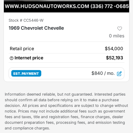
Stock #
CC5446-W
1969 Chevrolet Chevelle
0
miles
Retail price
$54,000
Internet price
$52,193
$840
/ mo.
EST. PAYMENT
Information deemed reliable, but not guaranteed. Interested parties
should confirm all data before relying on it to make a purchase
decision. All prices and specifications are subject to change without
notice. Prices may not include additional fees such as government
fees and taxes, title and registration fees, finance charges, dealer
document preparation fees, processing fees, and emission testing
and compliance charges.