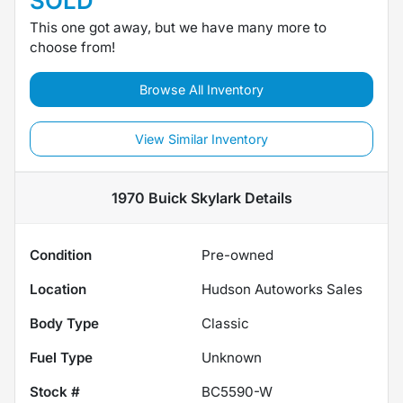
SOLD
This one got away, but we have many more to
choose from!
Browse All Inventory
View Similar Inventory
1970 Buick Skylark
Details
Condition
Pre-owned
Location
Hudson Autoworks Sales
Body Type
Classic
Fuel Type
Unknown
Stock #
BC5590-W