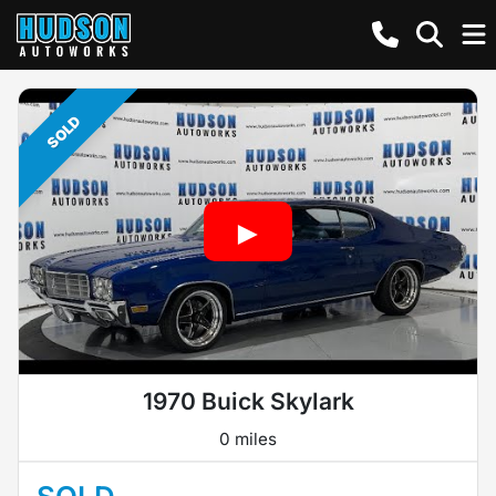
SOLD
1970 Buick Skylark
0 miles