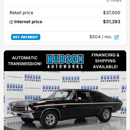
0
miles
Retail price
$37,000
Internet price
$31,293
$504
/ mo.
EST. PAYMENT