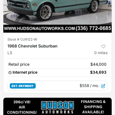
Stock #
CU6122-W
1968 Chevrolet Suburban
LS
0
miles
Retail price
$44,000
Internet price
$34,693
$558
/ mo.
EST. PAYMENT