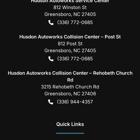
Hudson Autoworks Service Center
812 Winston St
Greensboro
,
NC
27405
(336) 772-0685
Husdon Autoworks Collision Center – Post St
812 Post St
Greensboro
,
NC
27405
(336) 772-0685
Husdon Autoworks Collision Center – Rehobeth Church
Rd
3215 Rehobeth Church Rd
Greensboro
,
NC
27406
(336) 944-4357
Quick Links