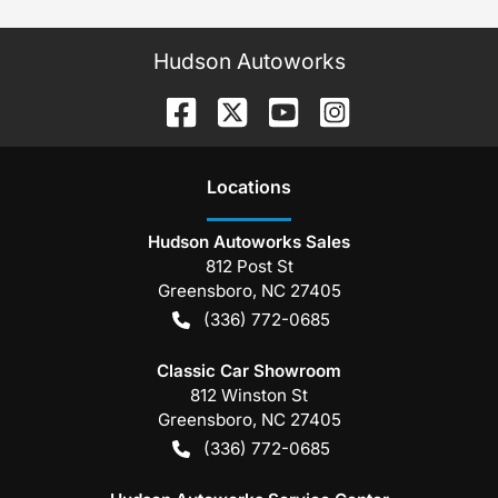
Hudson Autoworks
Location
s
Hudson Autoworks Sales
812 Post St
Greensboro
,
NC
27405
(336) 772-0685
Classic Car Showroom
812 Winston St
Greensboro
,
NC
27405
(336) 772-0685