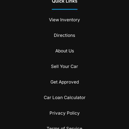
Quick Links
View Inventory
Directions
About Us
Sell Your Car
Get Approved
Car Loan Calculator
Privacy Policy
Terms of Service