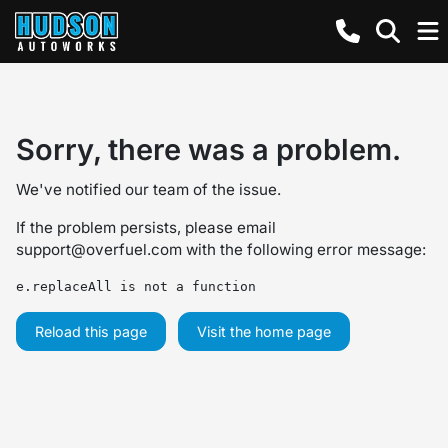
Sorry, there was a problem.
We've notified our team of the issue.
If the problem persists, please email
support@overfuel.com
with the following error message:
e.replaceAll is not a function
Reload this page
Visit the home page