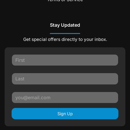
Stay Updated
Get special offers directly to your inbox.
Sign Up