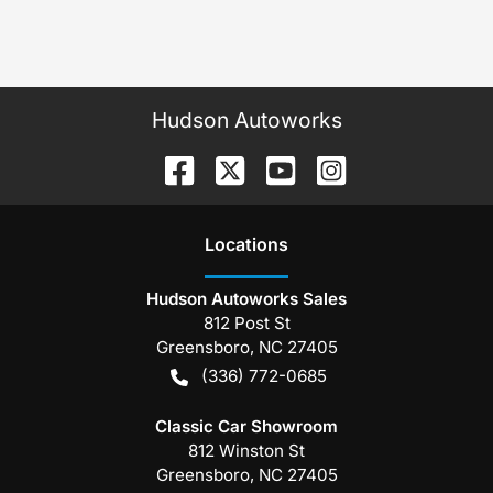
Hudson Autoworks
Location
s
Hudson Autoworks Sales
812 Post St
Greensboro
,
NC
27405
(336) 772-0685
Classic Car Showroom
812 Winston St
Greensboro
,
NC
27405