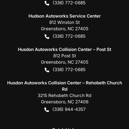
(336) 772-0685
Hudson Autoworks Service Center
812 Winston St
Greensboro
,
NC
27405
(336) 772-0685
Husdon Autoworks Collision Center – Post St
812 Post St
Greensboro
,
NC
27405
(336) 772-0685
Husdon Autoworks Collision Center – Rehobeth Church
Rd
3215 Rehobeth Church Rd
Greensboro
,
NC
27406
(336) 944-4357