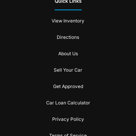
Quick Links
View Inventory
Directions
About Us
Sell Your Car
Get Approved
Car Loan Calculator
Privacy Policy
Terms of Service