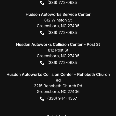
(336) 772-0685
Hudson Autoworks Service Center
812 Winston St
Greensboro
,
NC
27405
(336) 772-0685
Husdon Autoworks Collision Center – Post St
812 Post St
Greensboro
,
NC
27405
(336) 772-0685
Husdon Autoworks Collision Center – Rehobeth Church
Rd
3215 Rehobeth Church Rd
Greensboro
,
NC
27406
(336) 944-4357