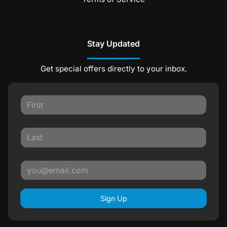
Stay Updated
Get special offers directly to your inbox.
Sign Up