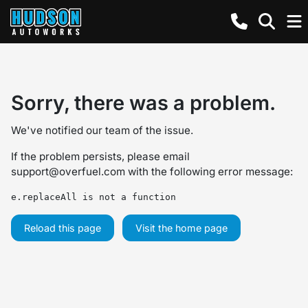
Sorry, there was a problem.
We've notified our team of the issue.
If the problem persists, please email
support@overfuel.com
with the following error message:
e.replaceAll is not a function
Reload this page
Visit the home page