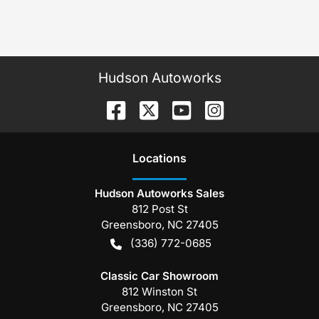
Hudson Autoworks
Location
s
Hudson Autoworks Sales
812 Post St
Greensboro
,
NC
27405
(336) 772-0685
Classic Car Showroom
812 Winston St
Greensboro
,
NC
27405