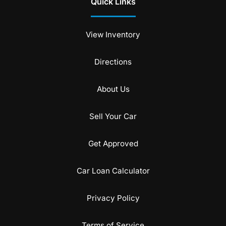
Quick Links
View Inventory
Directions
About Us
Sell Your Car
Get Approved
Car Loan Calculator
Privacy Policy
Terms of Service