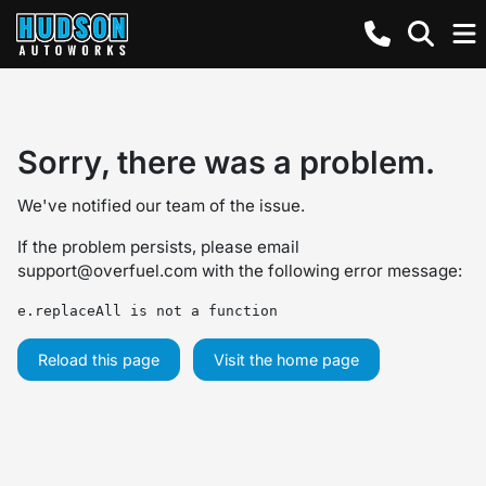
Sorry, there was a problem.
We've notified our team of the issue.
If the problem persists, please email
support@overfuel.com
with the following error message:
e.replaceAll is not a function
Reload this page
Visit the home page