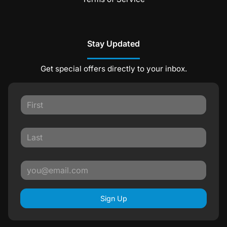
Stay Updated
Get special offers directly to your inbox.
Sign Up