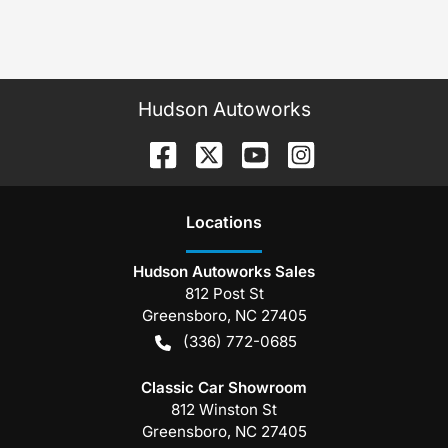
Hudson Autoworks
Location
s
Hudson Autoworks Sales
812 Post St
Greensboro
,
NC
27405
(336) 772-0685
Classic Car Showroom
812 Winston St
Greensboro
,
NC
27405