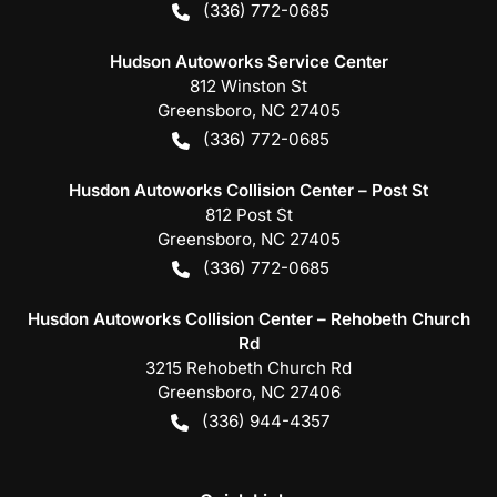
(336) 772-0685
Hudson Autoworks Service Center
812 Winston St
Greensboro
,
NC
27405
(336) 772-0685
Husdon Autoworks Collision Center – Post St
812 Post St
Greensboro
,
NC
27405
(336) 772-0685
Husdon Autoworks Collision Center – Rehobeth Church
Rd
3215 Rehobeth Church Rd
Greensboro
,
NC
27406
(336) 944-4357