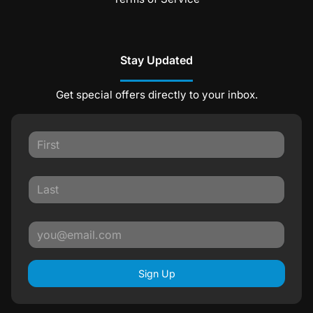
Stay Updated
Get special offers directly to your inbox.
Sign Up