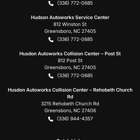
(336) 772-0685
Hudson Autoworks Service Center
812 Winston St
Greensboro
,
NC
27405
(336) 772-0685
Husdon Autoworks Collision Center – Post St
812 Post St
Greensboro
,
NC
27405
(336) 772-0685
Husdon Autoworks Collision Center – Rehobeth Church
Rd
3215 Rehobeth Church Rd
Greensboro
,
NC
27406
(336) 944-4357