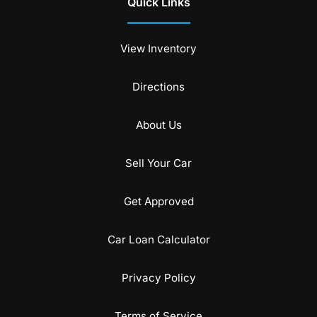
Quick Links
View Inventory
Directions
About Us
Sell Your Car
Get Approved
Car Loan Calculator
Privacy Policy
Terms of Service