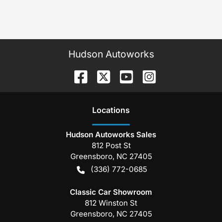
Hudson Autoworks
Location
s
Hudson Autoworks Sales
812 Post St
Greensboro
,
NC
27405
(336) 772-0685
Classic Car Showroom
812 Winston St
Greensboro
,
NC
27405