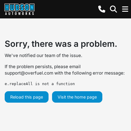
Sorry, there was a problem.
We've notified our team of the issue.
If the problem persists, please email
support@overfuel.com
with the following error message:
e.replaceAll is not a function
Reload this page
Visit the home page