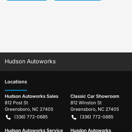
Hudson Autoworks
Location
s
Hudson Autoworks Sales
Classic Car Showroom
812 Post St
812 Winston St
Greensboro
,
NC
27405
Greensboro
,
NC
27405
(336) 772-0685
(336) 772-0685
Hudson Autoworks Service
Husdon Autoworks