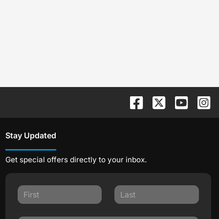
Stay Updated
Get special offers directly to your inbox.