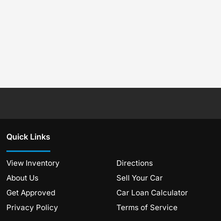
Quick Links
View Inventory
Directions
About Us
Sell Your Car
Get Approved
Car Loan Calculator
Privacy Policy
Terms of Service