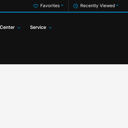
Favorites
Recently Viewed
 Center
Service