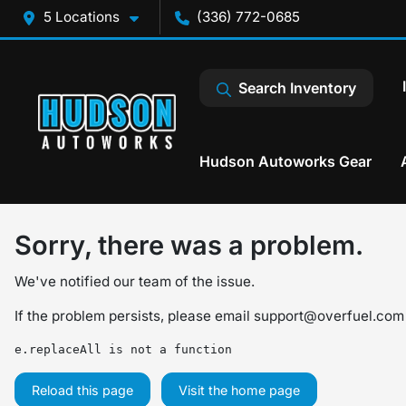
5 Locations
(336) 772-0685
Search Inventory
Hudson Autoworks Gear
Sorry, there was a problem.
We've notified our team of the issue.
If the problem persists, please email
support@overfuel.com
e.replaceAll is not a function
Reload this page
Visit the home page