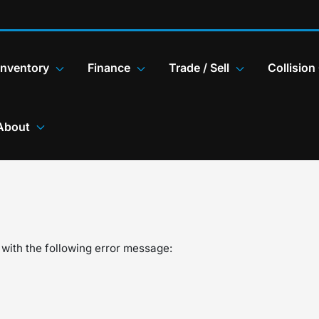
Inventory
Finance
Trade / Sell
Collision
About
with the following error message: