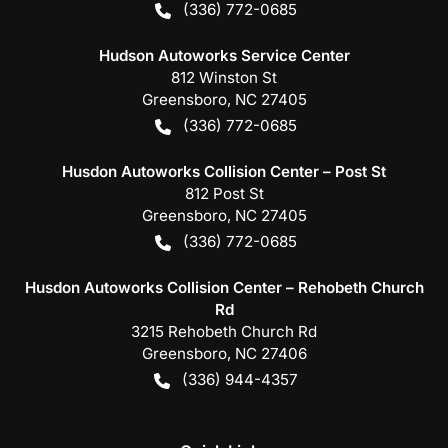
(336) 772-0685
Hudson Autoworks Service Center
812 Winston St
Greensboro
,
NC
27405
(336) 772-0685
Husdon Autoworks Collision Center – Post St
812 Post St
Greensboro
,
NC
27405
(336) 772-0685
Husdon Autoworks Collision Center – Rehobeth Church
Rd
3215 Rehobeth Church Rd
Greensboro
,
NC
27406
(336) 944-4357