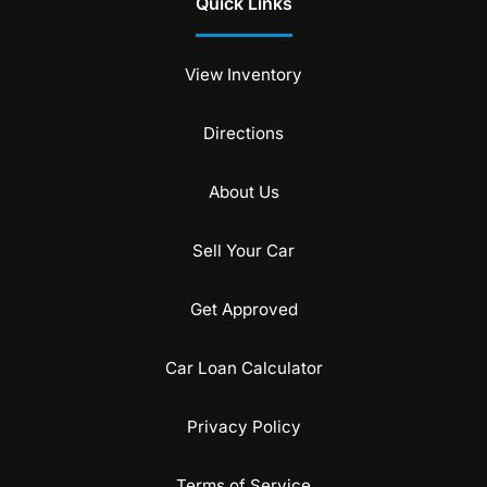
Quick Links
View Inventory
Directions
About Us
Sell Your Car
Get Approved
Car Loan Calculator
Privacy Policy
Terms of Service