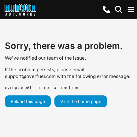
Sorry, there was a problem.
We've notified our team of the issue.
If the problem persists, please email
support@overfuel.com
with the following error message:
e.replaceAll is not a function
Reload this page
Visit the home page