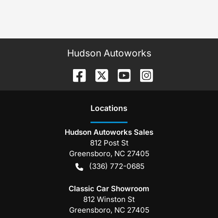
Hudson Autoworks
Location
s
Hudson Autoworks Sales
812 Post St
Greensboro
,
NC
27405
(336) 772-0685
Classic Car Showroom
812 Winston St
Greensboro
,
NC
27405