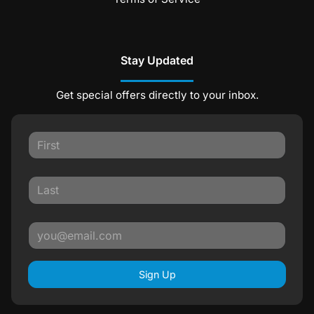
Stay Updated
Get special offers directly to your inbox.
Sign Up