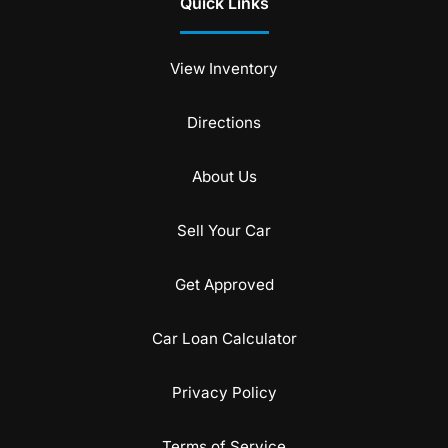
Quick Links
View Inventory
Directions
About Us
Sell Your Car
Get Approved
Car Loan Calculator
Privacy Policy
Terms of Service