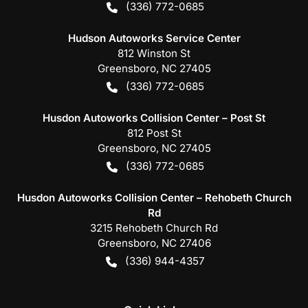
(336) 772-0685
Hudson Autoworks Service Center
812 Winston St
Greensboro
,
NC
27405
(336) 772-0685
Husdon Autoworks Collision Center – Post St
812 Post St
Greensboro
,
NC
27405
(336) 772-0685
Husdon Autoworks Collision Center – Rehobeth Church
Rd
3215 Rehobeth Church Rd
Greensboro
,
NC
27406
(336) 944-4357