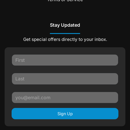
Stay Updated
Get special offers directly to your inbox.
Sign Up