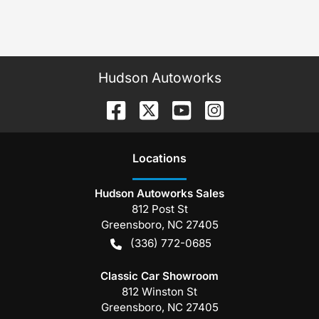
Hudson Autoworks
Location
s
Hudson Autoworks Sales
812 Post St
Greensboro
,
NC
27405
(336) 772-0685
Classic Car Showroom
812 Winston St
Greensboro
,
NC
27405