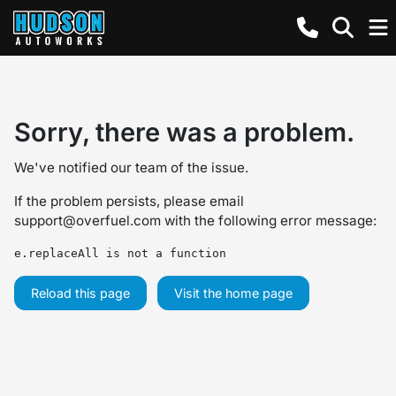
Sorry, there was a problem.
We've notified our team of the issue.
If the problem persists, please email
support@overfuel.com
with the following error message:
e.replaceAll is not a function
Reload this page
Visit the home page