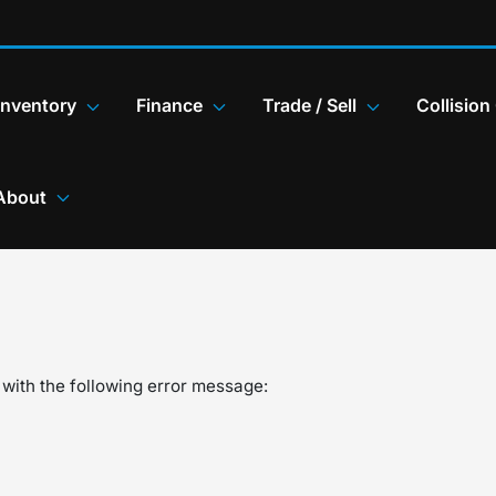
Inventory
Finance
Trade / Sell
Collision
About
with the following error message: