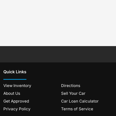
Quick Links
View Inventory
Directions
About Us
Sell Your Car
Get Approved
Car Loan Calculator
Privacy Policy
Terms of Service