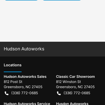
Hudson Autoworks
Location
s
Hudson Autoworks Sales
Classic Car Showroom
812 Post St
812 Winston St
Greensboro
,
NC
27405
Greensboro
,
NC
27405
(336) 772-0685
(336) 772-0685
Hudson Autoworks Service
Husdon Autoworks