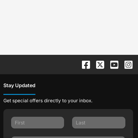
Stay Updated
Get special offers directly to your inbox.