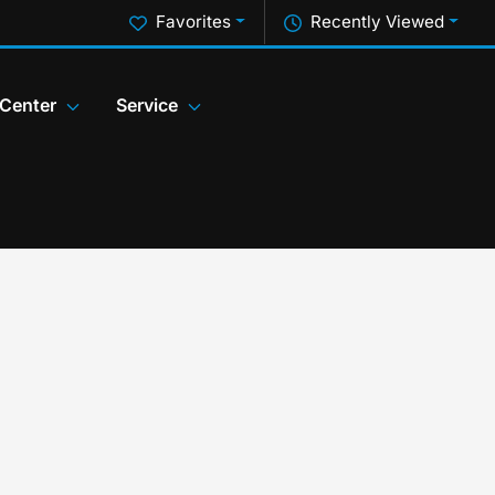
Favorites
Recently Viewed
 Center
Service