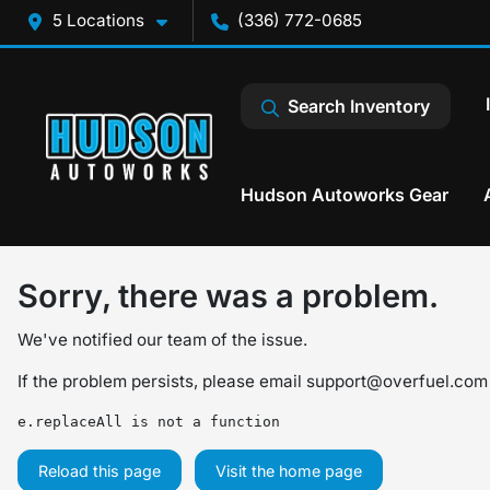
5 Locations
(336) 772-0685
Search Inventory
Hudson Autoworks Gear
Sorry, there was a problem.
We've notified our team of the issue.
If the problem persists, please email
support@overfuel.com
e.replaceAll is not a function
Reload this page
Visit the home page