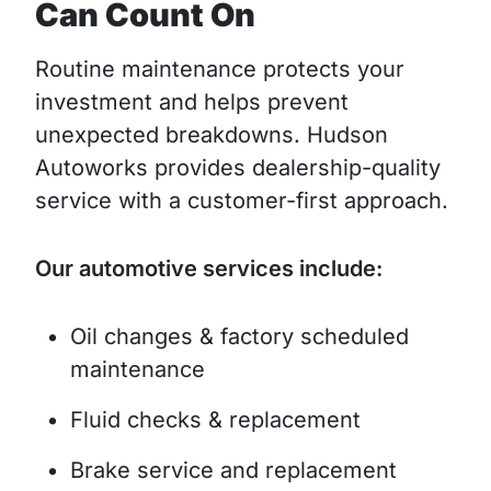
Can Count On
Routine maintenance protects your
investment and helps prevent
unexpected breakdowns. Hudson
Autoworks provides dealership-quality
service with a customer-first approach.
Our automotive services include:
Oil changes & factory scheduled
maintenance
Fluid checks & replacement
Brake service and replacement