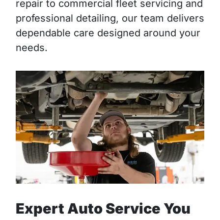
repair to commercial fleet servicing and
professional detailing, our team delivers
dependable care designed around your
needs.
Expert Auto Service You