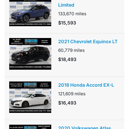
Limited
133,670
miles
$15,593
2021 Chevrolet Equinox LT
60,779
miles
$18,493
2018 Honda Accord EX-L
121,609
miles
$16,493
2020 Volkswagen Atlas