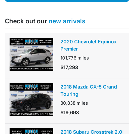
Check out our
new arrivals
2020 Chevrolet Equinox
Premier
101,776
miles
$17,293
2018 Mazda CX-5 Grand
Touring
80,838
miles
$19,693
2018 Subaru Crosstrek 2.0i