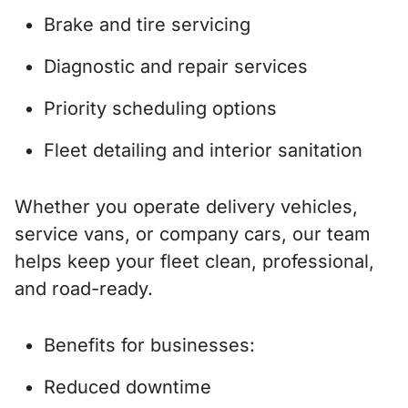
Brake and tire servicing
Diagnostic and repair services
Priority scheduling options
Fleet detailing and interior sanitation
Whether you operate delivery vehicles,
service vans, or company cars, our team
helps keep your fleet clean, professional,
and road-ready.
Benefits for businesses:
Reduced downtime