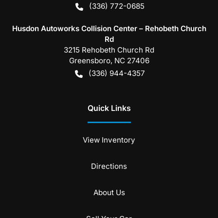
(336) 772-0685
Husdon Autoworks Collision Center – Rehobeth Church
Rd
3215 Rehobeth Church Rd
Greensboro
,
NC
27406
(336) 944-4357
Quick Links
View Inventory
Directions
About Us