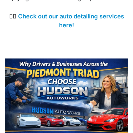
👉🏼
Check out our auto detailing services
here!