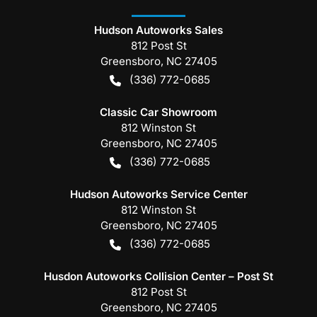
Hudson Autoworks Sales
812 Post St
Greensboro
,
NC
27405
(336) 772-0685
Classic Car Showroom
812 Winston St
Greensboro
,
NC
27405
(336) 772-0685
Hudson Autoworks Service Center
812 Winston St
Greensboro
,
NC
27405
(336) 772-0685
Husdon Autoworks Collision Center – Post St
812 Post St
Greensboro
,
NC
27405