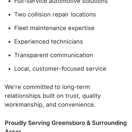
Full-service automotive solutions
Two collision repair locations
Fleet maintenance expertise
Experienced technicians
Transparent communication
Local, customer-focused service
We’re committed to long-term
relationships built on trust, quality
workmanship, and convenience.
Proudly Serving Greensboro & Surrounding
Areas