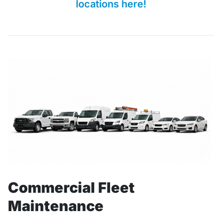
locations here!
Commercial Fleet
Maintenance