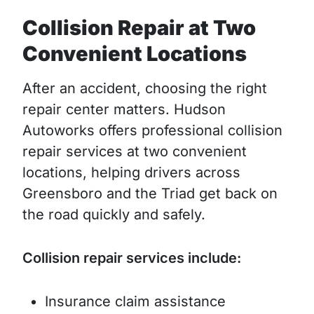
Collision Repair at Two
Convenient Locations
After an accident, choosing the right
repair center matters. Hudson
Autoworks offers professional collision
repair services at two convenient
locations, helping drivers across
Greensboro and the Triad get back on
the road quickly and safely.
Collision repair services include:
Insurance claim assistance