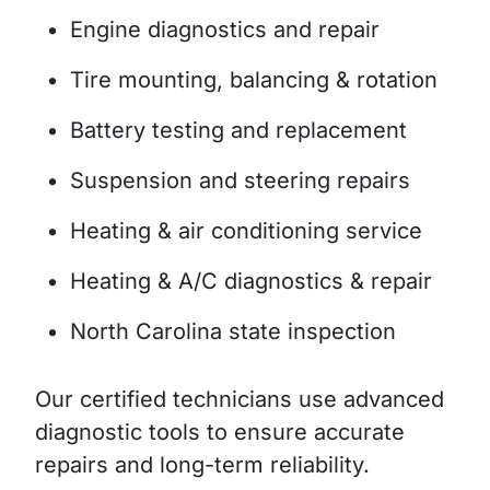
Engine diagnostics and repair
Tire mounting, balancing & rotation
Battery testing and replacement
Suspension and steering repairs
Heating & air conditioning service
Heating & A/C diagnostics & repair
North Carolina state inspection
Our certified technicians use advanced
diagnostic tools to ensure accurate
repairs and long-term reliability.