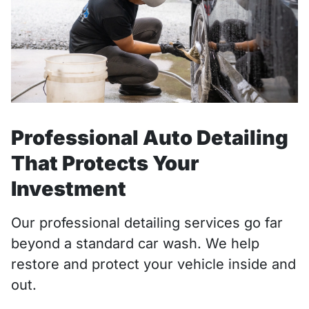
Professional Auto Detailing
That Protects Your
Investment
Our professional detailing services go far
beyond a standard car wash. We help
restore and protect your vehicle inside and
out.