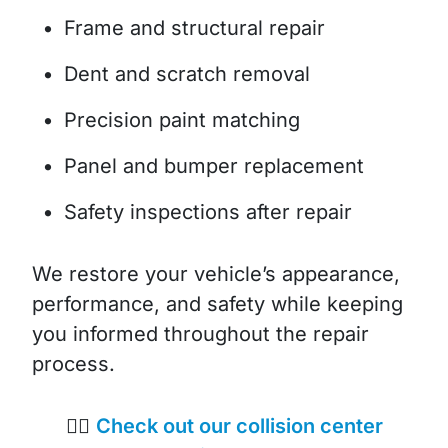
Frame and structural repair
Dent and scratch removal
Precision paint matching
Panel and bumper replacement
Safety inspections after repair
We restore your vehicle’s appearance,
performance, and safety while keeping
you informed throughout the repair
process.
👉🏼
Check out our collision center