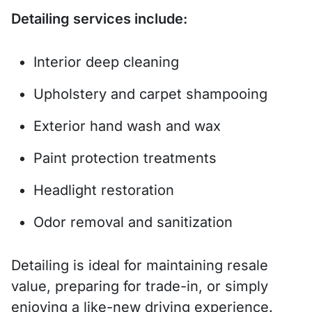
Detailing services include:
Interior deep cleaning
Upholstery and carpet shampooing
Exterior hand wash and wax
Paint protection treatments
Headlight restoration
Odor removal and sanitization
Detailing is ideal for maintaining resale
value, preparing for trade-in, or simply
enjoying a like-new driving experience.