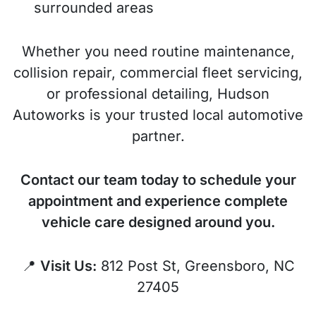
surrounded areas
Whether you need routine maintenance,
collision repair, commercial fleet servicing,
or professional detailing, Hudson
Autoworks is your trusted local automotive
partner.
Contact our team today to schedule your
appointment and experience complete
vehicle care designed around you.
📍
Visit Us:
812 Post St, Greensboro, NC
27405