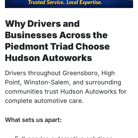
Why Drivers and
Businesses Across the
Piedmont Triad Choose
Hudson Autoworks
Drivers throughout Greensboro, High
Point, Winston-Salem, and surrounding
communities trust Hudson Autoworks for
complete automotive care.
What sets us apart: