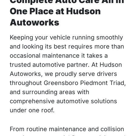
One Place at Hudson
Autoworks
Keeping your vehicle running smoothly
and looking its best requires more than
occasional maintenance it takes a
trusted automotive partner. At Hudson
Autoworks, we proudly serve drivers
throughout Greensboro Piedmont Triad,
and surrounding areas with
comprehensive automotive solutions
under one roof.
From routine maintenance and collision