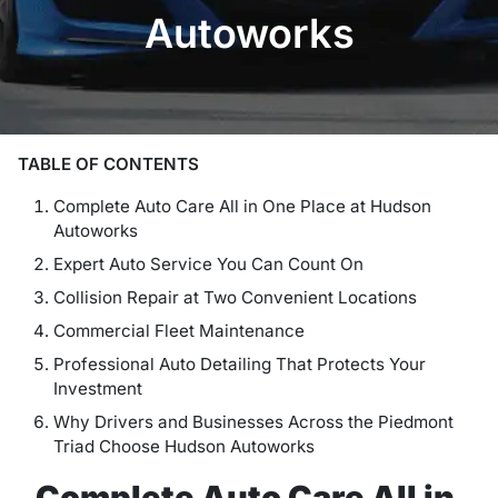
Autoworks
TABLE OF CONTENTS
Complete Auto Care All in One Place at Hudson
Autoworks
Expert Auto Service You Can Count On
Collision Repair at Two Convenient Locations
Commercial Fleet Maintenance
Professional Auto Detailing That Protects Your
Investment
Why Drivers and Businesses Across the Piedmont
Triad Choose Hudson Autoworks
Complete Auto Care All in