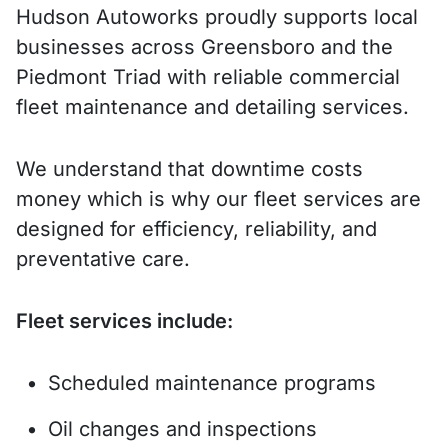
Hudson Autoworks proudly supports local
businesses across Greensboro and the
Piedmont Triad with reliable commercial
fleet maintenance and detailing services.
We understand that downtime costs
money which is why our fleet services are
designed for efficiency, reliability, and
preventative care.
Fleet services include:
Scheduled maintenance programs
Oil changes and inspections