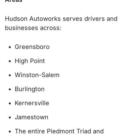
Hudson Autoworks serves drivers and
businesses across:
Greensboro
High Point
Winston-Salem
Burlington
Kernersville
Jamestown
The entire Piedmont Triad and