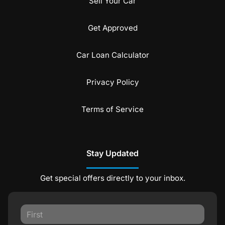
Sell Your Car
Get Approved
Car Loan Calculator
Privacy Policy
Terms of Service
Stay Updated
Get special offers directly to your inbox.