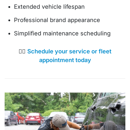
Extended vehicle lifespan
Professional brand appearance
Simplified maintenance scheduling
👉🏼
Schedule your service or fleet
appointment today