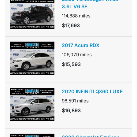
3.6L V6 SE
114,888
miles
$17,693
2017 Acura RDX
106,079
miles
$15,593
2020 INFINITI QX60 LUXE
98,591
miles
$16,893