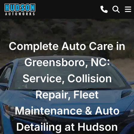
Complete Auto Care in
Greensboro, NC:
Service, Collision
Repair, Fleet
Maintenance & Auto
Detailing at Hudson