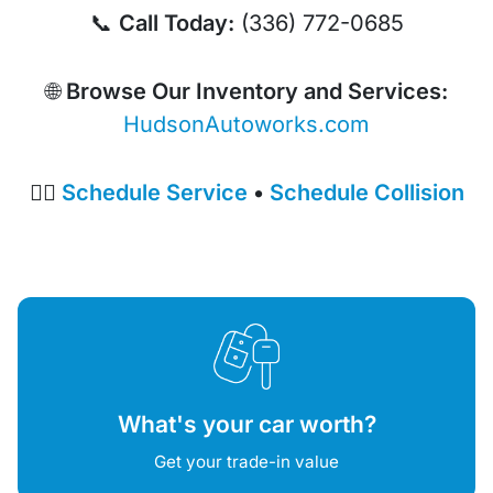
📞
Call Today:
(336) 772-0685
🌐
Browse Our Inventory and Services:
HudsonAutoworks.com
👉🏼
Schedule Service
•
Schedule Collision
What's your car worth?
Get your trade-in value