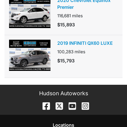
2020 Chevrolet Equinox
Premier
116,681
miles
$15,893
2019 INFINITI QX60 LUXE
100,283
miles
$15,793
Hudson Autoworks
Location
s