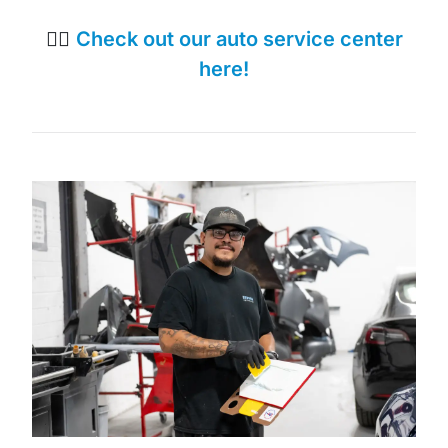
👉🏼
Check out our auto service center
here!