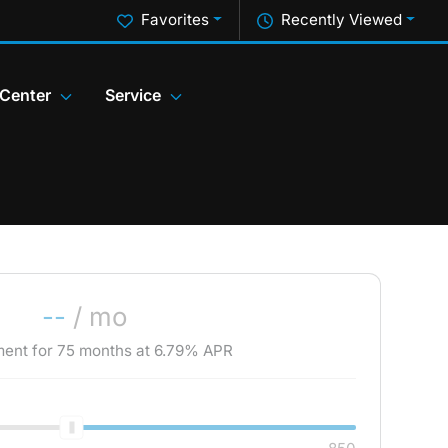
Favorites
Recently Viewed
 Center
Service
--
/ mo
ment for
75
months at
6.79
% APR