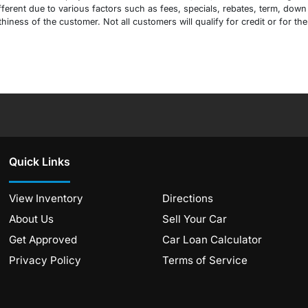
erent due to various factors such as fees, specials, rebates, term, down 
ness of the customer. Not all customers will qualify for credit or for the
Quick Links
View Inventory
Directions
About Us
Sell Your Car
Get Approved
Car Loan Calculator
Privacy Policy
Terms of Service