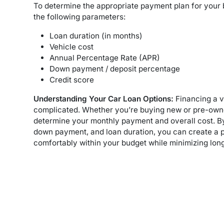
To determine the appropriate payment plan for your
the following parameters:
Loan duration (in months)
Vehicle cost
Annual Percentage Rate (APR)
Down payment / deposit percentage
Credit score
Understanding Your Car Loan Options:
Financing a v
complicated. Whether you’re buying new or pre-owne
determine your monthly payment and overall cost. By 
down payment, and loan duration, you can create a p
comfortably within your budget while minimizing long