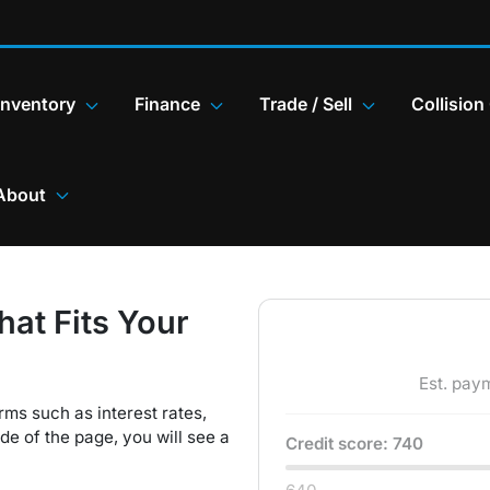
Inventory
Finance
Trade / Sell
Collision
About
hat Fits Your
Est. pay
rms such as interest rates,
e of the page, you will see a
Credit score:
740