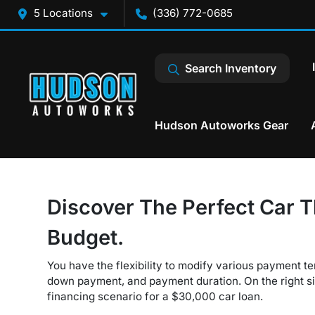
5 Locations
(336) 772-0685
Search Inventory
Hudson Autoworks Gear
Discover The Perfect Car T
Budget.
You have the flexibility to modify various payment te
down payment, and payment duration. On the right sid
financing scenario for a $30,000 car loan.