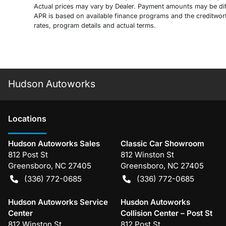
Actual prices may vary by Dealer. Payment amounts may be diff
APR is based on available finance programs and the creditworthi
rates, program details and actual terms.
Hudson Autoworks
Location
s
Hudson Autoworks Sales
Classic Car Showroom
812 Post St
812 Winston St
Greensboro
,
NC
27405
Greensboro
,
NC
27405
(336) 772-0685
(336) 772-0685
Hudson Autoworks Service
Husdon Autoworks
Center
Collision Center – Post St
812 Winston St
812 Post St