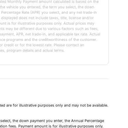
ated Monthly Payment amount calculated is based on the
 the vehicle you entered, the term you select, the down
 Percentage Rate (APR) you select, and any net trade-in
isplayed does not include taxes, title, license and/or
nt is for illustrative purposes only. Actual prices may
ts may be different due to various factors such as fees,
payment, APR, net trade-in, and applicable tax rate. Actual
ance programs and the creditworthiness of the customer.
or credit or for the lowest rate. Please contact an
tes, program details and actual terms.
d are for illustrative purposes only and may not be available.
u select, the down payment you enter, the Annual Percentage
tion fees. Payment amount is for illustrative purposes only.