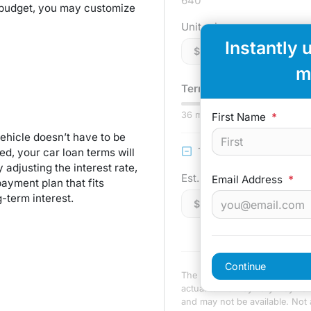
640
 budget, you may customize
Unit price
Instantly 
$
m
Term:
75
mo.
36
mo
First Name
*
ehicle doesn’t have to be
Trade-in Value
d, your car loan terms will
adjusting the interest rate,
Est. Trade Value
Email Address
*
ayment plan that fits
-term interest.
$
Continue
The payment estimator is not a
actual terms may vary. Payment
and may not be available. Not al