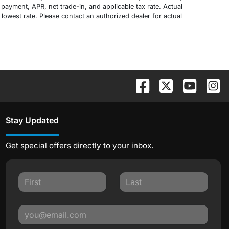
payment, APR, net trade-in, and applicable tax rate. Actual
 lowest rate. Please contact an authorized dealer for actual
Stay Updated
Get special offers directly to your inbox.