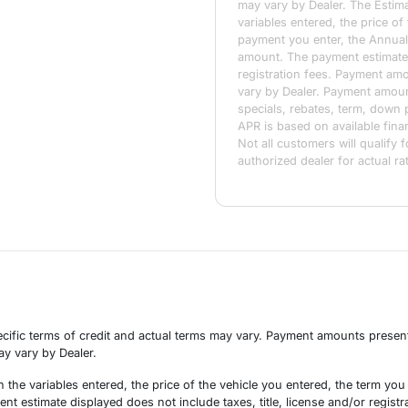
may vary by Dealer. The Estim
variables entered, the price of
payment you enter, the Annual
amount. The payment estimate d
registration fees. Payment amou
vary by Dealer. Payment amoun
specials, rebates, term, down 
APR is based on available fin
Not all customers will qualify f
authorized dealer for actual ra
cific terms of credit and actual terms may vary. Payment amounts presente
may vary by Dealer.
the variables entered, the price of the vehicle you entered, the term yo
t estimate displayed does not include taxes, title, license and/or registra