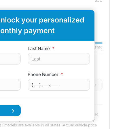
850
unlock your personalized
-
+
onthly payment
Down:
$3,000
84
mo
0%
50%
Last Name
*
Remaining Loan Balance
Phone Number
*
-
+
$
-
+
n advertisement or offer for specific terms of credit and
 amounts presented are for illustrative purposes only
l models are available in all states. Actual vehicle price