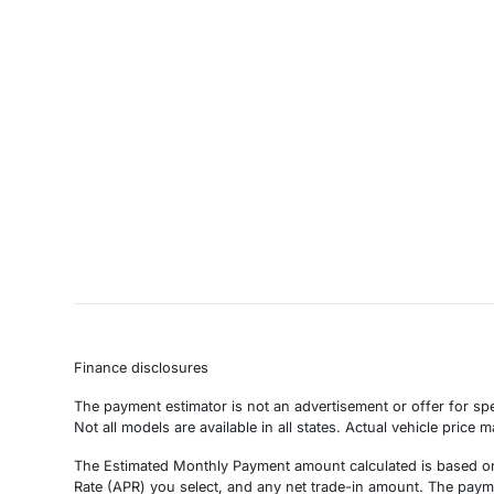
Finance disclosures
The payment estimator is not an advertisement or offer for spe
Not all models are available in all states. Actual vehicle price 
The Estimated Monthly Payment amount calculated is based on 
Rate (APR) you select, and any net trade-in amount. The paymen