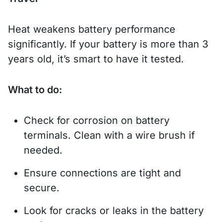
Heat weakens battery performance
significantly. If your battery is more than 3
years old, it’s smart to have it tested.
What to do:
Check for corrosion on battery
terminals. Clean with a wire brush if
needed.
Ensure connections are tight and
secure.
Look for cracks or leaks in the battery