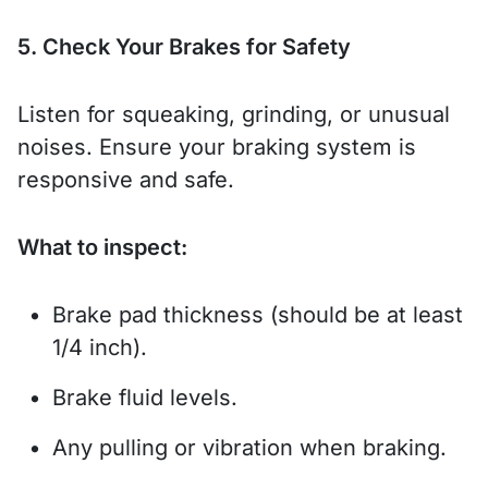
5. Check Your Brakes for Safety
Listen for squeaking, grinding, or unusual
noises. Ensure your braking system is
responsive and safe.
What to inspect:
Brake pad thickness (should be at least
1/4 inch).
Brake fluid levels.
Any pulling or vibration when braking.