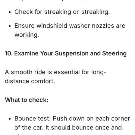
Check for streaking or-streaking.
Ensure windshield washer nozzles are
working.
10. Examine Your Suspension and Steering
A smooth ride is essential for long-
distance comfort.
What to check:
Bounce test: Push down on each corner
of the car. It should bounce once and