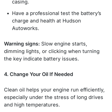
casing.
Have a professional test the battery’s
charge and health at Hudson
Autoworks.
Warning signs:
Slow engine starts,
dimming lights, or clicking when turning
the key indicate battery issues.
4. Change Your Oil If Needed
Clean oil helps your engine run efficiently,
especially under the stress of long drives
and high temperatures.