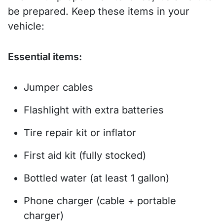
be prepared. Keep these items in your
vehicle:
Essential items:
Jumper cables
Flashlight with extra batteries
Tire repair kit or inflator
First aid kit (fully stocked)
Bottled water (at least 1 gallon)
Phone charger (cable + portable
charger)