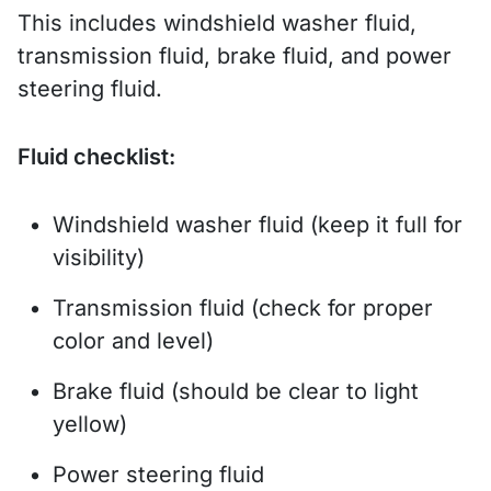
This includes windshield washer fluid,
transmission fluid, brake fluid, and power
steering fluid.
Fluid checklist:
Windshield washer fluid (keep it full for
visibility)
Transmission fluid (check for proper
color and level)
Brake fluid (should be clear to light
yellow)
Power steering fluid