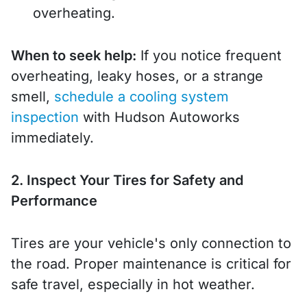
overheating.
When to seek help:
If you notice frequent
overheating, leaky hoses, or a strange
smell,
schedule a cooling system
inspection
with Hudson Autoworks
immediately.
2. Inspect Your Tires for Safety and
Performance
Tires are your vehicle's only connection to
the road. Proper maintenance is critical for
safe travel, especially in hot weather.