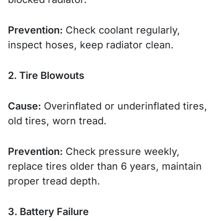
Prevention:
Check coolant regularly,
inspect hoses, keep radiator clean.
2. Tire Blowouts
Cause:
Overinflated or underinflated tires,
old tires, worn tread.
Prevention:
Check pressure weekly,
replace tires older than 6 years, maintain
proper tread depth.
3. Battery Failure