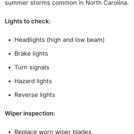
summer storms common in North Carolina.
Lights to check:
Headlights (high and low beam)
Brake lights
Turn signals
Hazard lights
Reverse lights
Wiper inspection:
Replace worn wiper blades.