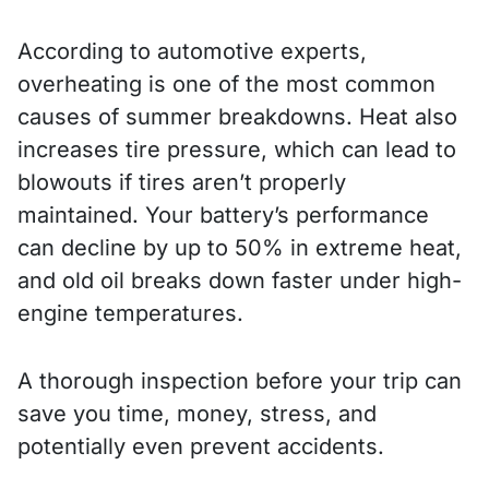
According to automotive experts,
overheating is one of the most common
causes of summer breakdowns. Heat also
increases tire pressure, which can lead to
blowouts if tires aren’t properly
maintained. Your battery’s performance
can decline by up to 50% in extreme heat,
and old oil breaks down faster under high-
engine temperatures.
A thorough inspection before your trip can
save you time, money, stress, and
potentially even prevent accidents.