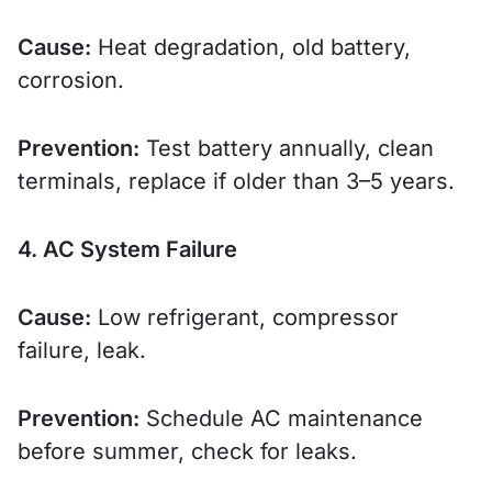
Cause:
Heat degradation, old battery,
corrosion.
Prevention:
Test battery annually, clean
terminals, replace if older than 3–5 years.
4. AC System Failure
Cause:
Low refrigerant, compressor
failure, leak.
Prevention:
Schedule AC maintenance
before summer, check for leaks.