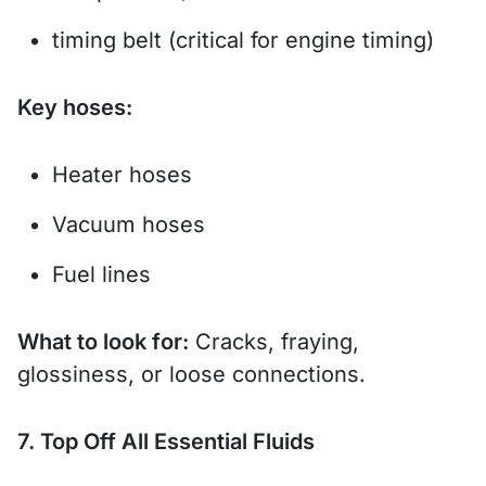
timing belt (critical for engine timing)
Key hoses:
Heater hoses
Vacuum hoses
Fuel lines
What to look for:
Cracks, fraying,
glossiness, or loose connections.
7. Top Off All Essential Fluids