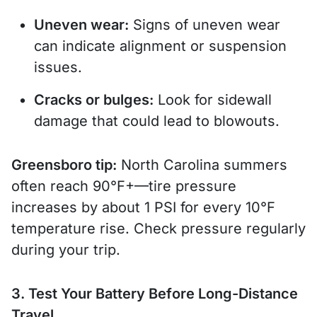
Uneven wear:
Signs of uneven wear
can indicate alignment or suspension
issues.
Cracks or bulges:
Look for sidewall
damage that could lead to blowouts.
Greensboro tip:
North Carolina summers
often reach 90°F+—tire pressure
increases by about 1 PSI for every 10°F
temperature rise. Check pressure regularly
during your trip.
3. Test Your Battery Before Long-Distance
Travel