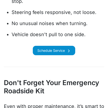
stop.
Steering feels responsive, not loose.
No unusual noises when turning.
Vehicle doesn't pull to one side.
Schedule Service
Don't Forget Your Emergency
Roadside Kit
Even with proper maintenance, it’s smart to