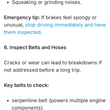
Squeaking or grinding noises.
Emergency tip:
If brakes feel spongy or
unusual,
stop driving immediately and have
them inspected
.
6. Inspect Belts and Hoses
Cracks or wear can lead to breakdowns if
not addressed before a long trip.
Key belts to check:
serpentine belt (powers multiple engine
components)