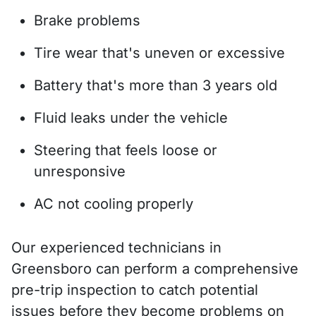
Brake problems
Tire wear that's uneven or excessive
Battery that's more than 3 years old
Fluid leaks under the vehicle
Steering that feels loose or
unresponsive
AC not cooling properly
Our experienced technicians in
Greensboro can perform a comprehensive
pre-trip inspection to catch potential
issues before they become problems on