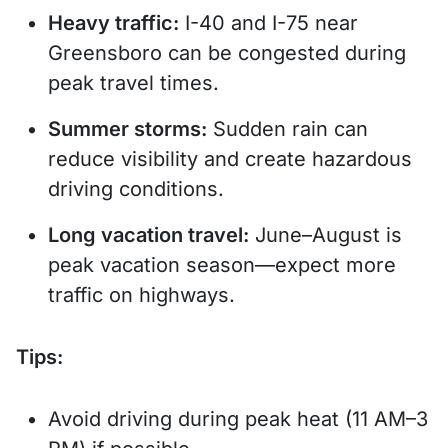
Heavy traffic:
I-40 and I-75 near
Greensboro can be congested during
peak travel times.
Summer storms:
Sudden rain can
reduce visibility and create hazardous
driving conditions.
Long vacation travel:
June–August is
peak vacation season—expect more
traffic on highways.
Tips:
Avoid driving during peak heat (11 AM–3