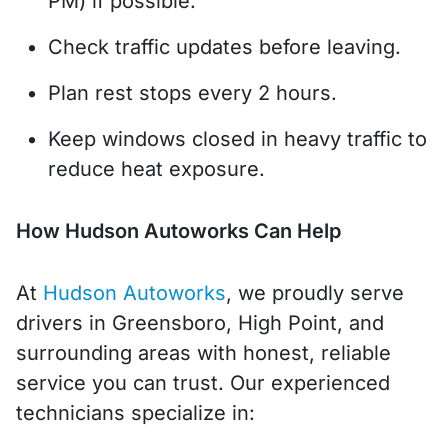
PM) if possible.
Check traffic updates before leaving.
Plan rest stops every 2 hours.
Keep windows closed in heavy traffic to
reduce heat exposure.
How Hudson Autoworks Can Help
At
Hudson Autoworks
, we proudly serve
drivers in Greensboro, High Point, and
surrounding areas with honest, reliable
service you can trust. Our experienced
technicians specialize in: