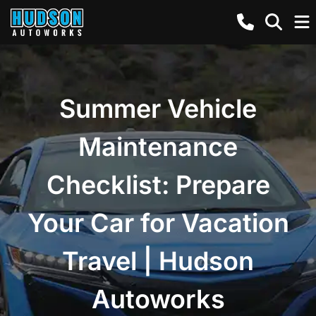
Summer Vehicle
Maintenance
Checklist: Prepare
Your Car for Vacation
Travel | Hudson
Autoworks