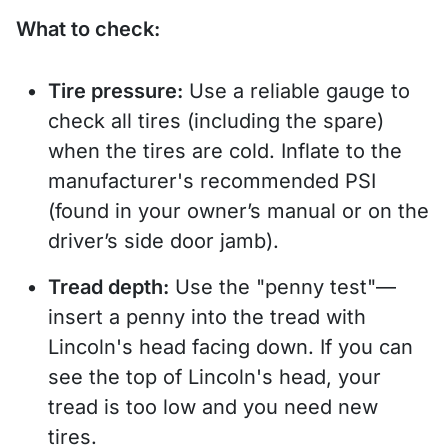
What to check:
Tire pressure:
Use a reliable gauge to
check all tires (including the spare)
when the tires are cold. Inflate to the
manufacturer's recommended PSI
(found in your owner’s manual or on the
driver’s side door jamb).
Tread depth:
Use the "penny test"—
insert a penny into the tread with
Lincoln's head facing down. If you can
see the top of Lincoln's head, your
tread is too low and you need new
tires.