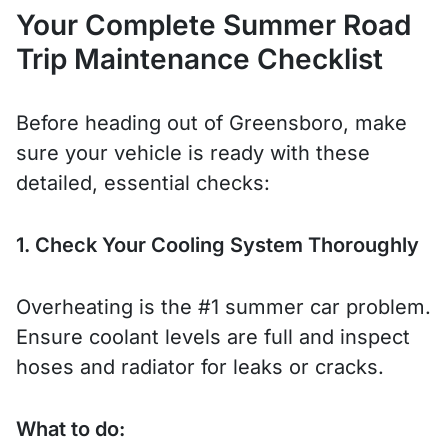
Your Complete Summer Road
Trip Maintenance Checklist
Before heading out of Greensboro, make
sure your vehicle is ready with these
detailed, essential checks:
1. Check Your Cooling System Thoroughly
Overheating is the #1 summer car problem.
Ensure coolant levels are full and inspect
hoses and radiator for leaks or cracks.
What to do: