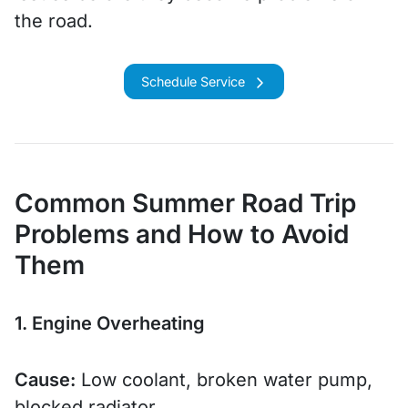
the road.
Schedule Service
Common Summer Road Trip
Problems and How to Avoid
Them
1. Engine Overheating
Cause:
Low coolant, broken water pump,
blocked radiator.