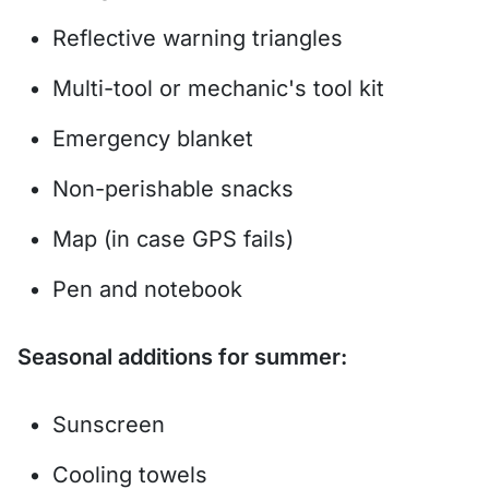
Reflective warning triangles
Multi-tool or mechanic's tool kit
Emergency blanket
Non-perishable snacks
Map (in case GPS fails)
Pen and notebook
Seasonal additions for summer:
Sunscreen
Cooling towels