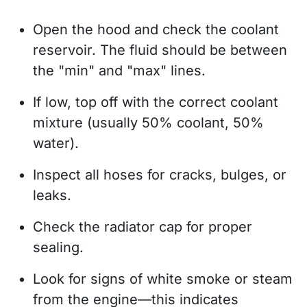
Open the hood and check the coolant
reservoir. The fluid should be between
the "min" and "max" lines.
If low, top off with the correct coolant
mixture (usually 50% coolant, 50%
water).
Inspect all hoses for cracks, bulges, or
leaks.
Check the radiator cap for proper
sealing.
Look for signs of white smoke or steam
from the engine—this indicates