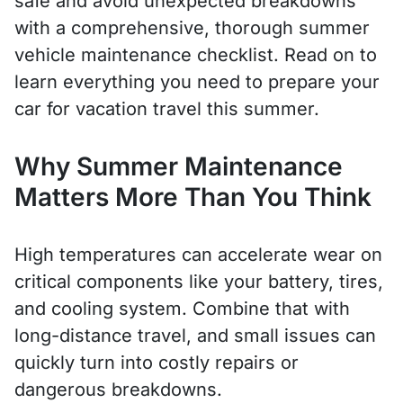
safe and avoid unexpected breakdowns
with a comprehensive, thorough summer
vehicle maintenance checklist. Read on to
learn everything you need to prepare your
car for vacation travel this summer.
Why Summer Maintenance
Matters More Than You Think
High temperatures can accelerate wear on
critical components like your battery, tires,
and cooling system. Combine that with
long-distance travel, and small issues can
quickly turn into costly repairs or
dangerous breakdowns.