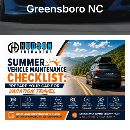
Greensboro NC