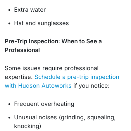
Extra water
Hat and sunglasses
Pre-Trip Inspection: When to See a
Professional
Some issues require professional
expertise.
Schedule a pre-trip inspection
with Hudson Autoworks
if you notice:
Frequent overheating
Unusual noises (grinding, squealing,
knocking)