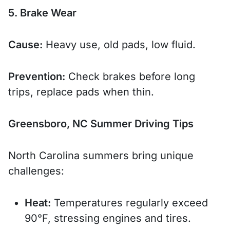
5. Brake Wear
Cause:
Heavy use, old pads, low fluid.
Prevention:
Check brakes before long
trips, replace pads when thin.
Greensboro, NC Summer Driving Tips
North Carolina summers bring unique
challenges:
Heat:
Temperatures regularly exceed
90°F, stressing engines and tires.