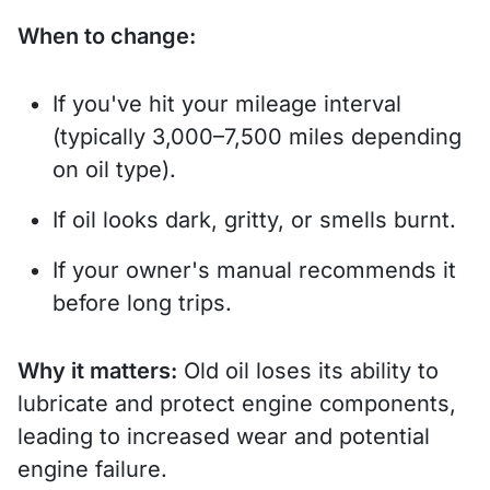
When to change:
If you've hit your mileage interval
(typically 3,000–7,500 miles depending
on oil type).
If oil looks dark, gritty, or smells burnt.
If your owner's manual recommends it
before long trips.
Why it matters:
Old oil loses its ability to
lubricate and protect engine components,
leading to increased wear and potential
engine failure.