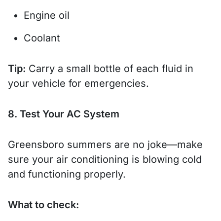
Engine oil
Coolant
Tip:
Carry a small bottle of each fluid in
your vehicle for emergencies.
8. Test Your AC System
Greensboro summers are no joke—make
sure your air conditioning is blowing cold
and functioning properly.
What to check: