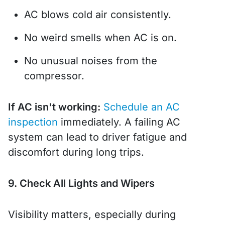
AC blows cold air consistently.
No weird smells when AC is on.
No unusual noises from the
compressor.
If AC isn't working:
Schedule an AC
inspection
immediately. A failing AC
system can lead to driver fatigue and
discomfort during long trips.
9. Check All Lights and Wipers
Visibility matters, especially during