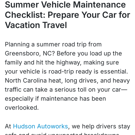
Summer Vehicle Maintenance
Checklist: Prepare Your Car for
Vacation Travel
Planning a summer road trip from
Greensboro, NC? Before you load up the
family and hit the highway, making sure
your vehicle is road-trip ready is essential.
North Carolina heat, long drives, and heavy
traffic can take a serious toll on your car—
especially if maintenance has been
overlooked.
At
Hudson Autoworks
, we help drivers stay