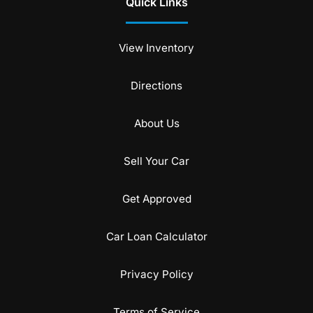
Quick Links
View Inventory
Directions
About Us
Sell Your Car
Get Approved
Car Loan Calculator
Privacy Policy
Terms of Service