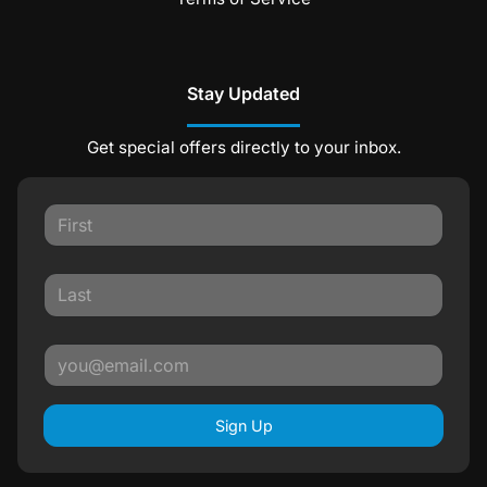
Stay Updated
Get special offers directly to your inbox.
Sign Up