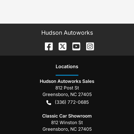
Hudson Autoworks
Location
s
Hudson Autoworks Sales
812 Post St
Greensboro
,
NC
27405
(336) 772-0685
Classic Car Showroom
812 Winston St
Greensboro
,
NC
27405