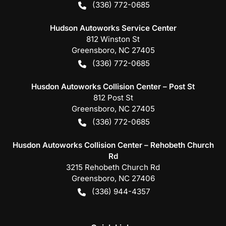
(336) 772-0685
Hudson Autoworks Service Center
812 Winston St
Greensboro
,
NC
27405
(336) 772-0685
Husdon Autoworks Collision Center – Post St
812 Post St
Greensboro
,
NC
27405
(336) 772-0685
Husdon Autoworks Collision Center – Rehobeth Church
Rd
3215 Rehobeth Church Rd
Greensboro
,
NC
27406
(336) 944-4357