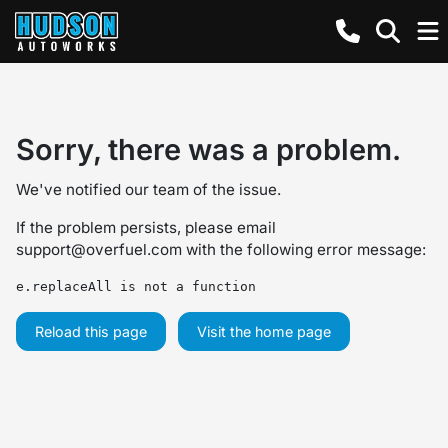
Sorry, there was a problem.
We've notified our team of the issue.
If the problem persists, please email
support@overfuel.com
with the following error message:
e.replaceAll is not a function
Reload this page
Visit the home page