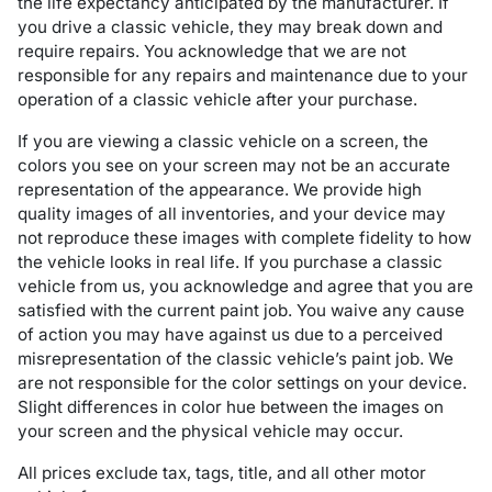
the life expectancy anticipated by the manufacturer. If
you drive a classic vehicle, they may break down and
require repairs. You acknowledge that we are not
responsible for any repairs and maintenance due to your
operation of a classic vehicle after your purchase.
If you are viewing a classic vehicle on a screen, the
colors you see on your screen may not be an accurate
representation of the appearance. We provide high
quality images of all inventories, and your device may
not reproduce these images with complete fidelity to how
the vehicle looks in real life. If you purchase a classic
vehicle from us, you acknowledge and agree that you are
satisfied with the current paint job. You waive any cause
of action you may have against us due to a perceived
misrepresentation of the classic vehicle’s paint job. We
are not responsible for the color settings on your device.
Slight differences in color hue between the images on
your screen and the physical vehicle may occur.
All prices exclude tax, tags, title, and all other motor