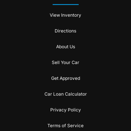
View Inventory
Directions
About Us
Sell Your Car
Get Approved
Car Loan Calculator
Privacy Policy
Terms of Service