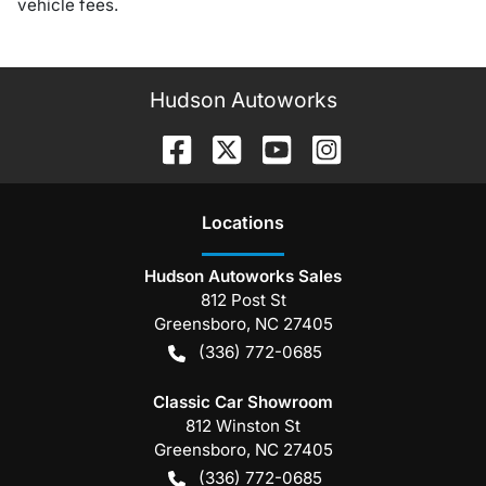
vehicle fees.
Hudson Autoworks
Location
s
Hudson Autoworks Sales
812 Post St
Greensboro
,
NC
27405
(336) 772-0685
Classic Car Showroom
812 Winston St
Greensboro
,
NC
27405
(336) 772-0685