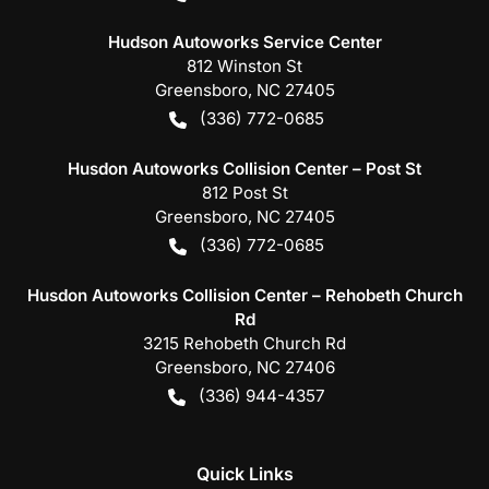
Hudson Autoworks Service Center
812 Winston St
Greensboro
,
NC
27405
(336) 772-0685
Husdon Autoworks Collision Center – Post St
812 Post St
Greensboro
,
NC
27405
(336) 772-0685
Husdon Autoworks Collision Center – Rehobeth Church
Rd
3215 Rehobeth Church Rd
Greensboro
,
NC
27406
(336) 944-4357
Quick Links