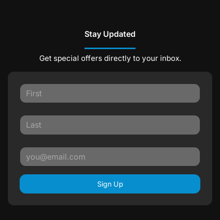
Stay Updated
Get special offers directly to your inbox.
Sign Up