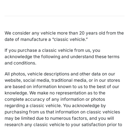
We consider any vehicle more than 20 years old from the
date of manufacture a “classic vehicle.”
If you purchase a classic vehicle from us, you
acknowledge the following and understand these terms
and conditions.
All photos, vehicle descriptions and other data on our
website, social media, traditional media, or in our stores
are based on information known to us to the best of our
knowledge. We make no representation as to the
complete accuracy of any information or photos
regarding a classic vehicle. You acknowledge by
purchasing from us that information on classic vehicles
may be limited due to numerous factors, and you will
research any classic vehicle to your satisfaction prior to