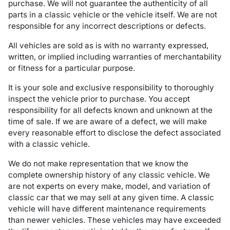
purchase. We will not guarantee the authenticity of all
parts in a classic vehicle or the vehicle itself. We are not
responsible for any incorrect descriptions or defects.
All vehicles are sold as is with no warranty expressed,
written, or implied including warranties of merchantability
or fitness for a particular purpose.
It is your sole and exclusive responsibility to thoroughly
inspect the vehicle prior to purchase. You accept
responsibility for all defects known and unknown at the
time of sale. If we are aware of a defect, we will make
every reasonable effort to disclose the defect associated
with a classic vehicle.
We do not make representation that we know the
complete ownership history of any classic vehicle. We
are not experts on every make, model, and variation of
classic car that we may sell at any given time. A classic
vehicle will have different maintenance requirements
than newer vehicles. These vehicles may have exceeded