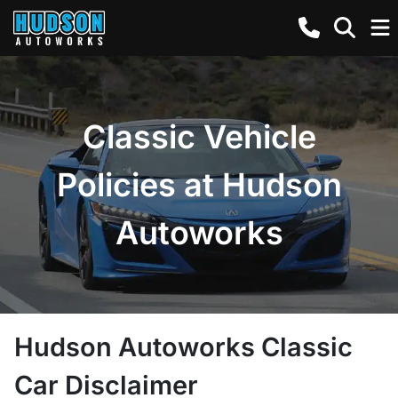
Classic Vehicle
Policies at Hudson
Autoworks
Hudson Autoworks Classic
Car Disclaimer