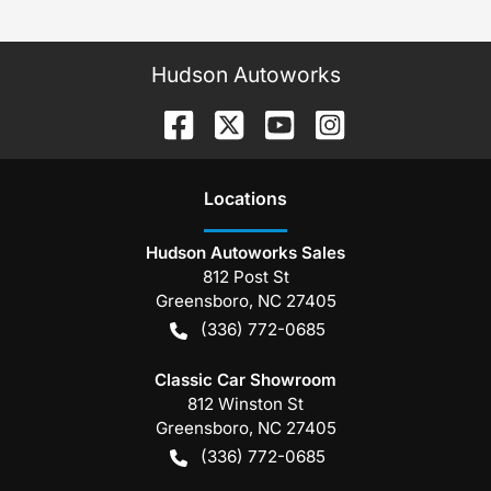
Hudson Autoworks
Location
s
Hudson Autoworks Sales
812 Post St
Greensboro
,
NC
27405
(336) 772-0685
Classic Car Showroom
812 Winston St
Greensboro
,
NC
27405
(336) 772-0685