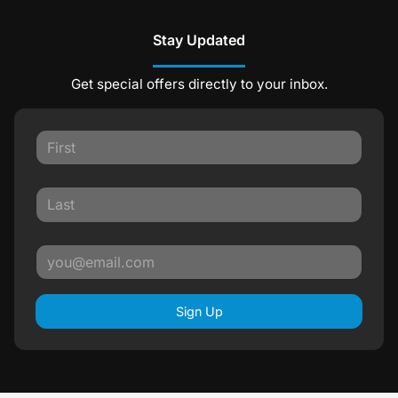
Stay Updated
Get special offers directly to your inbox.
Sign Up