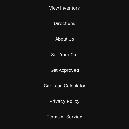
View Inventory
Directions
About Us
Sell Your Car
Get Approved
Car Loan Calculator
Privacy Policy
Terms of Service