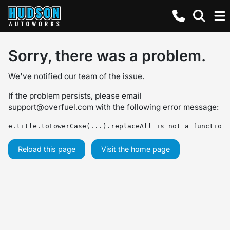
Sorry, there was a problem.
We've notified our team of the issue.
If the problem persists, please email
support@overfuel.com
with the following error message:
e.title.toLowerCase(...).replaceAll is not a function
Reload this page
Visit the home page