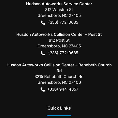
Hudson Autoworks Service Center
812 Winston St
Greensboro
,
NC
27405
(336) 772-0685
Husdon Autoworks Collision Center – Post St
812 Post St
Greensboro
,
NC
27405
(336) 772-0685
Husdon Autoworks Collision Center – Rehobeth Church
Rd
3215 Rehobeth Church Rd
Greensboro
,
NC
27406
(336) 944-4357
Quick Links