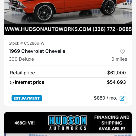
Stock #
CC2866-W
1969 Chevrolet Chevelle
300 Deluxe
0
miles
Retail price
$62,000
Internet price
$54,693
$880
/ mo.
EST. PAYMENT