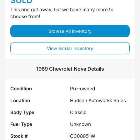
SOLD
This one got away, but we have many more to
choose from!
Browse All Inventory
View Similar Inventory
1969 Chevrolet Nova
Details
Condition
Pre-owned
Location
Hudson Autoworks Sales
Body Type
Classic
Fuel Type
Unknown
Stock #
CC0805-W