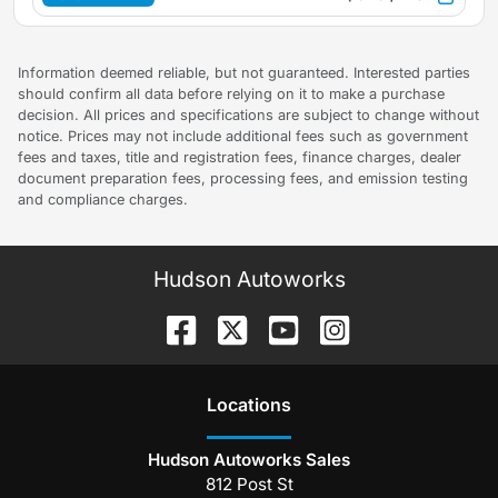
Information deemed reliable, but not guaranteed. Interested parties
should confirm all data before relying on it to make a purchase
decision. All prices and specifications are subject to change without
notice. Prices may not include additional fees such as government
fees and taxes, title and registration fees, finance charges, dealer
document preparation fees, processing fees, and emission testing
and compliance charges.
Hudson Autoworks
Location
s
Hudson Autoworks Sales
812 Post St