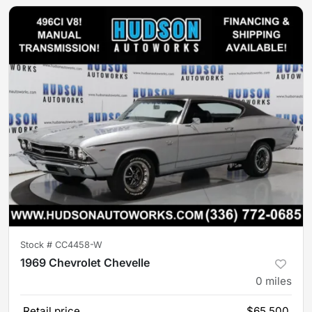
Stock #
CC4458-W
1969 Chevrolet Chevelle
0
miles
Retail price
$65,500