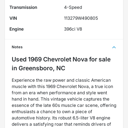
Transmission
4-Speed
VIN
113279W490805
Engine
396ci V8
Notes
Used
1969 Chevrolet Nova
for sale
in
Greensboro, NC
Experience the raw power and classic American
muscle with this 1969 Chevrolet Nova, a true icon
from an era when performance and style went
hand in hand. This vintage vehicle captures the
essence of the late 60s muscle car scene, offering
enthusiasts a chance to own a piece of
automotive history. Its robust 6.5-liter V8 engine
delivers a satisfying roar that reminds drivers of