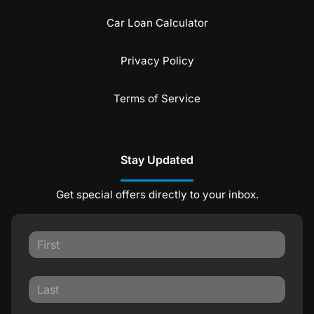
Car Loan Calculator
Privacy Policy
Terms of Service
Stay Updated
Get special offers directly to your inbox.