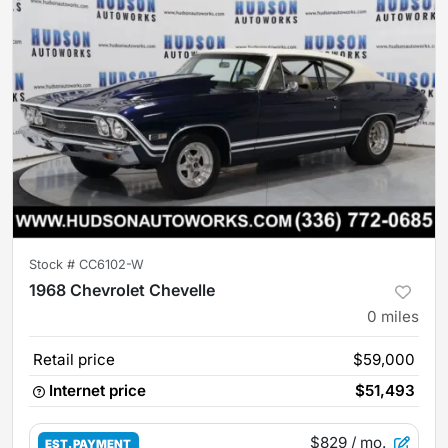
Stock #
CC6102-W
1968 Chevrolet Chevelle
0
miles
Retail price
$59,000
Internet price
$51,493
$829
/ mo.
EST. PAYMENT