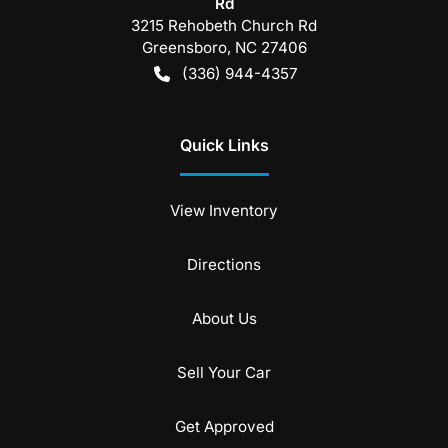
Rd
3215 Rehobeth Church Rd
Greensboro
,
NC
27406
(336) 944-4357
Quick Links
View Inventory
Directions
About Us
Sell Your Car
Get Approved