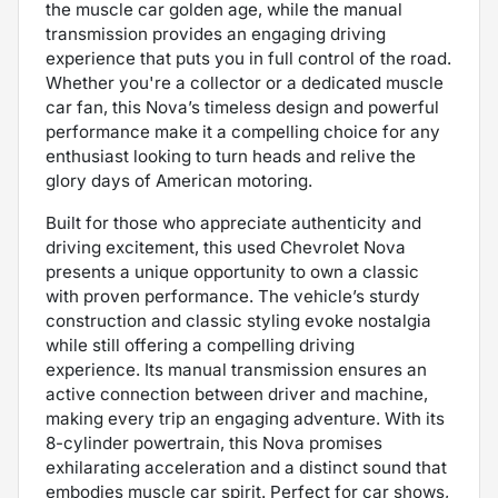
the muscle car golden age, while the manual
transmission provides an engaging driving
experience that puts you in full control of the road.
Whether you're a collector or a dedicated muscle
car fan, this Nova’s timeless design and powerful
performance make it a compelling choice for any
enthusiast looking to turn heads and relive the
glory days of American motoring.
Built for those who appreciate authenticity and
driving excitement, this used Chevrolet Nova
presents a unique opportunity to own a classic
with proven performance. The vehicle’s sturdy
construction and classic styling evoke nostalgia
while still offering a compelling driving
experience. Its manual transmission ensures an
active connection between driver and machine,
making every trip an engaging adventure. With its
8-cylinder powertrain, this Nova promises
exhilarating acceleration and a distinct sound that
embodies muscle car spirit. Perfect for car shows,