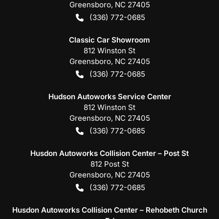
Greensboro
,
NC
27405
(336) 772-0685
Classic Car Showroom
812 Winston St
Greensboro
,
NC
27405
(336) 772-0685
Hudson Autoworks Service Center
812 Winston St
Greensboro
,
NC
27405
(336) 772-0685
Husdon Autoworks Collision Center – Post St
812 Post St
Greensboro
,
NC
27405
(336) 772-0685
Husdon Autoworks Collision Center – Rehobeth Church