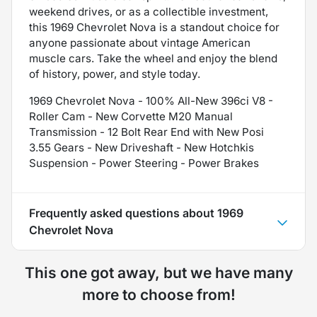
weekend drives, or as a collectible investment,
this 1969 Chevrolet Nova is a standout choice for
anyone passionate about vintage American
muscle cars. Take the wheel and enjoy the blend
of history, power, and style today.
1969 Chevrolet Nova - 100% All-New 396ci V8 -
Roller Cam - New Corvette M20 Manual
Transmission - 12 Bolt Rear End with New Posi
3.55 Gears - New Driveshaft - New Hotchkis
Suspension - Power Steering - Power Brakes
Frequently asked questions about
1969
Chevrolet Nova
This one got away, but we have many
more to choose from!