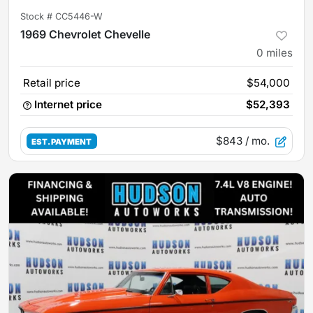
Stock #
CC5446-W
1969 Chevrolet Chevelle
0
miles
Retail price
$54,000
Internet price
$52,393
$843
/ mo.
EST. PAYMENT