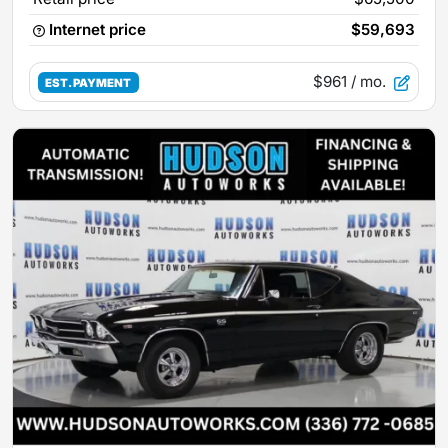
Internet price
$59,693
$961
/ mo.
EST. PAYMENT