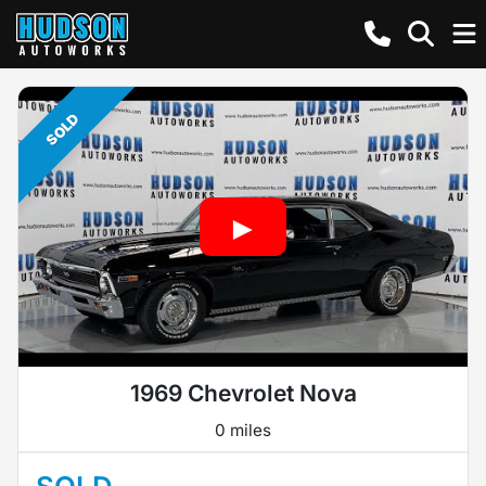
SOLD
1969 Chevrolet Nova
0 miles