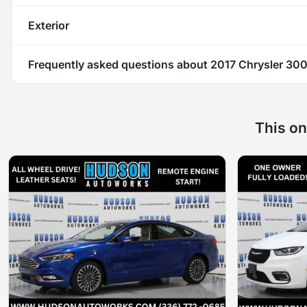
Exterior
Frequently asked questions about
2017 Chrysler 300
This on