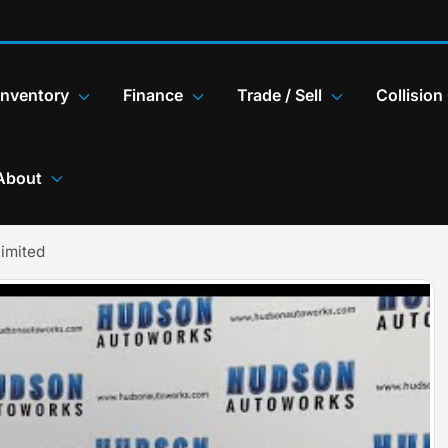
Inventory
Finance
Trade / Sell
Collision
About
imited