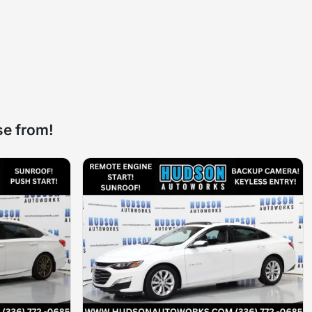
se from!