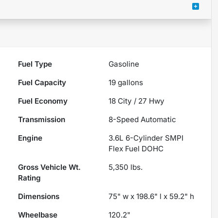
Fuel Type
Gasoline
Fuel Capacity
19
gallons
Fuel Economy
18
City /
27
Hwy
Transmission
8-Speed Automatic
Engine
3.6L 6-Cylinder SMPI
Flex Fuel DOHC
Gross Vehicle Wt.
5,350
lbs.
Rating
Dimensions
75" w x 198.6" l x 59.2" h
Wheelbase
120.2"