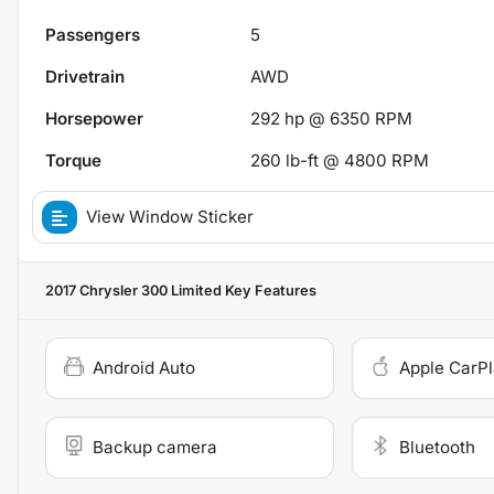
Passengers
5
Drivetrain
AWD
Horsepower
292 hp @ 6350 RPM
Torque
260 lb-ft @ 4800 RPM
View Window Sticker
2017 Chrysler 300 Limited
Key Features
Android Auto
Apple CarP
Backup camera
Bluetooth