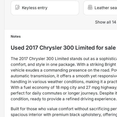
Keyless entry
Leather sea
Show all 14
Notes
Used
2017 Chrysler 300 Limited
for sale
The 2017 Chrysler 300 Limited stands out as a sophisti
comfort, and style in one package. With a striking Bright 
vehicle exudes a commanding presence on the road. Powe
automatic transmission, it offers a smooth yet responsiv
handling in various weather conditions, making it a practi
With a fuel economy of 18 mpg city and 27 mpg highway,
perfect for daily commutes or longer journeys. Despite i
condition, ready to provide a refined driving experience.
Built for those who value comfort without sacrificing p
spacious interior with premium black upholstery, offering 