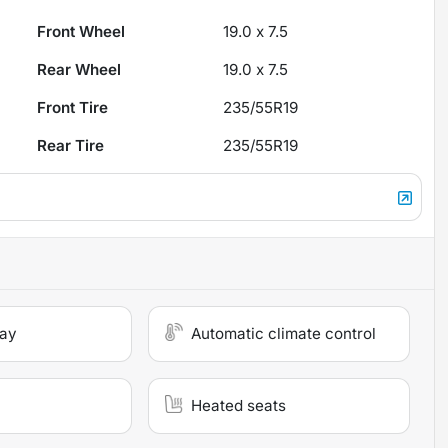
Front Wheel
19.0 x 7.5
Rear Wheel
19.0 x 7.5
Front Tire
235/55R19
Rear Tire
235/55R19
lay
Automatic climate control
Heated seats