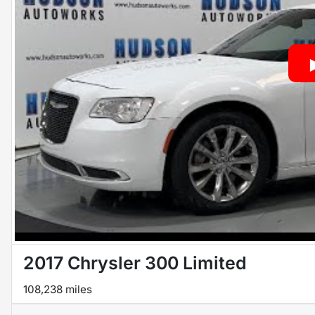
2017 Chrysler 300 Limited
108,238 miles