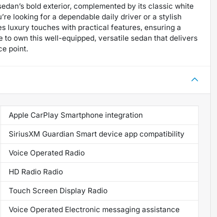
e sedan’s bold exterior, complemented by its classic white
e looking for a dependable daily driver or a stylish
s luxury touches with practical features, ensuring a
 to own this well-equipped, versatile sedan that delivers
ce point.
Apple CarPlay Smartphone integration
SiriusXM Guardian Smart device app compatibility
Voice Operated Radio
HD Radio Radio
Touch Screen Display Radio
Voice Operated Electronic messaging assistance