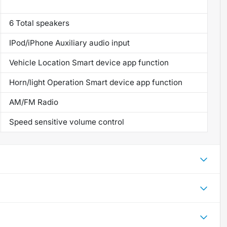
6 Total speakers
IPod/iPhone Auxiliary audio input
Vehicle Location Smart device app function
Horn/light Operation Smart device app function
AM/FM Radio
Speed sensitive volume control