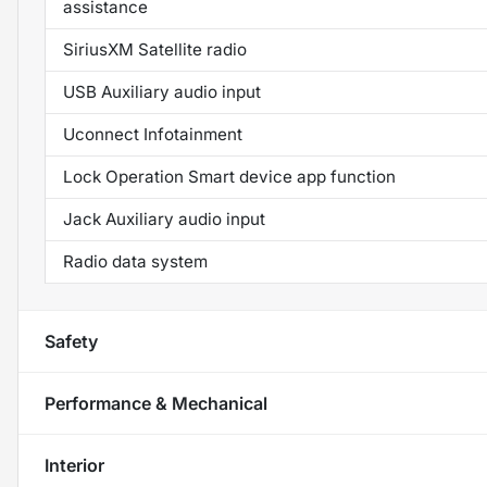
assistance
SiriusXM Satellite radio
USB Auxiliary audio input
Uconnect Infotainment
Lock Operation Smart device app function
Jack Auxiliary audio input
Radio data system
Safety
Performance & Mechanical
Interior