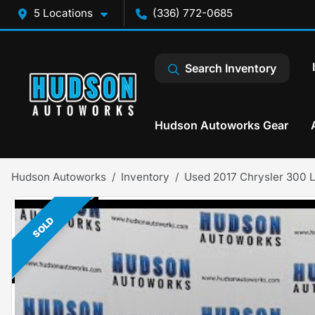
5 Locations
(336) 772-0685
Search Inventory
Hudson Autoworks Gear
Hudson Autoworks
Inventory
Used 2017 Chrysler 300 L
SOLD