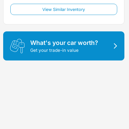
View Similar Inventory
What's your car worth?
Get your trade-in value