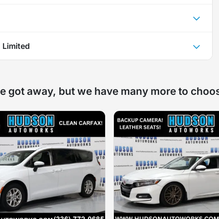
 Limited
e got away, but we have many more to choo