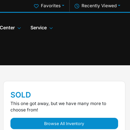
Favorites
Recently Viewed
 Center
Service
SOLD
This one got away, but we have many more to
choose from!
Browse All Inventory