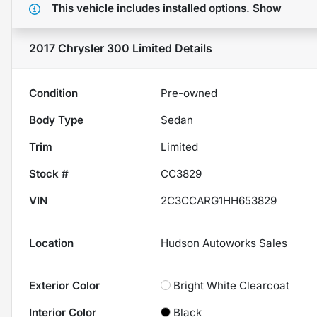
This vehicle includes
installed options.
Show
2017 Chrysler 300 Limited
Details
Condition
Pre-owned
Body Type
Sedan
Trim
Limited
Stock #
CC3829
VIN
2C3CCARG1HH653829
Location
Hudson Autoworks Sales
Exterior Color
Bright White Clearcoat
Interior Color
Black