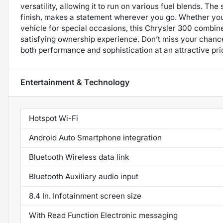
versatility, allowing it to run on various fuel blends. Th
finish, makes a statement wherever you go. Whether you’r
vehicle for special occasions, this Chrysler 300 combine
satisfying ownership experience. Don’t miss your chance
both performance and sophistication at an attractive pri
Entertainment & Technology
Hotspot Wi-Fi
Android Auto Smartphone integration
Bluetooth Wireless data link
Bluetooth Auxiliary audio input
8.4 In. Infotainment screen size
With Read Function Electronic messaging