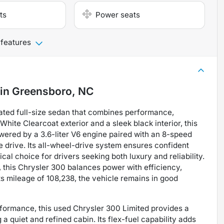
ts
Power seats
 features
in
Greensboro, NC
cated full-size sedan that combines performance,
White Clearcoat exterior and a sleek black interior, this
red by a 3.6-liter V6 engine paired with an 8-speed
e drive. Its all-wheel-drive system ensures confident
cal choice for drivers seeking both luxury and reliability.
 this Chrysler 300 balances power with efficiency,
ts mileage of 108,238, the vehicle remains in good
erformance, this used Chrysler 300 Limited provides a
a quiet and refined cabin. Its flex-fuel capability adds