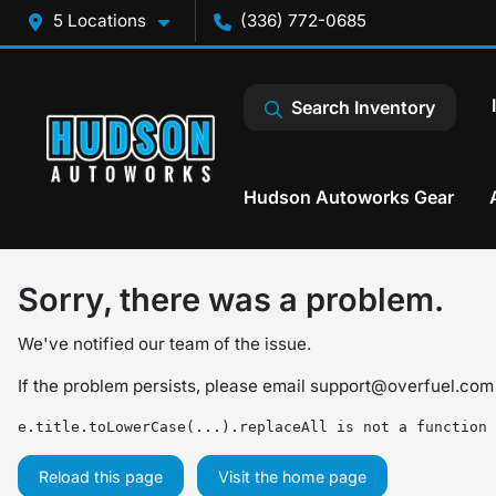
5 Locations
(336) 772-0685
Search Inventory
Hudson Autoworks Gear
Sorry, there was a problem.
We've notified our team of the issue.
If the problem persists, please email
support@overfuel.com
e.title.toLowerCase(...).replaceAll is not a function
Reload this page
Visit the home page