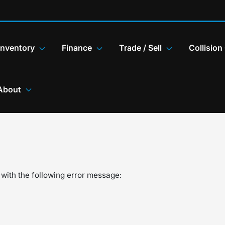
Inventory
Finance
Trade / Sell
Collision
About
with the following error message: