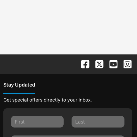
Stay Updated
Get special offers directly to your inbox.