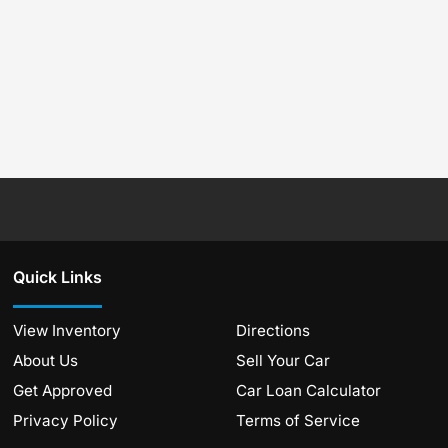
Quick Links
View Inventory
Directions
About Us
Sell Your Car
Get Approved
Car Loan Calculator
Privacy Policy
Terms of Service