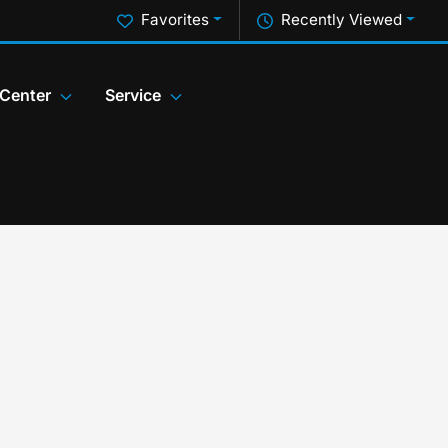
Favorites
Recently Viewed
 Center
Service