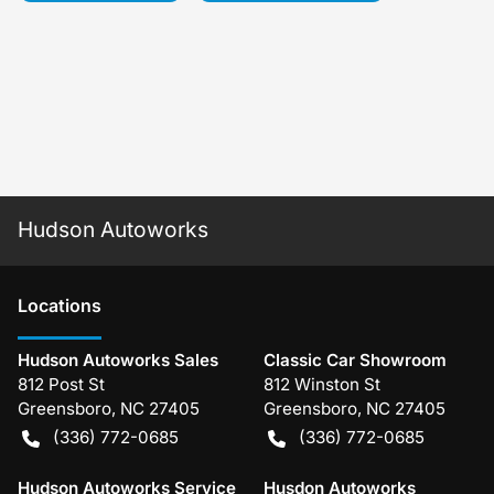
Hudson Autoworks
Location
s
Hudson Autoworks Sales
Classic Car Showroom
812 Post St
812 Winston St
Greensboro
,
NC
27405
Greensboro
,
NC
27405
(336) 772-0685
(336) 772-0685
Hudson Autoworks Service
Husdon Autoworks