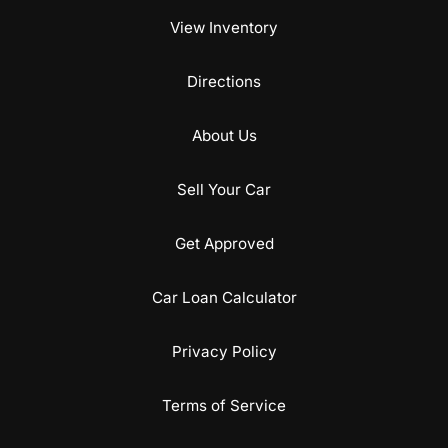
View Inventory
Directions
About Us
Sell Your Car
Get Approved
Car Loan Calculator
Privacy Policy
Terms of Service