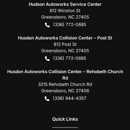
Hudson Autoworks Service Center
812 Winston St
Greensboro
,
NC
27405
(336) 772-0685
Husdon Autoworks Collision Center – Post St
812 Post St
Greensboro
,
NC
27405
(336) 772-0685
Husdon Autoworks Collision Center – Rehobeth Church
Rd
3215 Rehobeth Church Rd
Greensboro
,
NC
27406
(336) 944-4357
Quick Links