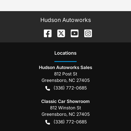
Hudson Autoworks
Location
s
Hudson Autoworks Sales
812 Post St
Greensboro
,
NC
27405
(336) 772-0685
Classic Car Showroom
812 Winston St
Greensboro
,
NC
27405
(336) 772-0685