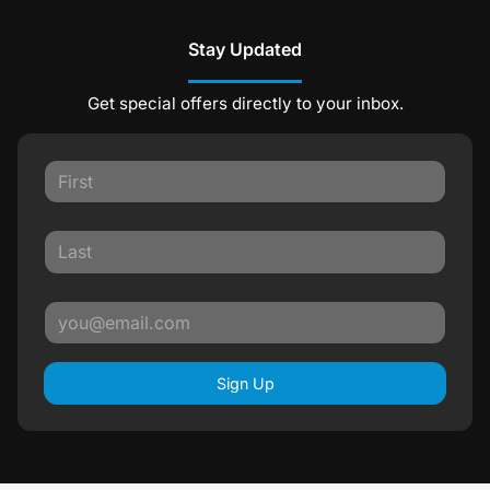
Stay Updated
Get special offers directly to your inbox.
Sign Up