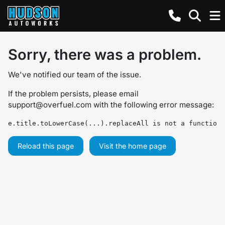
Sorry, there was a problem.
We've notified our team of the issue.
If the problem persists, please email
support@overfuel.com
with the following error message:
e.title.toLowerCase(...).replaceAll is not a function
Reload this page
Visit the home page