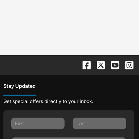
Stay Updated
Get special offers directly to your inbox.