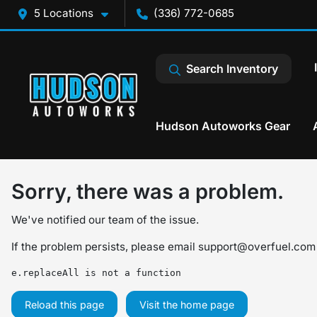
5 Locations
(336) 772-0685
Search Inventory
Hudson Autoworks Gear
Sorry, there was a problem.
We've notified our team of the issue.
If the problem persists, please email
support@overfuel.com
e.replaceAll is not a function
Reload this page
Visit the home page