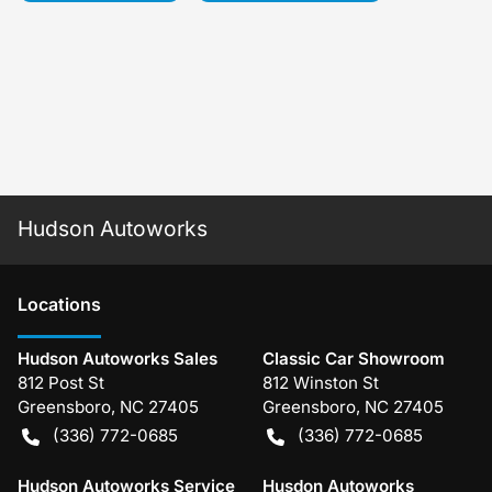
Hudson Autoworks
Location
s
Hudson Autoworks Sales
Classic Car Showroom
812 Post St
812 Winston St
Greensboro
,
NC
27405
Greensboro
,
NC
27405
(336) 772-0685
(336) 772-0685
Hudson Autoworks Service
Husdon Autoworks