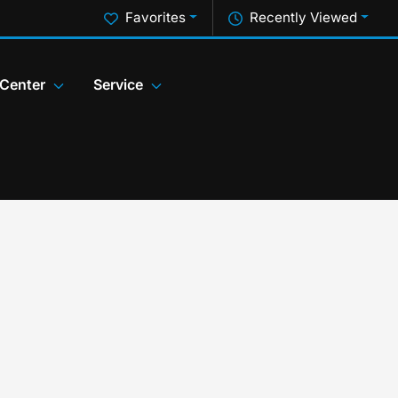
Favorites
Recently Viewed
 Center
Service