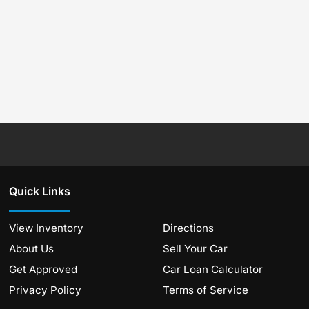
Quick Links
View Inventory
Directions
About Us
Sell Your Car
Get Approved
Car Loan Calculator
Privacy Policy
Terms of Service