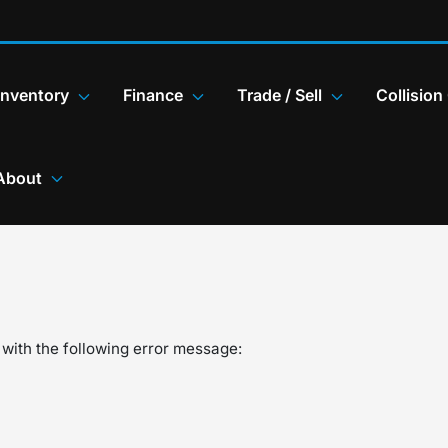
Inventory
Finance
Trade / Sell
Collision
About
with the following error message: