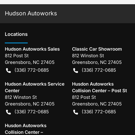
Hudson Autoworks
Location
s
Hudson Autoworks Sales
Classic Car Showroom
812 Post St
812 Winston St
Greensboro
,
NC
27405
Greensboro
,
NC
27405
(336) 772-0685
(336) 772-0685
Hudson Autoworks Service
Husdon Autoworks
Center
Collision Center – Post St
812 Winston St
812 Post St
Greensboro
,
NC
27405
Greensboro
,
NC
27405
(336) 772-0685
(336) 772-0685
Husdon Autoworks
Collision Center –