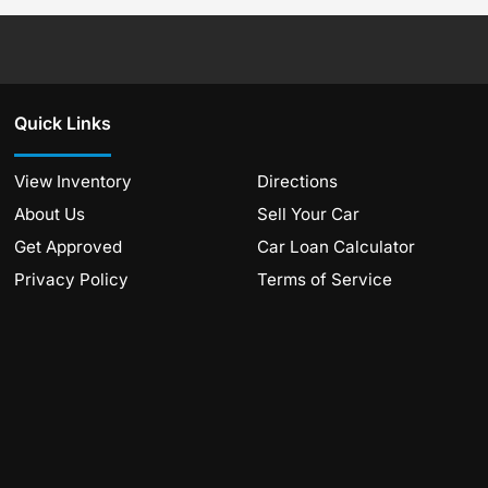
Quick Links
View Inventory
Directions
About Us
Sell Your Car
Get Approved
Car Loan Calculator
Privacy Policy
Terms of Service