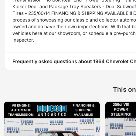
Kicker Door and Package Tray Speakers - Dual Subwoofer
Tires - 235/60/14 FINANCING & SHIPPING AVAILABLE!!! Di
process of showcasing our classic and collector automob
owned and do have their own imperfections. With that be
vehicles here at our showroom, or schedule a pre-purch
inspector.
Frequently asked questions about
1964 Chevrolet Ch
This on