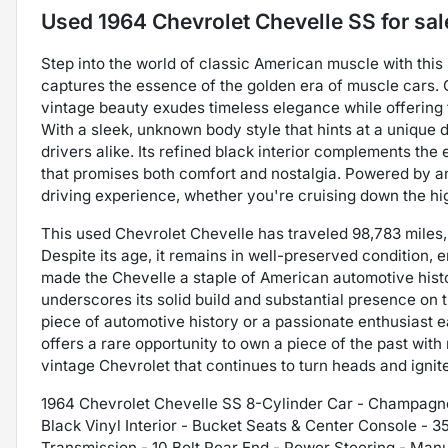
Used
1964 Chevrolet Chevelle SS
for sal
Step into the world of classic American muscle with this
captures the essence of the golden era of muscle cars. 
vintage beauty exudes timeless elegance while offering
With a sleek, unknown body style that hints at a unique 
drivers alike. Its refined black interior complements the 
that promises both comfort and nostalgia. Powered by a
driving experience, whether you're cruising down the hi
This used Chevrolet Chevelle has traveled 98,783 miles, 
Despite its age, it remains in well-preserved condition,
made the Chevelle a staple of American automotive histo
underscores its solid build and substantial presence on 
piece of automotive history or a passionate enthusiast e
offers a rare opportunity to own a piece of the past wit
vintage Chevrolet that continues to turn heads and igni
1964 Chevrolet Chevelle SS 8-Cylinder Car - Champagne 
Black Vinyl Interior - Bucket Seats & Center Console - 
Transmission - 10 Bolt Rear End - Power Steering - Manu