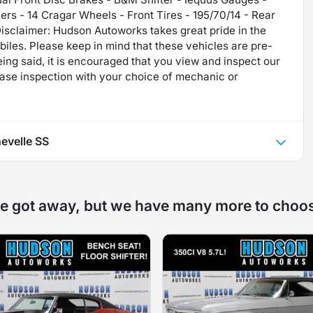
s - 14 Cragar Wheels - Front Tires - 195/70/14 - Rear
sclaimer: Hudson Autoworks takes great pride in the
iles. Please keep in mind that these vehicles are pre-
ing said, it is encouraged that you view and inspect our
ase inspection with your choice of mechanic or
evelle SS
e got away, but we have many more to choo