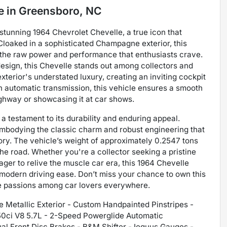
e
in
Greensboro, NC
 stunning 1964 Chevrolet Chevelle, a true icon that
Cloaked in a sophisticated Champagne exterior, this
 the raw power and performance that enthusiasts crave.
design, this Chevelle stands out among collectors and
exterior's understated luxury, creating an inviting cockpit
n automatic transmission, this vehicle ensures a smooth
ghway or showcasing it at car shows.
a testament to its durability and enduring appeal.
 embodying the classic charm and robust engineering that
ry. The vehicle’s weight of approximately 0.2547 tons
the road. Whether you're a collector seeking a pristine
ager to relive the muscle car era, this 1964 Chevelle
h modern driving ease. Don’t miss your chance to own this
te passions among car lovers everywhere.
Metallic Exterior - Custom Handpainted Pinstripes -
350ci V8 5.7L - 2-Speed Powerglide Automatic
al Front Disc Brakes - B&M Shifter - Iequus Gauges -