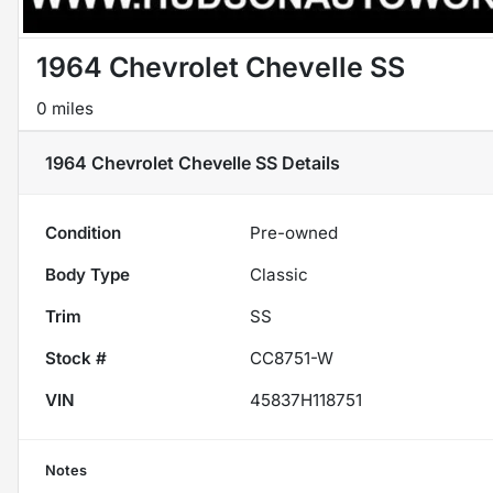
1964 Chevrolet Chevelle SS
0 miles
1964 Chevrolet Chevelle SS
Details
Condition
Pre-owned
Body Type
Classic
Trim
SS
Stock #
CC8751-W
VIN
45837H118751
Notes