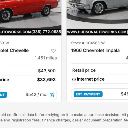
89-W
Stock #
CC4585-W
olet Chevelle
1966 Chevrolet Impala
1,451
miles
Retail price
e
$43,500
Internet price
price
$33,693
$4
$542
/ mo.
EST. PAYMENT
ENT
uld confirm all data before relying on it to make a purchase decision. All 
tle and registration fees, finance charges, dealer document preparation f