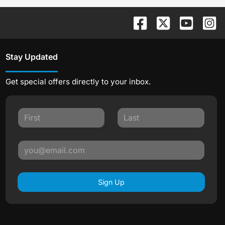
Stay Updated
Get special offers directly to your inbox.
Sign Up