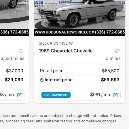
Stock #
CC4458-W
1969 Chevrolet Chevelle
43,534
miles
0
miles
$37,000
Retail price
$65,500
$29,093
Internet price
$59,693
68
/ mo.
$961
/ mo.
EST. PAYMENT
prices and specifications are subject to change without notice. Prices
ees, processing fees, and emission testing and compliance charges.