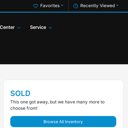
Favorites
Recently Viewed
 Center
Service
SOLD
This one got away, but we have many more to
choose from!
Browse All Inventory