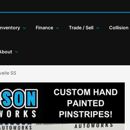
Inventory
Finance
Trade / Sell
Collision
About
velle SS