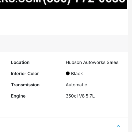
Location
Hudson Autoworks Sales
Interior Color
Black
Transmission
Automatic
Engine
350ci V8 5.7L