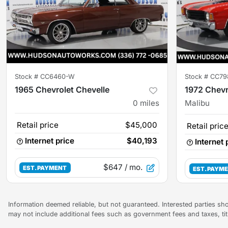
Stock #
CC6460-W
Stock #
CC79
1965 Chevrolet Chevelle
1972 Chevr
0
miles
Malibu
Retail price
$45,000
Retail pric
Internet price
$40,193
Internet 
$647
/ mo.
EST. PAYMENT
EST. PAYM
Information deemed reliable, but not guaranteed. Interested parties sho
may not include additional fees such as government fees and taxes, ti