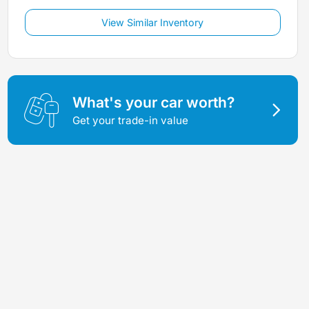
View Similar Inventory
What's your car worth?
Get your trade-in value