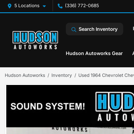
5 Locations
(336) 772-0685
Search Inventory
Hudson Autoworks Gear
Hudson Autoworks
Inventory
Used 1964 Chevrolet Che