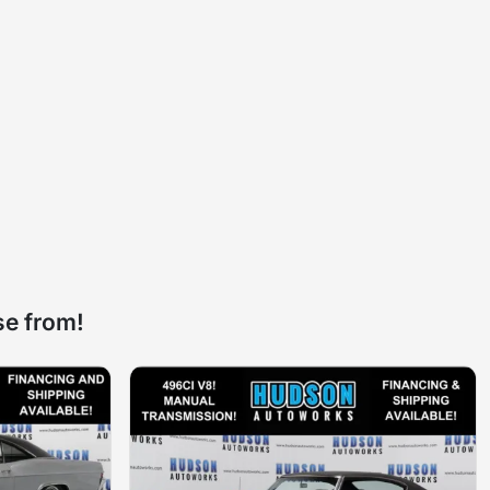
se from!