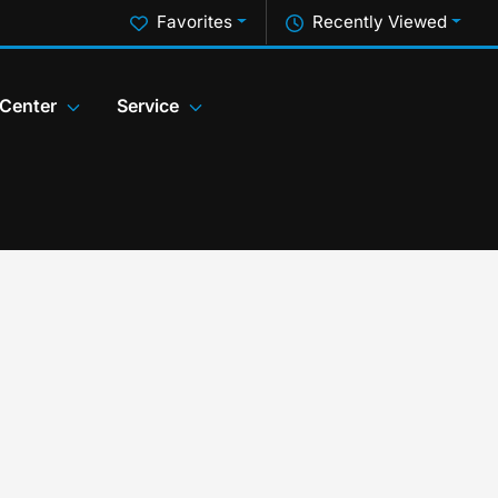
Favorites
Recently Viewed
 Center
Service