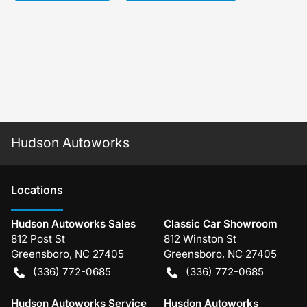
Hudson Autoworks
Location
s
Hudson Autoworks Sales
Classic Car Showroom
812 Post St
812 Winston St
Greensboro
,
NC
27405
Greensboro
,
NC
27405
(336) 772-0685
(336) 772-0685
Hudson Autoworks Service
Husdon Autoworks