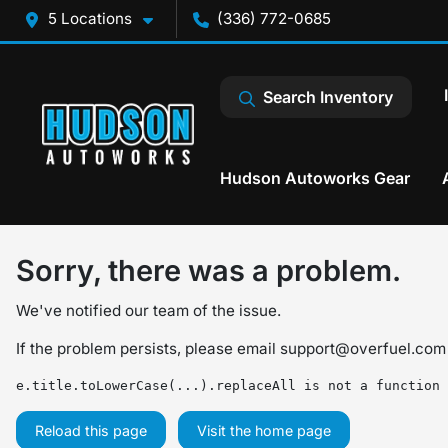
5 Locations
(336) 772-0685
Search Inventory
Hudson Autoworks Gear
Sorry, there was a problem.
We've notified our team of the issue.
If the problem persists, please email
support@overfuel.com
e.title.toLowerCase(...).replaceAll is not a function
Reload this page
Visit the home page