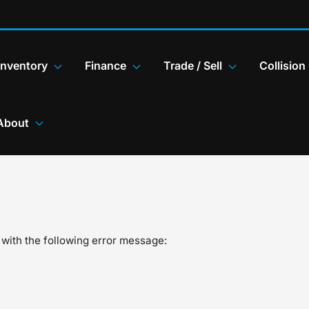
Inventory
Finance
Trade / Sell
Collision
About
with the following error message: