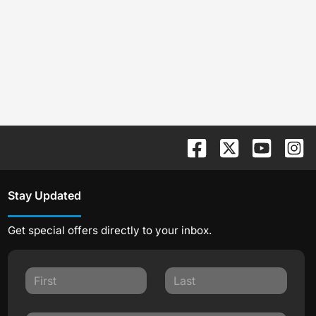
Stay Updated
Get special offers directly to your inbox.