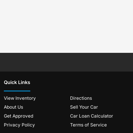
Quick Links
View Inventory
Directions
About Us
Sell Your Car
Get Approved
Car Loan Calculator
Privacy Policy
Terms of Service