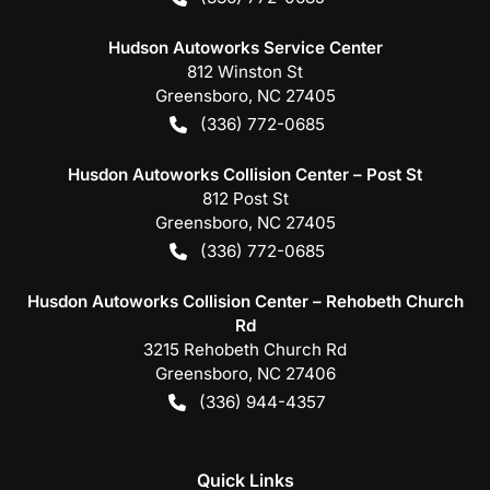
Hudson Autoworks Service Center
812 Winston St
Greensboro
,
NC
27405
(336) 772-0685
Husdon Autoworks Collision Center – Post St
812 Post St
Greensboro
,
NC
27405
(336) 772-0685
Husdon Autoworks Collision Center – Rehobeth Church
Rd
3215 Rehobeth Church Rd
Greensboro
,
NC
27406
(336) 944-4357
Quick Links