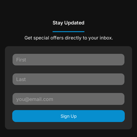
Stay Updated
Get special offers directly to your inbox.
Sign Up