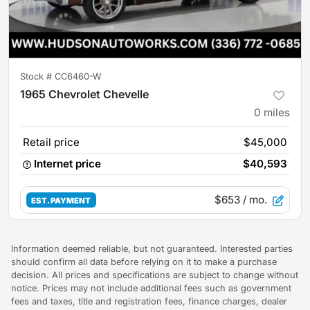
Stock #
CC6460-W
1965 Chevrolet Chevelle
0
miles
Retail price
$45,000
Internet price
$40,593
$653
/ mo.
EST. PAYMENT
Information deemed reliable, but not guaranteed. Interested parties
should confirm all data before relying on it to make a purchase
decision. All prices and specifications are subject to change without
notice. Prices may not include additional fees such as government
fees and taxes, title and registration fees, finance charges, dealer