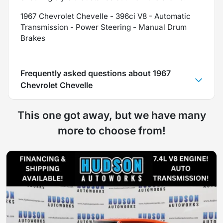
1967 Chevrolet Chevelle - 396ci V8 - Automatic
Transmission - Power Steering - Manual Drum
Brakes
Frequently asked questions about
1967
Chevrolet Chevelle
This one got away, but we have many
more to choose from!