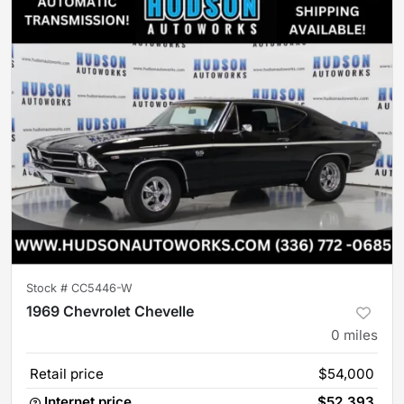
Stock #
CC5446-W
1969 Chevrolet Chevelle
0
miles
Retail price
$54,000
Internet price
$52,393