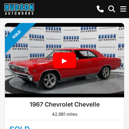
SOLD
1967 Chevrolet Chevelle
42,981 miles