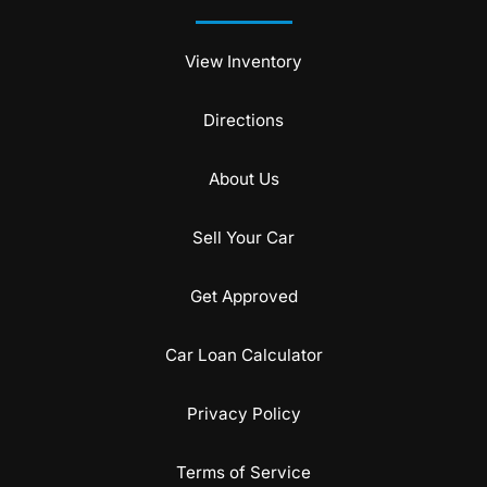
View Inventory
Directions
About Us
Sell Your Car
Get Approved
Car Loan Calculator
Privacy Policy
Terms of Service