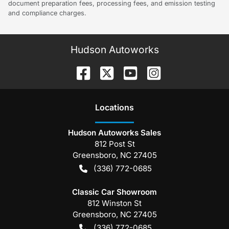
document preparation fees, processing fees, and emission testing
and compliance charges.
Hudson Autoworks
Location
s
Hudson Autoworks Sales
812 Post St
Greensboro
,
NC
27405
(336) 772-0685
Classic Car Showroom
812 Winston St
Greensboro
,
NC
27405
(336) 772-0685