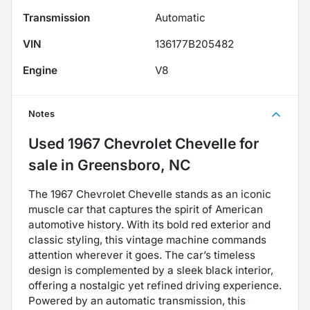
Transmission
Automatic
VIN
136177B205482
Engine
V8
Notes
Used
1967 Chevrolet Chevelle
for
sale
in
Greensboro, NC
The 1967 Chevrolet Chevelle stands as an iconic
muscle car that captures the spirit of American
automotive history. With its bold red exterior and
classic styling, this vintage machine commands
attention wherever it goes. The car’s timeless
design is complemented by a sleek black interior,
offering a nostalgic yet refined driving experience.
Powered by an automatic transmission, this