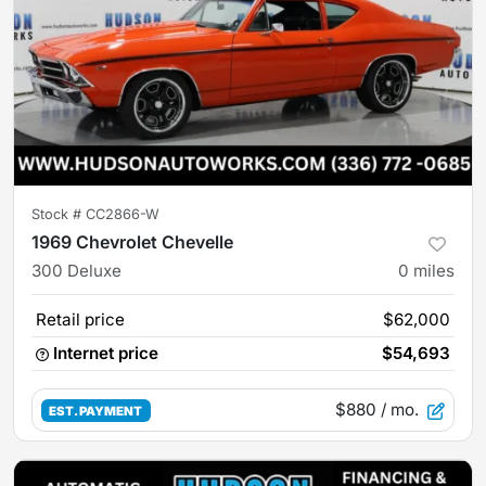
Stock #
CC2866-W
1969 Chevrolet Chevelle
300 Deluxe
0
miles
Retail price
$62,000
Internet price
$54,693
$880
/ mo.
EST. PAYMENT