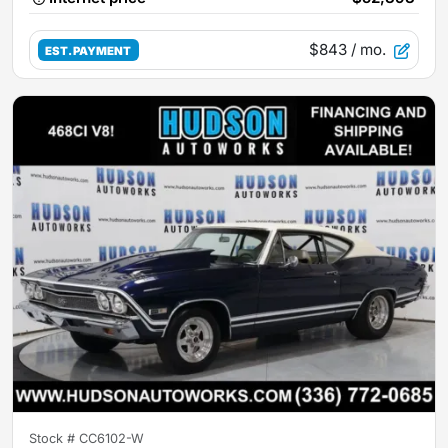
$843
/ mo.
EST. PAYMENT
Stock #
CC6102-W