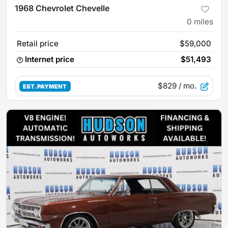
1968 Chevrolet Chevelle
0
miles
Retail price
$59,000
Internet price
$51,493
$829
/ mo.
EST. PAYMENT