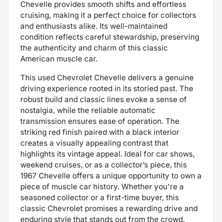
Chevelle provides smooth shifts and effortless
cruising, making it a perfect choice for collectors
and enthusiasts alike. Its well-maintained
condition reflects careful stewardship, preserving
the authenticity and charm of this classic
American muscle car.
This used Chevrolet Chevelle delivers a genuine
driving experience rooted in its storied past. The
robust build and classic lines evoke a sense of
nostalgia, while the reliable automatic
transmission ensures ease of operation. The
striking red finish paired with a black interior
creates a visually appealing contrast that
highlights its vintage appeal. Ideal for car shows,
weekend cruises, or as a collector’s piece, this
1967 Chevelle offers a unique opportunity to own a
piece of muscle car history. Whether you're a
seasoned collector or a first-time buyer, this
classic Chevrolet promises a rewarding drive and
enduring style that stands out from the crowd.