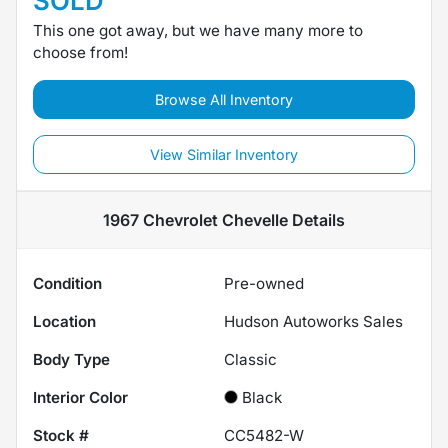
SOLD
This one got away, but we have many more to
choose from!
Browse All Inventory
View Similar Inventory
1967 Chevrolet Chevelle
Details
Condition
Pre-owned
Location
Hudson Autoworks Sales
Body Type
Classic
Interior Color
Black
Stock #
CC5482-W