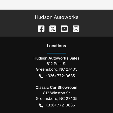
Hudson Autoworks
Location
s
Hudson Autoworks Sales
812 Post St
Greensboro
,
NC
27405
(336) 772-0685
Classic Car Showroom
812 Winston St
Greensboro
,
NC
27405
(336) 772-0685