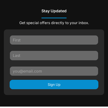
Stay Updated
Get special offers directly to your inbox.
Sign Up