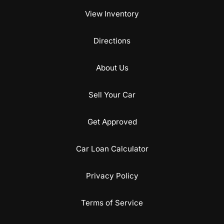
View Inventory
Directions
About Us
Sell Your Car
Get Approved
Car Loan Calculator
Privacy Policy
Terms of Service