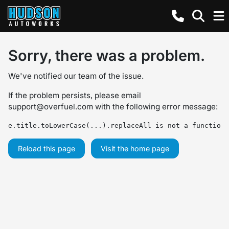
Sorry, there was a problem.
We've notified our team of the issue.
If the problem persists, please email
support@overfuel.com
with the following error message:
e.title.toLowerCase(...).replaceAll is not a function
Reload this page
Visit the home page