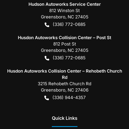
Hudson Autoworks Service Center
812 Winston St
Greensboro
,
NC
27405
(336) 772-0685
Husdon Autoworks Collision Center – Post St
812 Post St
Greensboro
,
NC
27405
(336) 772-0685
Husdon Autoworks Collision Center – Rehobeth Church
Rd
3215 Rehobeth Church Rd
Greensboro
,
NC
27406
(336) 944-4357
Quick Links