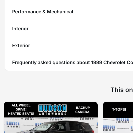
Performance & Mechanical
Interior
Exterior
Frequently asked questions about
1999 Chevrolet Co
This on