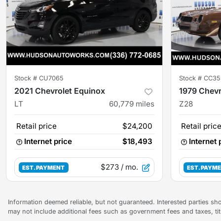
Stock #
CU7065
Stock #
CC35
2021 Chevrolet Equinox
1979 Chev
LT
60,779
miles
Z28
Retail price
$24,200
Retail pric
Internet price
$18,493
Internet 
$273
/ mo.
EST. PAYMENT
EST. PAYM
Information deemed reliable, but not guaranteed. Interested parties sho
may not include additional fees such as government fees and taxes, ti