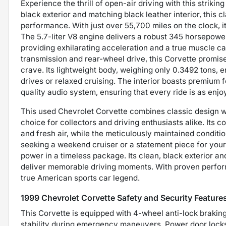
Experience the thrill of open-air driving with this striki
black exterior and matching black leather interior, this 
performance. With just over 55,700 miles on the clock, it
The 5.7-liter V8 engine delivers a robust 345 horsepowe
providing exhilarating acceleration and a true muscle ca
transmission and rear-wheel drive, this Corvette promis
crave. Its lightweight body, weighing only 0.3492 tons, en
drives or relaxed cruising. The interior boasts premium 
quality audio system, ensuring that every ride is as enjoya
This used Chevrolet Corvette combines classic design 
choice for collectors and driving enthusiasts alike. Its c
and fresh air, while the meticulously maintained condit
seeking a weekend cruiser or a statement piece for your
power in a timeless package. Its clean, black exterior and
deliver memorable driving moments. With proven perform
true American sports car legend.
1999 Chevrolet Corvette Safety and Security Feature
This Corvette is equipped with 4-wheel anti-lock braki
stability during emergency maneuvers. Power door locks