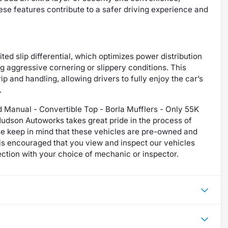
hese features contribute to a safer driving experience and
ited slip differential, which optimizes power distribution
ng aggressive cornering or slippery conditions. This
 and handling, allowing drivers to fully enjoy the car’s
.
 Manual - Convertible Top - Borla Mufflers - Only 55K
udson Autoworks takes great pride in the process of
se keep in mind that these vehicles are pre-owned and
t is encouraged that you view and inspect our vehicles
ction with your choice of mechanic or inspector.