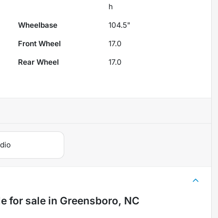
h
Wheelbase
104.5"
Front Wheel
17.0
Rear Wheel
17.0
dio
le
for sale
in
Greensboro, NC