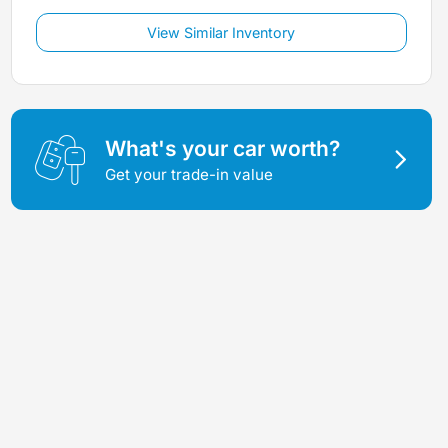
View Similar Inventory
What's your car worth?
Get your trade-in value