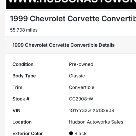
1999 Chevrolet Corvette Converti
55,798 miles
1999 Chevrolet Corvette Convertible
Details
Condition
Pre-owned
Body Type
Classic
Trim
Convertible
Stock #
CC2908-W
VIN
1G1YY32G1X5132908
Location
Hudson Autoworks Sales
Exterior Color
Black