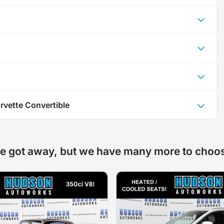
rvette Convertible
e got away, but we have many more to choo