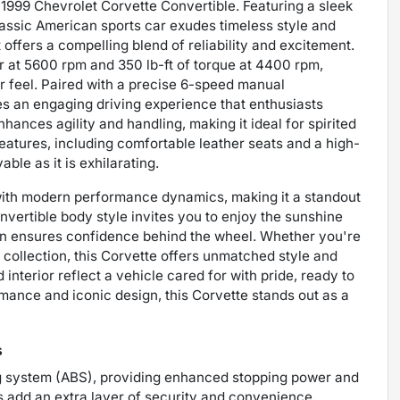
ng 1999 Chevrolet Corvette Convertible. Featuring a sleek
classic American sports car exudes timeless style and
 offers a compelling blend of reliability and excitement.
r at 5600 rpm and 350 lb-ft of torque at 4400 rpm,
r feel. Paired with a precise 6-speed manual
es an engaging driving experience that enthusiasts
hances agility and handling, making it ideal for spirited
features, including comfortable leather seats and a high-
ble as it is exhilarating.
with modern performance dynamics, making it a standout
onvertible body style invites you to enjoy the sunshine
ion ensures confidence behind the wheel. Whether you're
 collection, this Corvette offers unmatched style and
 interior reflect a vehicle cared for with pride, ready to
ance and iconic design, this Corvette stands out as a
s
ng system (ABS), providing enhanced stopping power and
 add an extra layer of security and convenience,