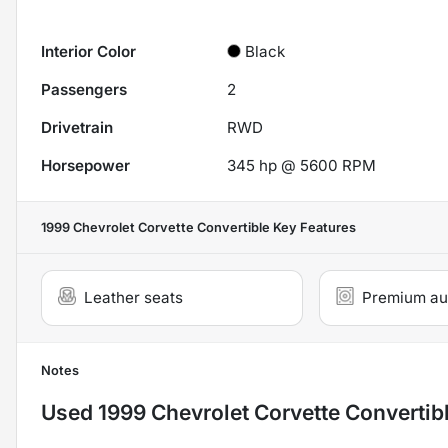
Interior Color
Black
Passengers
2
Drivetrain
RWD
Horsepower
345 hp @ 5600 RPM
1999 Chevrolet Corvette Convertible
Key Features
Leather seats
Premium au
Notes
Used
1999 Chevrolet Corvette Convertib