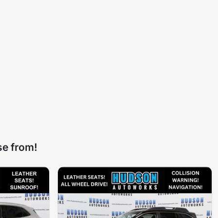
se from!