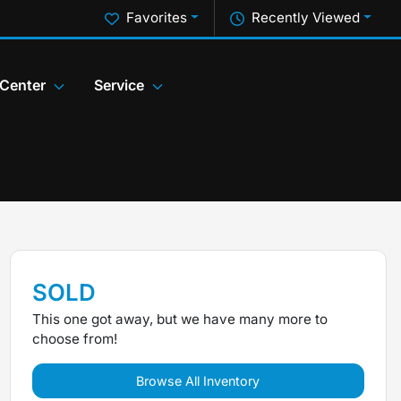
Favorites
Recently Viewed
 Center
Service
SOLD
This one got away, but we have many more to
choose from!
Browse All Inventory