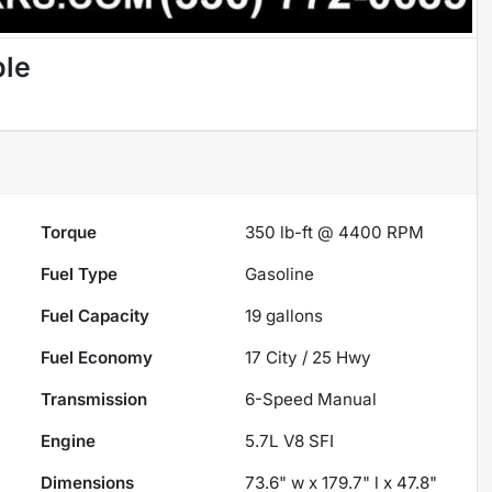
ble
Torque
350 lb-ft @ 4400 RPM
Fuel Type
Gasoline
Fuel Capacity
19
gallons
Fuel Economy
17
City /
25
Hwy
Transmission
6-Speed Manual
Engine
5.7L V8 SFI
Dimensions
73.6" w x 179.7" l x 47.8"