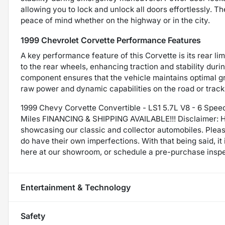
allowing you to lock and unlock all doors effortlessly. T
peace of mind whether on the highway or in the city.
1999 Chevrolet Corvette Performance Features
A key performance feature of this Corvette is its rear lim
to the rear wheels, enhancing traction and stability duri
component ensures that the vehicle maintains optimal grip
raw power and dynamic capabilities on the road or track
1999 Chevy Corvette Convertible - LS1 5.7L V8 - 6 Speed
Miles FINANCING & SHIPPING AVAILABLE!!! Disclaimer: H
showcasing our classic and collector automobiles. Plea
do have their own imperfections. With that being said, i
here at our showroom, or schedule a pre-purchase inspe
Entertainment & Technology
Safety