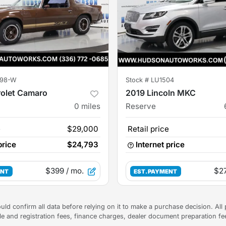
98-W
Stock #
LU1504
rolet Camaro
2019 Lincoln MKC
0
miles
Reserve
e
$29,000
Retail price
price
$24,793
Internet price
$399
/ mo.
$2
ENT
EST. PAYMENT
uld confirm all data before relying on it to make a purchase decision. All 
tle and registration fees, finance charges, dealer document preparation f