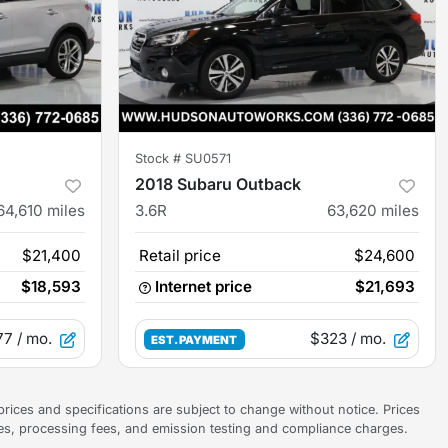
Stock #
SU0571
2018 Subaru Outback
64,610
miles
3.6R
63,620
miles
$21,400
Retail price
$24,600
$18,593
Internet price
$21,693
77
/ mo.
$323
/ mo.
EST. PAYMENT
prices and specifications are subject to change without notice. Prices
ees, processing fees, and emission testing and compliance charges.