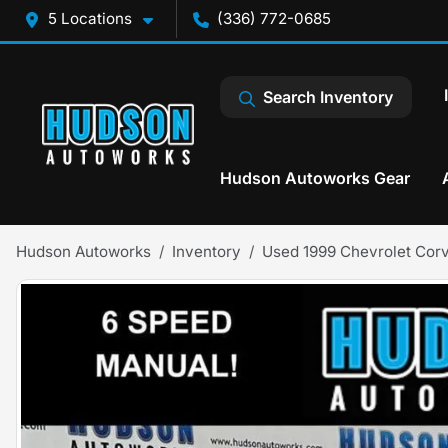
5 Locations
(336) 772-0685
Search Inventory
Hudson Autoworks Gear
Hudson Autoworks
Inventory
Used 1999 Chevrolet Corv