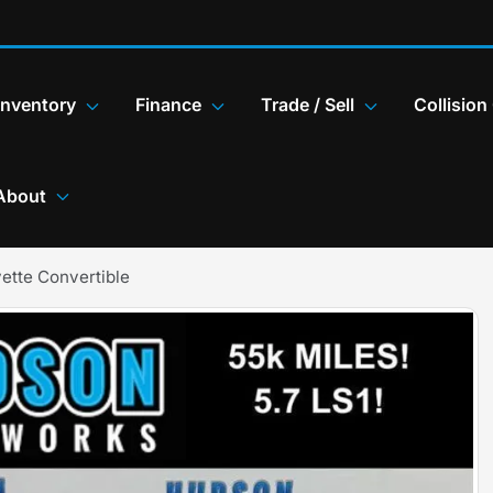
Inventory
Finance
Trade / Sell
Collision
About
ette Convertible