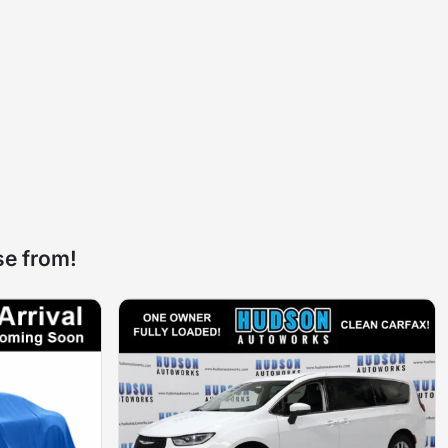
se from!