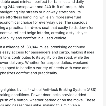
able used minivan perfect for families and daily
ering 244 horsepower and 240 lb-ft of torque, this
avigating city streets or highway stretches. Its
re effortless handling, while an impressive fuel
 economical choice for everyday use. The spacious
ing a practical third-row seat that easily folds down for
nts a refined beige interior, creating a stylish yet
eliability and comfort in a used vehicle.
h a mileage of 188,844 miles, promising continued
es easy access for passengers and cargo, making it ideal
 tons contributes to its agility on the road, while the
power delivery. Whether for carpool duties, weekend
equipped to handle a variety of needs with ease and
phasizes comfort and practicality.
highlighted by its 4-wheel Anti-lock Braking System (ABS)
braking conditions. Power door locks provide added
he push of a button, whether parked or on the move. These
ers and passengers alike, making this minivan a