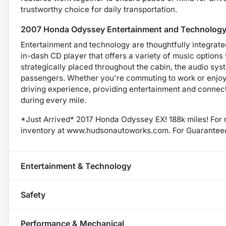
trustworthy choice for daily transportation.
2007 Honda Odyssey Entertainment and Technology
Entertainment and technology are thoughtfully integrate
in-dash CD player that offers a variety of music option
strategically placed throughout the cabin, the audio syst
passengers. Whether you're commuting to work or enjoyi
driving experience, providing entertainment and connec
during every mile.
*Just Arrived* 2017 Honda Odyssey EX! 188k miles! For 
inventory at www.hudsonautoworks.com. For Guarantee
Entertainment & Technology
Safety
Performance & Mechanical