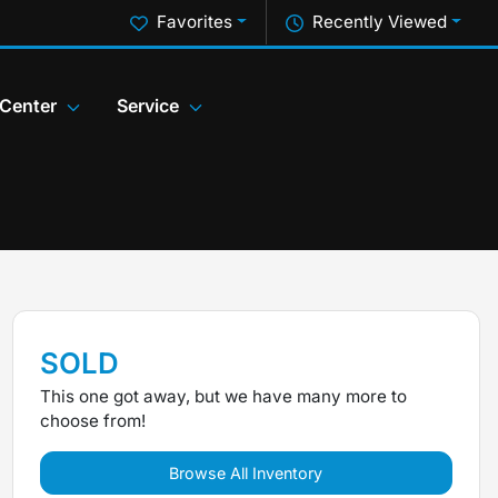
Favorites
Recently Viewed
 Center
Service
SOLD
This one got away, but we have many more to
choose from!
Browse All Inventory