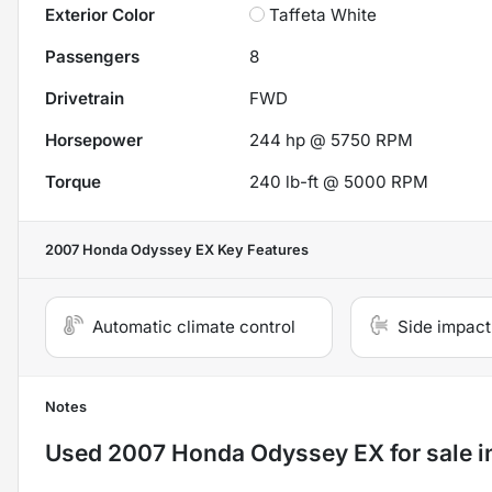
Exterior Color
Taffeta White
Passengers
8
Drivetrain
FWD
Horsepower
244 hp @ 5750 RPM
Torque
240 lb-ft @ 5000 RPM
2007 Honda Odyssey EX
Key Features
Automatic climate control
Side impact
Notes
Used
2007 Honda Odyssey EX
for sale
i