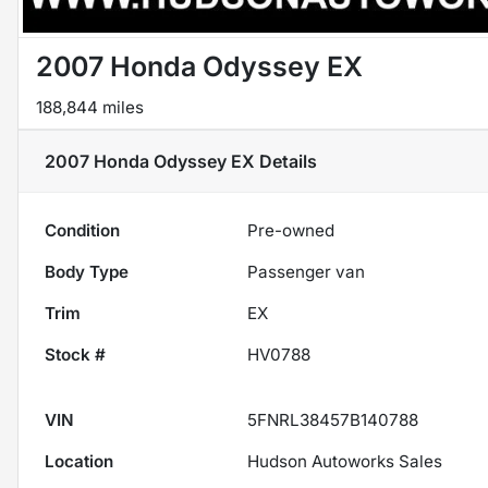
2007 Honda Odyssey EX
188,844 miles
2007 Honda Odyssey EX
Details
Condition
Pre-owned
Body Type
Passenger van
Trim
EX
Stock #
HV0788
VIN
5FNRL38457B140788
Location
Hudson Autoworks Sales