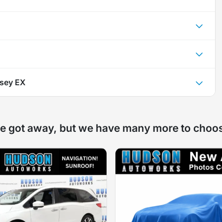
sey EX
e got away, but we have many more to choo