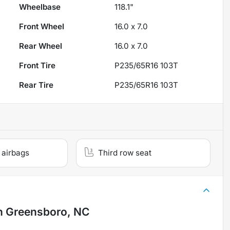
Wheelbase
118.1"
Front Wheel
16.0 x 7.0
Rear Wheel
16.0 x 7.0
Front Tire
P235/65R16 103T
Rear Tire
P235/65R16 103T
 airbags
Third row seat
n
Greensboro, NC