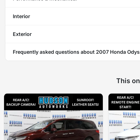
Interior
Exterior
Frequently asked questions about
2007 Honda Odys
This on