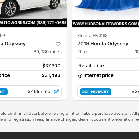
99
Stock #
HV3163
a Odyssey
2019 Honda Odyssey
89,939
miles
Elite
1
e
$37,600
Retail price
price
$31,493
Internet price
$465
/ mo.
$3
ENT
EST. PAYMENT
uld confirm all data before relying on it to make a purchase decision. All 
tle and registration fees, finance charges, dealer document preparation f