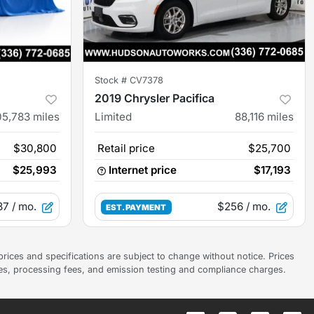
Stock #
CV7378
2019 Chrysler Pacifica
05,783
miles
Limited
88,116
miles
$30,800
Retail price
$25,700
$25,993
Internet price
$17,193
87
/ mo.
$256
/ mo.
EST. PAYMENT
prices and specifications are subject to change without notice. Prices
ees, processing fees, and emission testing and compliance charges.