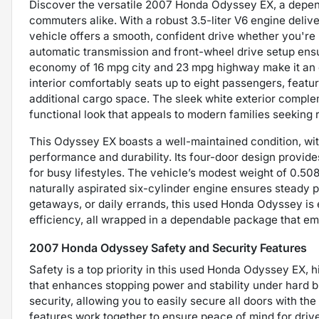
Discover the versatile 2007 Honda Odyssey EX, a depend
commuters alike. With a robust 3.5-liter V6 engine deliv
vehicle offers a smooth, confident drive whether you're n
automatic transmission and front-wheel drive setup ensu
economy of 16 mpg city and 23 mpg highway make it an
interior comfortably seats up to eight passengers, featur
additional cargo space. The sleek white exterior compleme
functional look that appeals to modern families seeking r
This Odyssey EX boasts a well-maintained condition, wit
performance and durability. Its four-door design provid
for busy lifestyles. The vehicle’s modest weight of 0.5089
naturally aspirated six-cylinder engine ensures steady 
getaways, or daily errands, this used Honda Odyssey is 
efficiency, all wrapped in a dependable package that em
2007 Honda Odyssey Safety and Security Features
Safety is a top priority in this used Honda Odyssey EX, 
that enhances stopping power and stability under hard 
security, allowing you to easily secure all doors with t
features work together to ensure peace of mind for driv