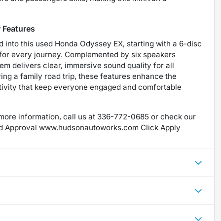
 Features
d into this used Honda Odyssey EX, starting with a 6-disc
s for every journey. Complemented by six speakers
em delivers clear, immersive sound quality for all
ng a family road trip, these features enhance the
tivity that keep everyone engaged and comfortable
more information, call us at 336-772-0685 or check our
d Approval www.hudsonautoworks.com Click Apply