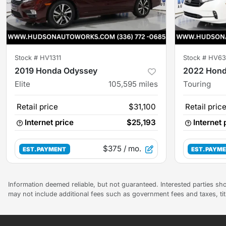
Stock #
HV1311
Stock #
HV63
2019 Honda Odyssey
2022 Hond
Elite
105,595
miles
Touring
Retail price
$31,100
Retail pric
Internet price
$25,193
Internet 
$375
/ mo.
EST. PAYMENT
EST. PAYM
Information deemed reliable, but not guaranteed. Interested parties sho
may not include additional fees such as government fees and taxes, ti