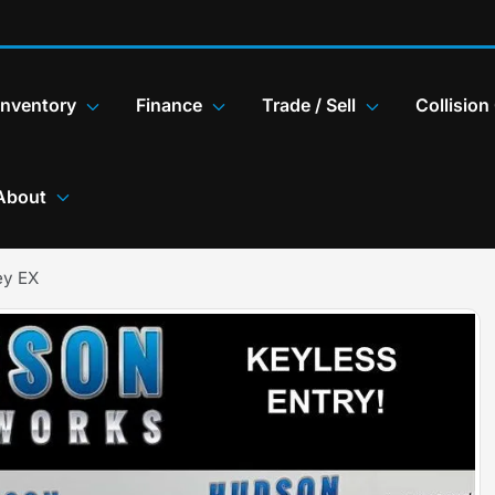
Inventory
Finance
Trade / Sell
Collision
About
ey EX