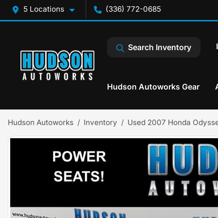
5 Locations
(336) 772-0685
Search Inventory
Hudson Autoworks Gear
Hudson Autoworks
Inventory
Used 2007 Honda Odyss