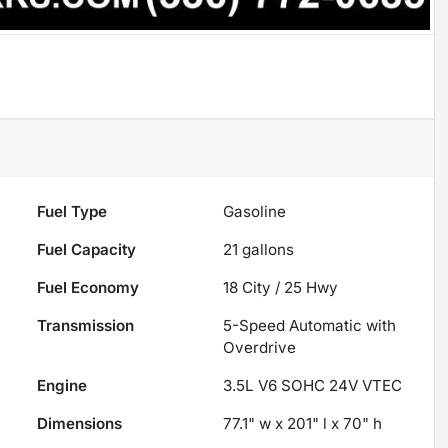
Fuel Type
Gasoline
Fuel Capacity
21
gallons
Fuel Economy
18
City /
25
Hwy
Transmission
5-Speed Automatic with
Overdrive
Engine
3.5L V6 SOHC 24V VTEC
Dimensions
77.1" w x 201" l x 70" h