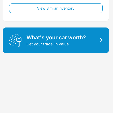
View Similar Inventory
What's your car worth?
Get your trade-in value