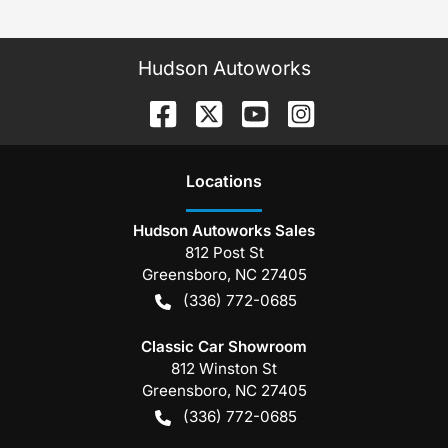
Hudson Autoworks
Location
s
Hudson Autoworks Sales
812 Post St
Greensboro
,
NC
27405
(336) 772-0685
Classic Car Showroom
812 Winston St
Greensboro
,
NC
27405
(336) 772-0685