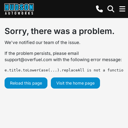
Sorry, there was a problem.
We've notified our team of the issue.
If the problem persists, please email
support@overfuel.com
with the following error message:
e.title.toLowerCase(...).replaceAll is not a function
Reload this page
Visit the home page