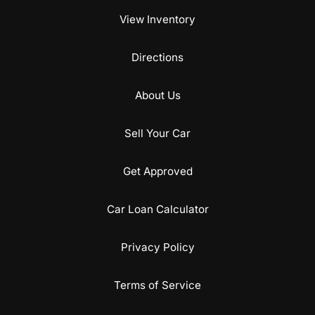
View Inventory
Directions
About Us
Sell Your Car
Get Approved
Car Loan Calculator
Privacy Policy
Terms of Service