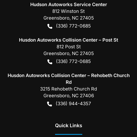
Hudson Autoworks Service Center
812 Winston St
Greensboro
,
NC
27405
(336) 772-0685
Husdon Autoworks Collision Center – Post St
812 Post St
Greensboro
,
NC
27405
(336) 772-0685
Husdon Autoworks Collision Center – Rehobeth Church
Rd
3215 Rehobeth Church Rd
Greensboro
,
NC
27406
(336) 944-4357
Quick Links