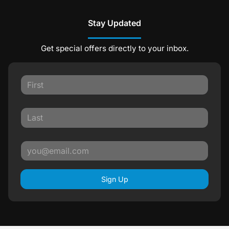
Stay Updated
Get special offers directly to your inbox.
Sign Up