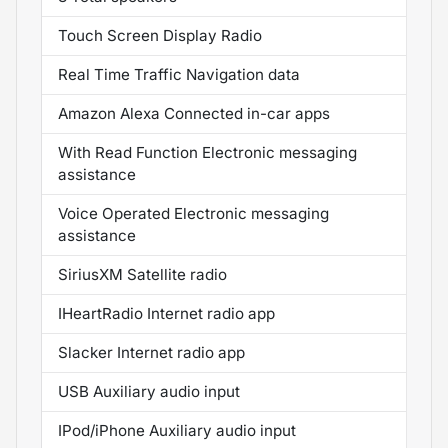
Touch Screen Display Radio
Real Time Traffic Navigation data
Amazon Alexa Connected in-car apps
With Read Function Electronic messaging
assistance
Voice Operated Electronic messaging
assistance
SiriusXM Satellite radio
IHeartRadio Internet radio app
Slacker Internet radio app
USB Auxiliary audio input
IPod/iPhone Auxiliary audio input