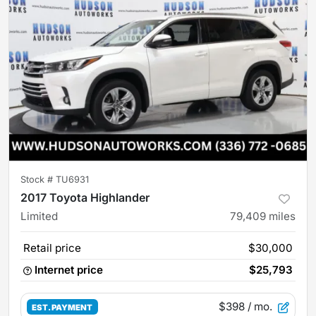
Stock #
TU6931
2017 Toyota Highlander
Limited
79,409
miles
Retail price
$30,000
Internet price
$25,793
$398
/ mo.
EST. PAYMENT