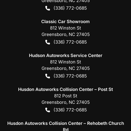
Greensboro
,
NC
27405
(336) 772-0685
Classic Car Showroom
812 Winston St
Greensboro
,
NC
27405
(336) 772-0685
Hudson Autoworks Service Center
812 Winston St
Greensboro
,
NC
27405
(336) 772-0685
Husdon Autoworks Collision Center – Post St
812 Post St
Greensboro
,
NC
27405
(336) 772-0685
Husdon Autoworks Collision Center – Rehobeth Church
Rd