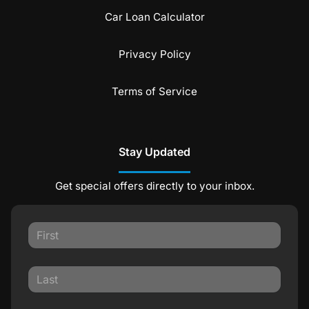
Car Loan Calculator
Privacy Policy
Terms of Service
Stay Updated
Get special offers directly to your inbox.