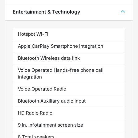
Entertainment & Technology
Hotspot Wi-Fi
Apple CarPlay Smartphone integration
Bluetooth Wireless data link
Voice Operated Hands-free phone call
integration
Voice Operated Radio
Bluetooth Auxiliary audio input
HD Radio Radio
9 In. Infotainment screen size
8 Total speakers