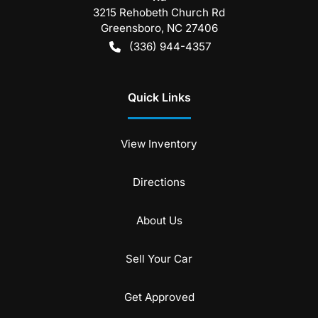
3215 Rehobeth Church Rd
Greensboro
,
NC
27406
(336) 944-4357
Quick Links
View Inventory
Directions
About Us
Sell Your Car
Get Approved