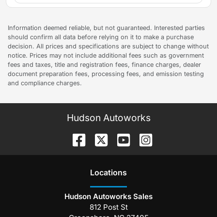
Information deemed reliable, but not guaranteed. Interested parties
should confirm all data before relying on it to make a purchase
decision. All prices and specifications are subject to change without
notice. Prices may not include additional fees such as government
fees and taxes, title and registration fees, finance charges, dealer
document preparation fees, processing fees, and emission testing
and compliance charges.
Hudson Autoworks
Location
s
Hudson Autoworks Sales
812 Post St