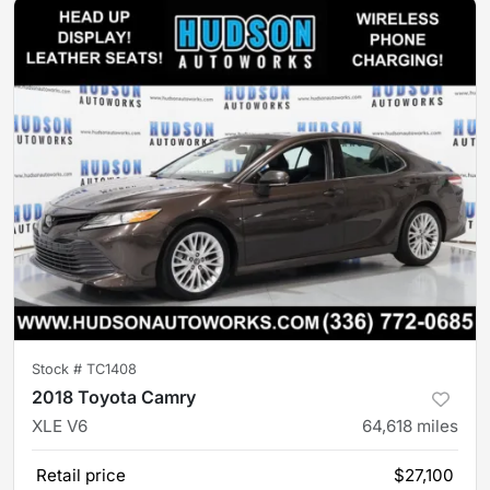
Stock #
TC1408
2018 Toyota Camry
XLE V6
64,618
miles
Retail price
$27,100