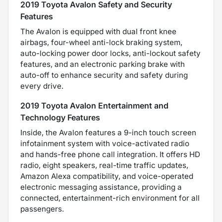
2019 Toyota Avalon Safety and Security
Features
The Avalon is equipped with dual front knee
airbags, four-wheel anti-lock braking system,
auto-locking power door locks, anti-lockout safety
features, and an electronic parking brake with
auto-off to enhance security and safety during
every drive.
2019 Toyota Avalon Entertainment and
Technology Features
Inside, the Avalon features a 9-inch touch screen
infotainment system with voice-activated radio
and hands-free phone call integration. It offers HD
radio, eight speakers, real-time traffic updates,
Amazon Alexa compatibility, and voice-operated
electronic messaging assistance, providing a
connected, entertainment-rich environment for all
passengers.