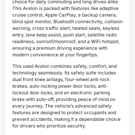
choice for daily commuting and long drives alike.
This Avalon is packed with features like adaptive
cruise control, Apple CarPlay, a backup camera,
blind spot monitor, Bluetooth connectivity, collision
warning, cross traffic alert, heated seats, keyless
entry, lane keep assist, push start, satellite radio
readiness, sunroof/moonroof, and a WiFi hotspot,
ensuring a premium driving experience with
modern convenience at your fingertips.
This used Avalon combines safety, comfort, and
technology seamlessly. Its safety suite includes
dual front knee airbags, four-wheel anti-lock
brakes, auto-locking power door locks, anti-
lockout door locks, and an electronic parking
brake with auto-off, providing peace of mind on
every journey. The vehicle’s advanced safety
features are designed to protect occupants and
prevent accidents, making it a dependable choice
for drivers who prioritize security.