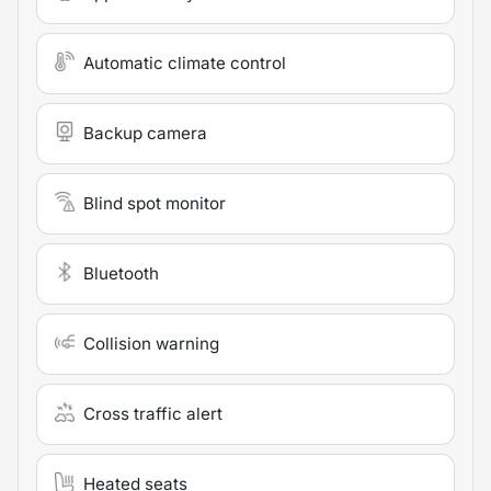
Automatic climate control
Backup camera
Blind spot monitor
Bluetooth
Collision warning
Cross traffic alert
Heated seats