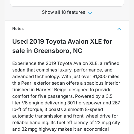
Show all 18 features
Notes
Used
2019 Toyota Avalon XLE
for
sale
in
Greensboro, NC
Experience the 2019 Toyota Avalon XLE, a refined
sedan that combines luxury, performance, and
advanced technology. With just over 91,800 miles,
this Pearl exterior sedan offers a spacious interior
finished in Harvest Beige, designed to provide
comfort for five passengers. Powered by a 3.5-
liter V6 engine delivering 301 horsepower and 267
lb-ft of torque, it boasts a smooth 8-speed
automatic transmission and front-wheel drive for
reliable handling. Its fuel efficiency of 22 mpg city
and 32 mpg highway makes it an economical