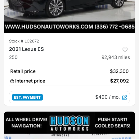
Stock #
LC2672
2021 Lexus ES
250
92,943
miles
Retail price
$32,300
Internet price
$27,092
$400
/ mo.
EST. PAYMENT