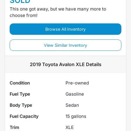
SOLD
This one got away, but we have many more to
choose from!
Browse All Inventory
View Similar Inventory
2019 Toyota Avalon XLE
Details
Condition
Pre-owned
Fuel Type
Gasoline
Body Type
Sedan
Fuel Capacity
15
gallons
Trim
XLE