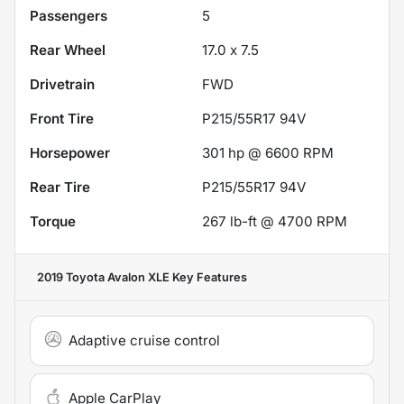
Passengers
5
Rear Wheel
17.0 x 7.5
Drivetrain
FWD
Front Tire
P215/55R17 94V
Horsepower
301 hp @ 6600 RPM
Rear Tire
P215/55R17 94V
Torque
267 lb-ft @ 4700 RPM
2019 Toyota Avalon XLE
Key Features
Adaptive cruise control
Apple CarPlay