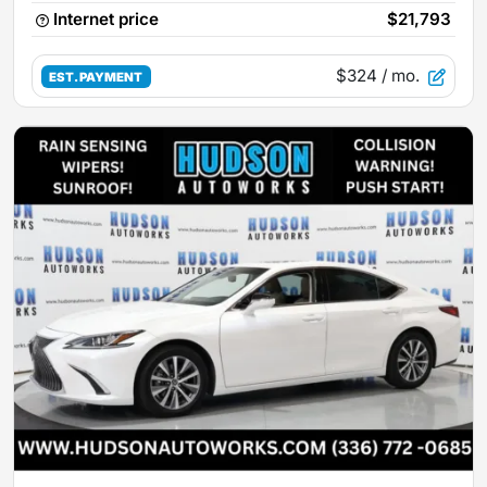
Internet price
$21,793
$324
/ mo.
EST. PAYMENT