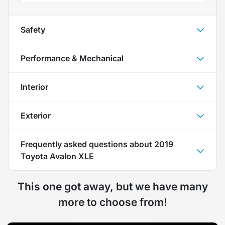
Safety
Performance & Mechanical
Interior
Exterior
Frequently asked questions about
2019
Toyota Avalon XLE
This one got away, but we have many
more to choose from!