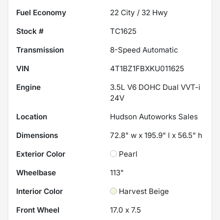
Fuel Economy
22
City /
32
Hwy
Stock #
TC1625
Transmission
8-Speed Automatic
VIN
4T1BZ1FBXKU011625
Engine
3.5L V6 DOHC Dual VVT-i
24V
Location
Hudson Autoworks Sales
Dimensions
72.8" w x 195.9" l x 56.5" h
Exterior Color
Pearl
Wheelbase
113"
Interior Color
Harvest Beige
Front Wheel
17.0 x 7.5