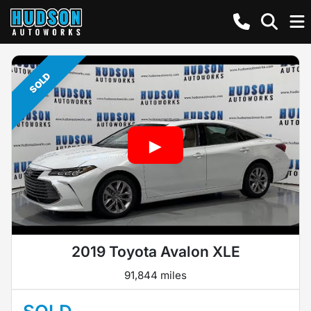
SOLD
2019 Toyota Avalon XLE
91,844 miles