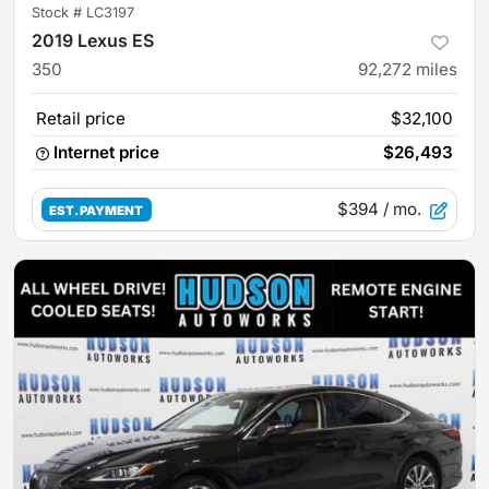
Stock #
LC3197
2019 Lexus ES
350
92,272
miles
Retail price
$32,100
Internet price
$26,493
$394
/ mo.
EST. PAYMENT