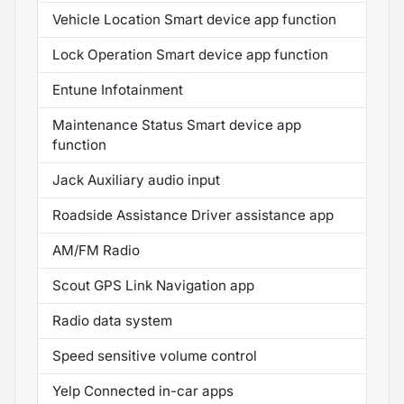
Vehicle Location Smart device app function
Lock Operation Smart device app function
Entune Infotainment
Maintenance Status Smart device app
function
Jack Auxiliary audio input
Roadside Assistance Driver assistance app
AM/FM Radio
Scout GPS Link Navigation app
Radio data system
Speed sensitive volume control
Yelp Connected in-car apps