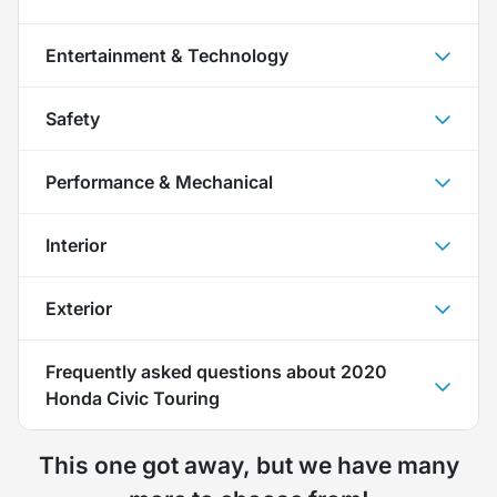
Entertainment & Technology
Safety
Performance & Mechanical
Interior
Exterior
Frequently asked questions about
2020
Honda Civic Touring
This one got away, but we have many