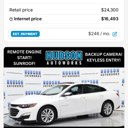
Retail price
$24,300
Internet price
$16,493
$246
/ mo.
EST. PAYMENT