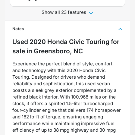
Show all 23 features
Notes
Used
2020 Honda Civic Touring
for
sale
in
Greensboro, NC
Experience the perfect blend of style, comfort,
and technology with this 2020 Honda Civic
Touring. Designed for drivers who demand
reliability and sophistication, this used sedan
boasts a sleek grey exterior complemented by a
refined black interior. With 100,968 miles on the
clock, it offers a spirited 1.5-liter turbocharged
four-cylinder engine that delivers 174 horsepower
and 162 lb-ft of torque, ensuring engaging
performance while maintaining impressive fuel
efficiency of up to 38 mpg highway and 30 mpg