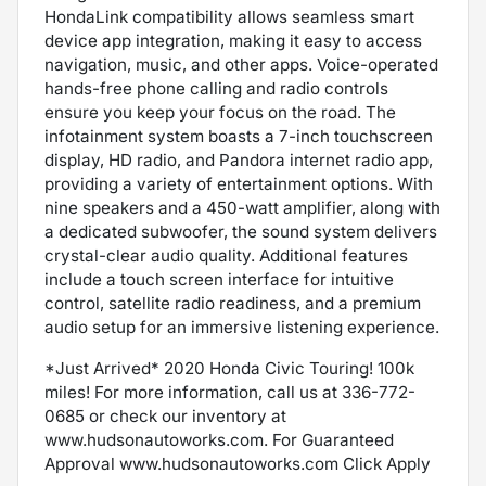
HondaLink compatibility allows seamless smart
device app integration, making it easy to access
navigation, music, and other apps. Voice-operated
hands-free phone calling and radio controls
ensure you keep your focus on the road. The
infotainment system boasts a 7-inch touchscreen
display, HD radio, and Pandora internet radio app,
providing a variety of entertainment options. With
nine speakers and a 450-watt amplifier, along with
a dedicated subwoofer, the sound system delivers
crystal-clear audio quality. Additional features
include a touch screen interface for intuitive
control, satellite radio readiness, and a premium
audio setup for an immersive listening experience.
*Just Arrived* 2020 Honda Civic Touring! 100k
miles! For more information, call us at 336-772-
0685 or check our inventory at
www.hudsonautoworks.com. For Guaranteed
Approval www.hudsonautoworks.com Click Apply