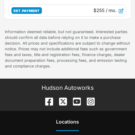
$255
/ mo.
EST. PAYMENT
Information deemed reliable, but not guaranteed. Interested parties
should confirm all data before relying on it to make a purchase
decision. All prices and specifications are subject to change without
notice. Prices may not include additional fees such as government
fees and taxes, title and registration fees, finance charges, dealer
document preparation fees, processing fees, and emission testing
and compliance charges.
Hudson Autoworks
Location
s