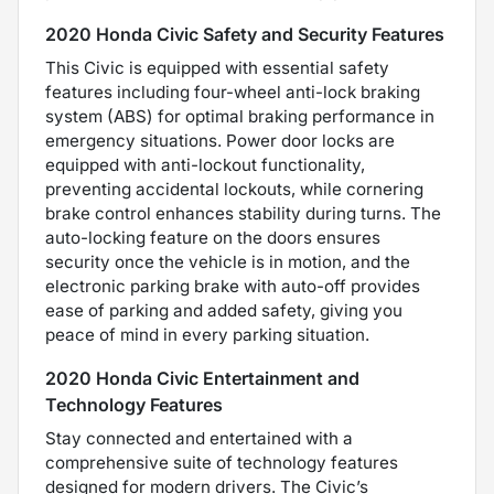
2020 Honda Civic Safety and Security Features
This Civic is equipped with essential safety
features including four-wheel anti-lock braking
system (ABS) for optimal braking performance in
emergency situations. Power door locks are
equipped with anti-lockout functionality,
preventing accidental lockouts, while cornering
brake control enhances stability during turns. The
auto-locking feature on the doors ensures
security once the vehicle is in motion, and the
electronic parking brake with auto-off provides
ease of parking and added safety, giving you
peace of mind in every parking situation.
2020 Honda Civic Entertainment and
Technology Features
Stay connected and entertained with a
comprehensive suite of technology features
designed for modern drivers. The Civic’s