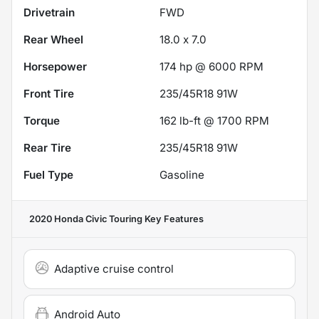
Drivetrain
FWD
Rear Wheel
18.0 x 7.0
Horsepower
174 hp @ 6000 RPM
Front Tire
235/45R18 91W
Torque
162 lb-ft @ 1700 RPM
Rear Tire
235/45R18 91W
Fuel Type
Gasoline
2020 Honda Civic Touring
Key Features
Adaptive cruise control
Android Auto