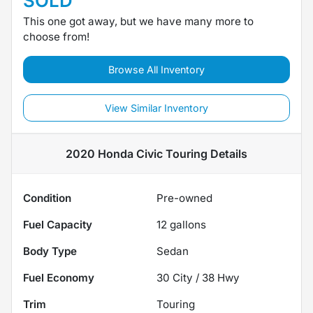
SOLD
This one got away, but we have many more to
choose from!
Browse All Inventory
View Similar Inventory
2020 Honda Civic Touring
Details
Condition
Pre-owned
Fuel Capacity
12
gallons
Body Type
Sedan
Fuel Economy
30
City /
38
Hwy
Trim
Touring