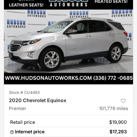
Stock #
CU4493
2020 Chevrolet Equinox
Premier
101,776
miles
Retail price
$19,900
Internet price
$17,293