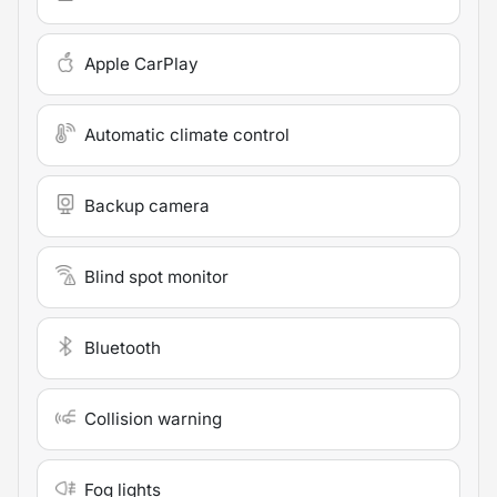
Apple CarPlay
Automatic climate control
Backup camera
Blind spot monitor
Bluetooth
Collision warning
Fog lights