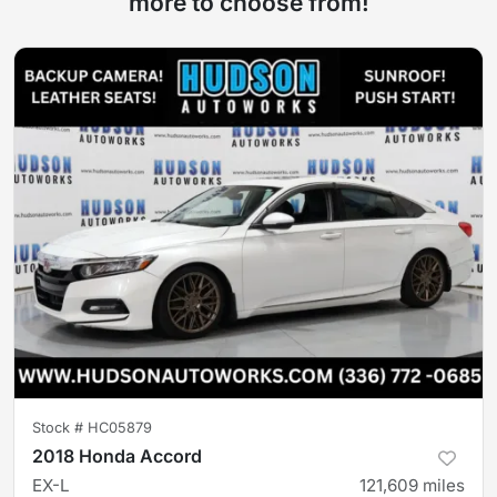
more to choose from!
Stock #
HC05879
2018 Honda Accord
EX-L
121,609
miles