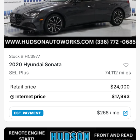
Stock #
HC3977
2020 Hyundai Sonata
SEL Plus
74,112
miles
Retail price
$24,000
Internet price
$17,993
$266
/ mo.
EST. PAYMENT