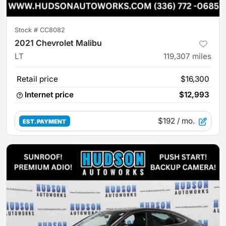
Stock #
CC8082
2021 Chevrolet Malibu
LT
119,307
miles
Retail price
$16,300
Internet price
$12,993
$192
/ mo.
EST. PAYMENT