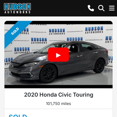
SOLD
2020 Honda Civic Touring
101,750 miles