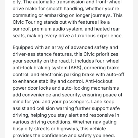
city. The automatic transmission and front-wheel
drive make for smooth handling, whether you're
commuting or embarking on longer journeys. This
Civic Touring stands out with features like a
sunroof, premium audio system, and heated rear
seats, making every drive a luxurious experience.
Equipped with an array of advanced safety and
driver-assistance features, this Civic prioritizes
your security on the road. It includes four-wheel
anti-lock braking system (ABS), cornering brake
control, and electronic parking brake with auto-off
to enhance stability and control. Anti-lockout
power door locks and auto-locking mechanisms
add convenience and security, ensuring peace of
mind for you and your passengers. Lane keep
assist and collision warning further support safe
driving, helping you stay alert and responsive in
various driving conditions. Whether navigating
busy city streets or highways, this vehicle
provides the confidence and safety you need.