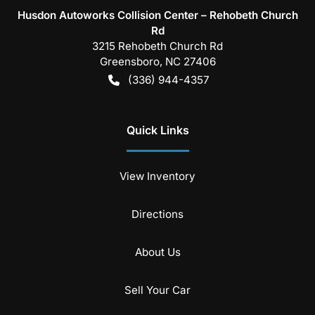
Husdon Autoworks Collision Center – Rehobeth Church
Rd
3215 Rehobeth Church Rd
Greensboro
,
NC
27406
(336) 944-4357
Quick Links
View Inventory
Directions
About Us
Sell Your Car