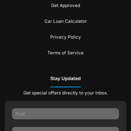
Get Approved
Car Loan Calculator
Privacy Policy
Terms of Service
Stay Updated
Get special offers directly to your inbox.