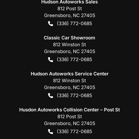
Hudson Autoworks Sales
812 Post St
Greensboro
,
NC
27405
(336) 772-0685
Classic Car Showroom
812 Winston St
Greensboro
,
NC
27405
(336) 772-0685
Hudson Autoworks Service Center
812 Winston St
Greensboro
,
NC
27405
(336) 772-0685
Husdon Autoworks Collision Center – Post St
812 Post St
Greensboro
,
NC
27405
(336) 772-0685