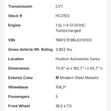
Transmission
CVT
Stock #
HC3103
Engine
1.5L I-4 DI DOHC
Turbocharged
VIN
19XFC1F96LE013103
Gross Vehicle Wt. Rating
3,902
lbs.
Location
Hudson Autoworks Sales
Dimensions
70.8" w x 182.7" l x 55.7" h
Exterior Color
Modern Steel Metallic
Wheelbase
106.3"
Passengers
5
Front Wheel
18.0 x 7.0