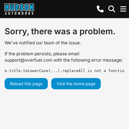
Sorry, there was a problem.
We've notified our team of the issue.
If the problem persists, please email
support@overfuel.com
with the following error message:
e.title.toLowerCase(...).replaceAll is not a function
Reload this page
Visit the home page