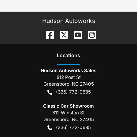
Hudson Autoworks
Location
s
Hudson Autoworks Sales
812 Post St
Greensboro
,
NC
27405
(336) 772-0685
Classic Car Showroom
812 Winston St
Greensboro
,
NC
27405
(336) 772-0685