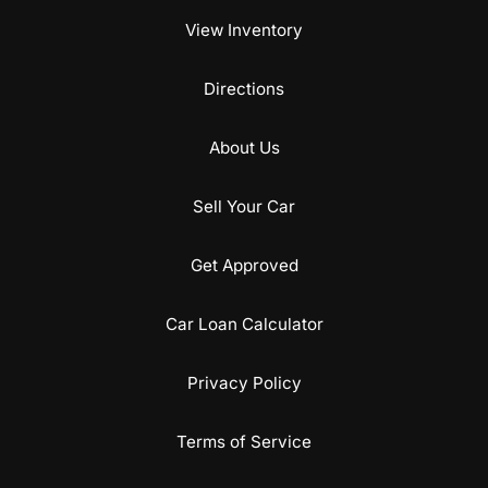
View Inventory
Directions
About Us
Sell Your Car
Get Approved
Car Loan Calculator
Privacy Policy
Terms of Service