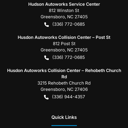
Hudson Autoworks Service Center
812 Winston St
Greensboro
,
NC
27405
(336) 772-0685
Husdon Autoworks Collision Center – Post St
812 Post St
Greensboro
,
NC
27405
(336) 772-0685
Husdon Autoworks Collision Center – Rehobeth Church
Rd
3215 Rehobeth Church Rd
Greensboro
,
NC
27406
(336) 944-4357
Quick Links