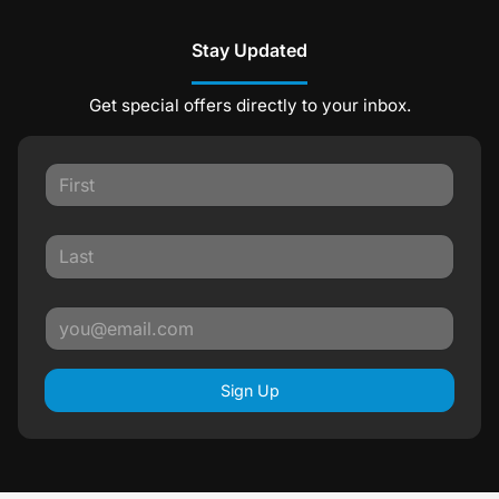
Stay Updated
Get special offers directly to your inbox.
Sign Up