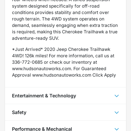
system designed specifically for off-road
conditions provides stability and comfort over
rough terrain. The 4WD system operates on
demand, seamlessly engaging when extra traction
is required, making this Cherokee Trailhawk a true
adventure-ready SUV.
*Just Arrived* 2020 Jeep Cherokee Trailhawk
4WD! 126k miles! For more information, call us at
336-772-0685 or check our inventory at
www.hudsonautoworks.com. For Guaranteed
Approval www.hudsonautoworks.com Click Apply
Entertainment & Technology
Safety
Performance & Mechanical