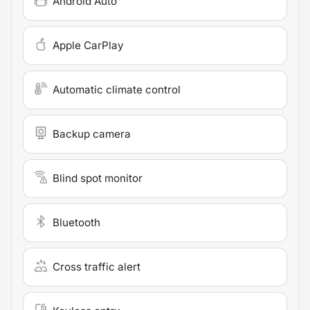
Android Auto
Apple CarPlay
Automatic climate control
Backup camera
Blind spot monitor
Bluetooth
Cross traffic alert