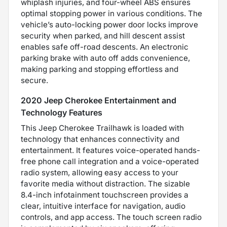
whiplash injuries, and four-wheel ABS ensures
optimal stopping power in various conditions. The
vehicle’s auto-locking power door locks improve
security when parked, and hill descent assist
enables safe off-road descents. An electronic
parking brake with auto off adds convenience,
making parking and stopping effortless and
secure.
2020 Jeep Cherokee Entertainment and
Technology Features
This Jeep Cherokee Trailhawk is loaded with
technology that enhances connectivity and
entertainment. It features voice-operated hands-
free phone call integration and a voice-operated
radio system, allowing easy access to your
favorite media without distraction. The sizable
8.4-inch infotainment touchscreen provides a
clear, intuitive interface for navigation, audio
controls, and app access. The touch screen radio