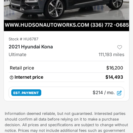
Stock #
HU6787
2021 Hyundai Kona
Ultimate
111,193
miles
Retail price
$16,200
Internet price
$14,493
$214
/ mo.
EST. PAYMENT
Information deemed reliable, but not guaranteed. Interested parties
should confirm all data before relying on it to make a purchase
decision. All prices and specifications are subject to change without
notice. Prices may not include additional fees such as government