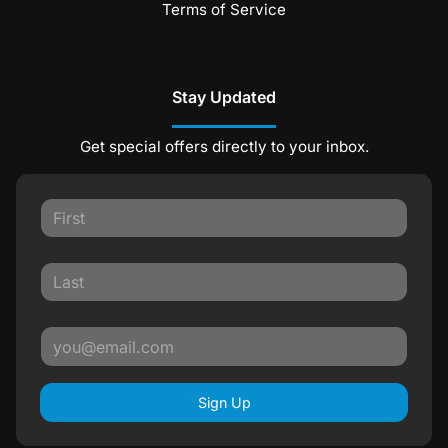
Terms of Service
Stay Updated
Get special offers directly to your inbox.
Sign Up