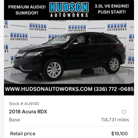
Stock #
AU9140
2018 Acura RDX
Base
114,731
miles
Retail price
$19,100