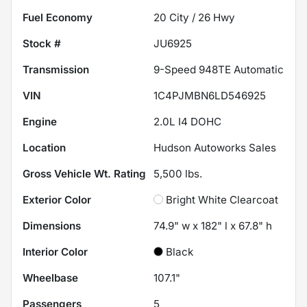
Fuel Economy
20
City /
26
Hwy
Stock #
JU6925
Transmission
9-Speed 948TE Automatic
VIN
1C4PJMBN6LD546925
Engine
2.0L I4 DOHC
Location
Hudson Autoworks Sales
Gross Vehicle Wt. Rating
5,500
lbs.
Exterior Color
Bright White Clearcoat
Dimensions
74.9" w x 182" l x 67.8" h
Interior Color
Black
Wheelbase
107.1"
Passengers
5