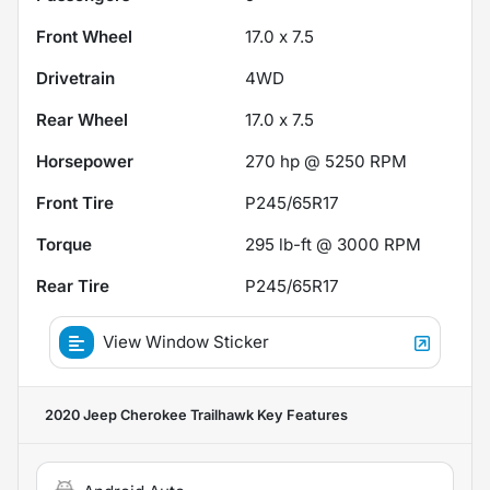
Front Wheel
17.0 x 7.5
Drivetrain
4WD
Rear Wheel
17.0 x 7.5
Horsepower
270 hp @ 5250 RPM
Front Tire
P245/65R17
Torque
295 lb-ft @ 3000 RPM
Rear Tire
P245/65R17
View Window Sticker
2020 Jeep Cherokee Trailhawk
Key Features