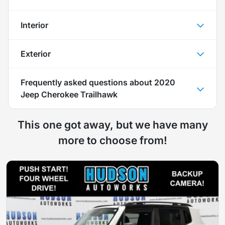
Interior
Exterior
Frequently asked questions about
2020
Jeep Cherokee Trailhawk
This one got away, but we have many
more to choose from!