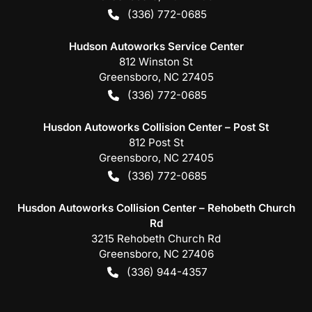
(336) 772-0685
Hudson Autoworks Service Center
812 Winston St
Greensboro
,
NC
27405
(336) 772-0685
Husdon Autoworks Collision Center – Post St
812 Post St
Greensboro
,
NC
27405
(336) 772-0685
Husdon Autoworks Collision Center – Rehobeth Church
Rd
3215 Rehobeth Church Rd
Greensboro
,
NC
27406
(336) 944-4357