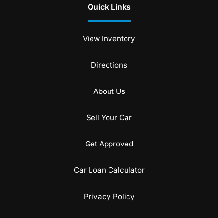
Quick Links
View Inventory
Directions
About Us
Sell Your Car
Get Approved
Car Loan Calculator
Privacy Policy