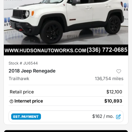
Stock #
JU6544
2018 Jeep Renegade
Trailhawk
136,754
miles
Retail price
$12,100
Internet price
$10,893
$162
/ mo.
EST. PAYMENT