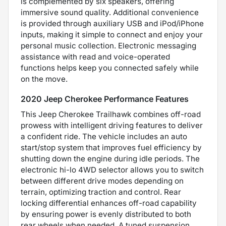
is complemented by six speakers, offering
immersive sound quality. Additional convenience
is provided through auxiliary USB and iPod/iPhone
inputs, making it simple to connect and enjoy your
personal music collection. Electronic messaging
assistance with read and voice-operated
functions helps keep you connected safely while
on the move.
2020 Jeep Cherokee Performance Features
This Jeep Cherokee Trailhawk combines off-road
prowess with intelligent driving features to deliver
a confident ride. The vehicle includes an auto
start/stop system that improves fuel efficiency by
shutting down the engine during idle periods. The
electronic hi-lo 4WD selector allows you to switch
between different drive modes depending on
terrain, optimizing traction and control. Rear
locking differential enhances off-road capability
by ensuring power is evenly distributed to both
rear wheels when needed. A tuned suspension