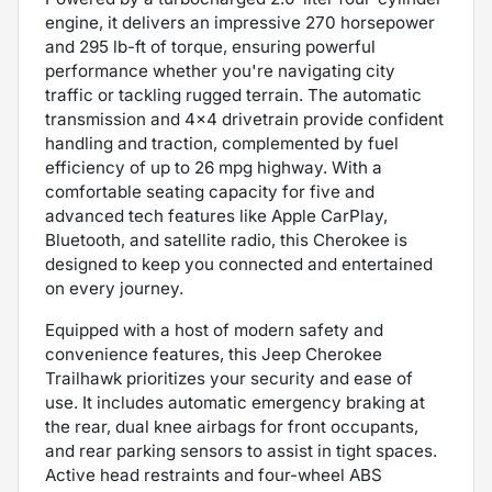
engine, it delivers an impressive 270 horsepower
and 295 lb-ft of torque, ensuring powerful
performance whether you're navigating city
traffic or tackling rugged terrain. The automatic
transmission and 4x4 drivetrain provide confident
handling and traction, complemented by fuel
efficiency of up to 26 mpg highway. With a
comfortable seating capacity for five and
advanced tech features like Apple CarPlay,
Bluetooth, and satellite radio, this Cherokee is
designed to keep you connected and entertained
on every journey.
Equipped with a host of modern safety and
convenience features, this Jeep Cherokee
Trailhawk prioritizes your security and ease of
use. It includes automatic emergency braking at
the rear, dual knee airbags for front occupants,
and rear parking sensors to assist in tight spaces.
Active head restraints and four-wheel ABS