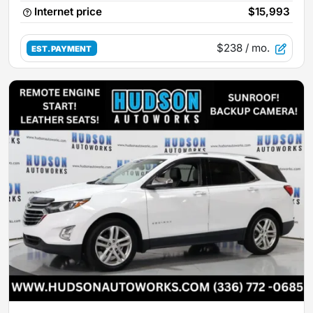
Internet price
$15,993
$238
/ mo.
EST. PAYMENT