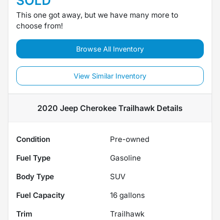
SOLD
This one got away, but we have many more to
choose from!
Browse All Inventory
View Similar Inventory
2020 Jeep Cherokee Trailhawk
Details
Condition
Pre-owned
Fuel Type
Gasoline
Body Type
SUV
Fuel Capacity
16
gallons
Trim
Trailhawk