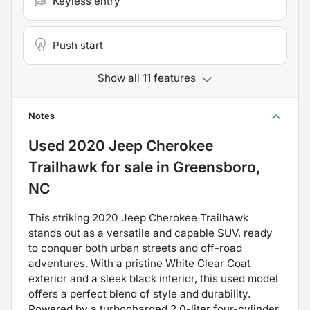
Keyless entry
Push start
Show all 11 features
Notes
Used
2020 Jeep Cherokee
Trailhawk
for sale
in
Greensboro,
NC
This striking 2020 Jeep Cherokee Trailhawk
stands out as a versatile and capable SUV, ready
to conquer both urban streets and off-road
adventures. With a pristine White Clear Coat
exterior and a sleek black interior, this used model
offers a perfect blend of style and durability.
Powered by a turbocharged 2.0-liter four-cylinder