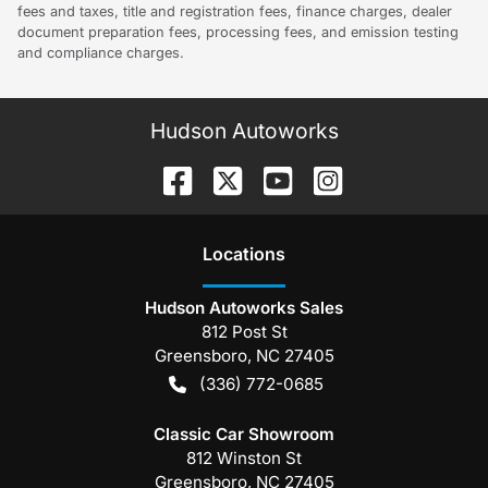
fees and taxes, title and registration fees, finance charges, dealer
document preparation fees, processing fees, and emission testing
and compliance charges.
Hudson Autoworks
Location
s
Hudson Autoworks Sales
812 Post St
Greensboro
,
NC
27405
(336) 772-0685
Classic Car Showroom
812 Winston St
Greensboro
,
NC
27405