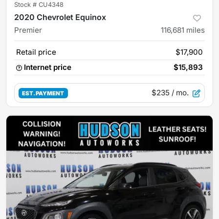
Stock #
CU4348
2020 Chevrolet Equinox
Premier
116,681
miles
Retail price
$17,900
Internet price
$15,893
$235
/ mo.
EST. PAYMENT