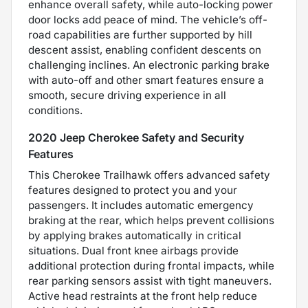
enhance overall safety, while auto-locking power
door locks add peace of mind. The vehicle’s off-
road capabilities are further supported by hill
descent assist, enabling confident descents on
challenging inclines. An electronic parking brake
with auto-off and other smart features ensure a
smooth, secure driving experience in all
conditions.
2020 Jeep Cherokee Safety and Security
Features
This Cherokee Trailhawk offers advanced safety
features designed to protect you and your
passengers. It includes automatic emergency
braking at the rear, which helps prevent collisions
by applying brakes automatically in critical
situations. Dual front knee airbags provide
additional protection during frontal impacts, while
rear parking sensors assist with tight maneuvers.
Active head restraints at the front help reduce