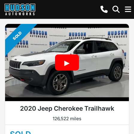
SOLD
2020 Jeep Cherokee Trailhawk
126,522 miles