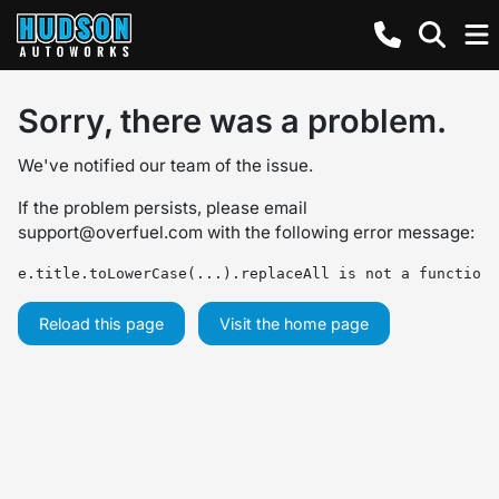
Sorry, there was a problem.
We've notified our team of the issue.
If the problem persists, please email
support@overfuel.com
with the following error message:
e.title.toLowerCase(...).replaceAll is not a function
Reload this page
Visit the home page