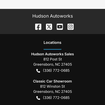
Hudson Autoworks
Location
s
Hudson Autoworks Sales
812 Post St
Greensboro
,
NC
27405
(336) 772-0685
Classic Car Showroom
812 Winston St
Greensboro
,
NC
27405
(336) 772-0685