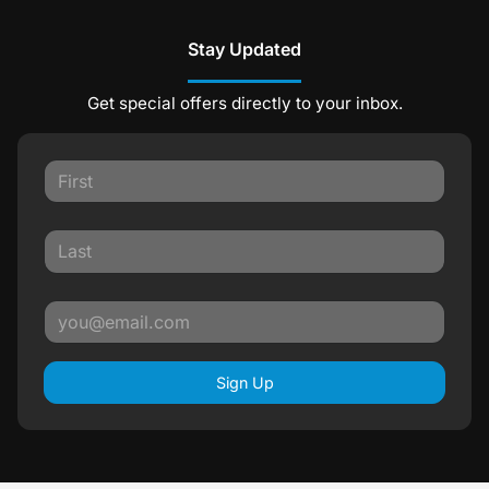
Stay Updated
Get special offers directly to your inbox.
Sign Up