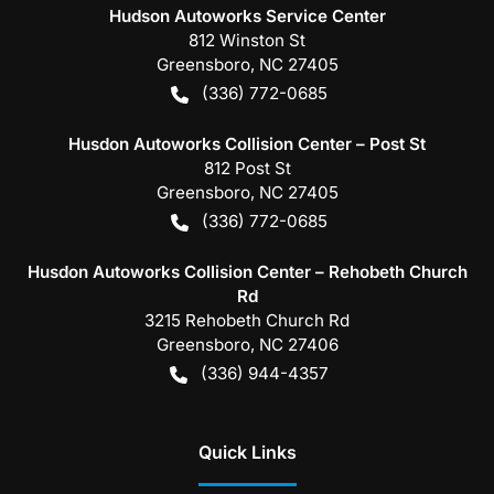
Hudson Autoworks Service Center
812 Winston St
Greensboro
,
NC
27405
(336) 772-0685
Husdon Autoworks Collision Center – Post St
812 Post St
Greensboro
,
NC
27405
(336) 772-0685
Husdon Autoworks Collision Center – Rehobeth Church
Rd
3215 Rehobeth Church Rd
Greensboro
,
NC
27406
(336) 944-4357
Quick Links