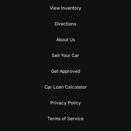
View Inventory
Directions
About Us
Sell Your Car
Get Approved
Car Loan Calculator
Privacy Policy
Terms of Service