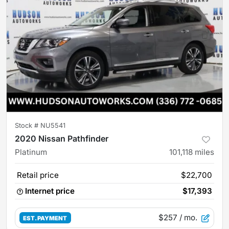
Stock #
NU5541
2020 Nissan Pathfinder
Platinum
101,118
miles
Retail price
$22,700
Internet price
$17,393
$257
/ mo.
EST. PAYMENT