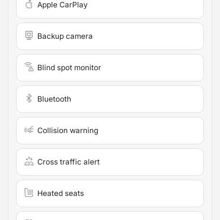
Apple CarPlay
Backup camera
Blind spot monitor
Bluetooth
Collision warning
Cross traffic alert
Heated seats