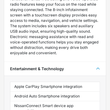
radio features keep your focus on the road while
staying connected. The 8-inch infotainment
screen with a touchscreen display provides easy
access to media, navigation, and vehicle settings.
The system includes six speakers and auxiliary
USB audio input, ensuring high-quality sound.
Electronic messaging assistance with read and
voice-operated functions helps you stay engaged
without distraction, making every drive both
enjoyable and convenient.
Entertainment & Technology
Apple CarPlay Smartphone integration
Android Auto Smartphone integration
NissanConnect Smart device app