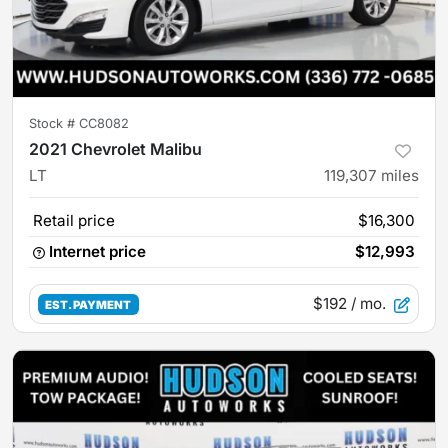
Stock #
CC8082
2021 Chevrolet Malibu
LT
119,307
miles
Retail price
$16,300
Internet price
$12,993
$192
/ mo.
EST. PAYMENT