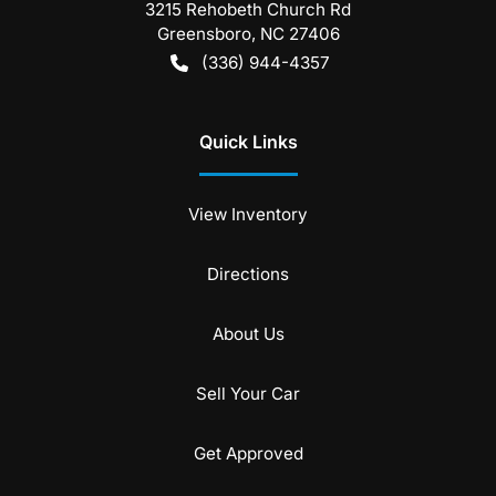
3215 Rehobeth Church Rd
Greensboro
,
NC
27406
(336) 944-4357
Quick Links
View Inventory
Directions
About Us
Sell Your Car
Get Approved