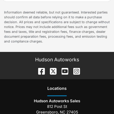
Information deemed reliable, but not guaranteed. Interested parties
should confirm all data before relying on it to make a purchase
decision. All prices and specifications are subject to change without
notice. Prices may not include additional fees such as government
fees and taxes, title and registration fees, finance charges, dealer
document preparation fees, processing fees, and emission testing
and compliance charges.
Hudson Autoworks
Location
s
Hudson Autoworks Sales
812 Post St
Greensboro
,
NC
27405