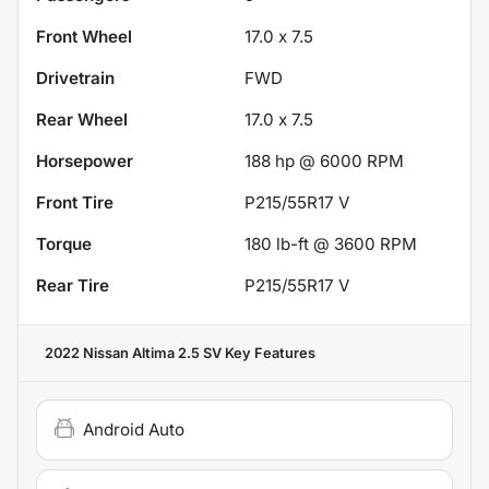
Front Wheel
17.0 x 7.5
Drivetrain
FWD
Rear Wheel
17.0 x 7.5
Horsepower
188 hp @ 6000 RPM
Front Tire
P215/55R17 V
Torque
180 lb-ft @ 3600 RPM
Rear Tire
P215/55R17 V
2022 Nissan Altima 2.5 SV
Key Features
Android Auto