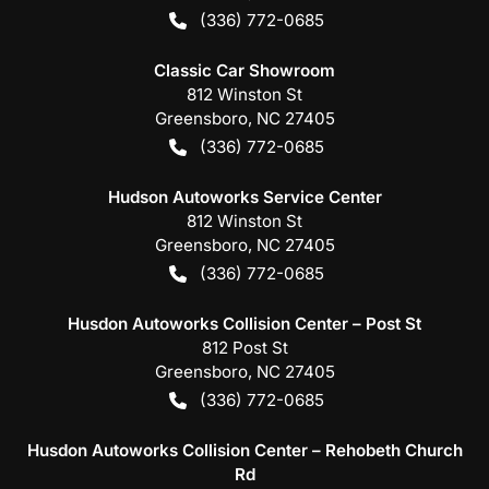
(336) 772-0685
Classic Car Showroom
812 Winston St
Greensboro
,
NC
27405
(336) 772-0685
Hudson Autoworks Service Center
812 Winston St
Greensboro
,
NC
27405
(336) 772-0685
Husdon Autoworks Collision Center – Post St
812 Post St
Greensboro
,
NC
27405
(336) 772-0685
Husdon Autoworks Collision Center – Rehobeth Church
Rd