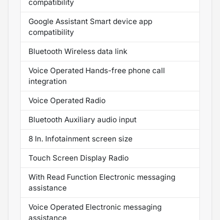
compatibility
Google Assistant Smart device app
compatibility
Bluetooth Wireless data link
Voice Operated Hands-free phone call
integration
Voice Operated Radio
Bluetooth Auxiliary audio input
8 In. Infotainment screen size
Touch Screen Display Radio
With Read Function Electronic messaging
assistance
Voice Operated Electronic messaging
assistance