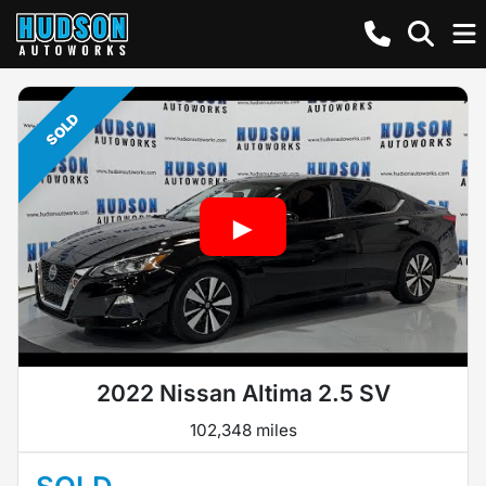
SOLD
2022 Nissan Altima 2.5 SV
102,348 miles