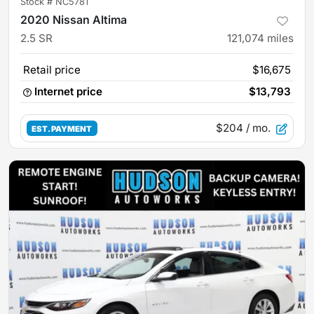
Stock #
NC5781
2020 Nissan Altima
2.5 SR
121,074
miles
Retail price
$16,675
Internet price
$13,793
$204
/ mo.
EST. PAYMENT