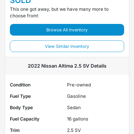
SOLD
This one got away, but we have many more to
choose from!
Browse All Inventory
View Similar Inventory
2022 Nissan Altima 2.5 SV
Details
Condition
Pre-owned
Fuel Type
Gasoline
Body Type
Sedan
Fuel Capacity
16
gallons
Trim
2.5 SV