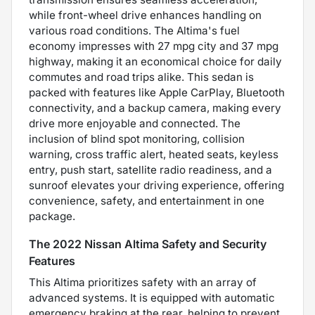
while front-wheel drive enhances handling on
various road conditions. The Altima's fuel
economy impresses with 27 mpg city and 37 mpg
highway, making it an economical choice for daily
commutes and road trips alike. This sedan is
packed with features like Apple CarPlay, Bluetooth
connectivity, and a backup camera, making every
drive more enjoyable and connected. The
inclusion of blind spot monitoring, collision
warning, cross traffic alert, heated seats, keyless
entry, push start, satellite radio readiness, and a
sunroof elevates your driving experience, offering
convenience, safety, and entertainment in one
package.
The 2022 Nissan Altima Safety and Security
Features
This Altima prioritizes safety with an array of
advanced systems. It is equipped with automatic
emergency braking at the rear, helping to prevent