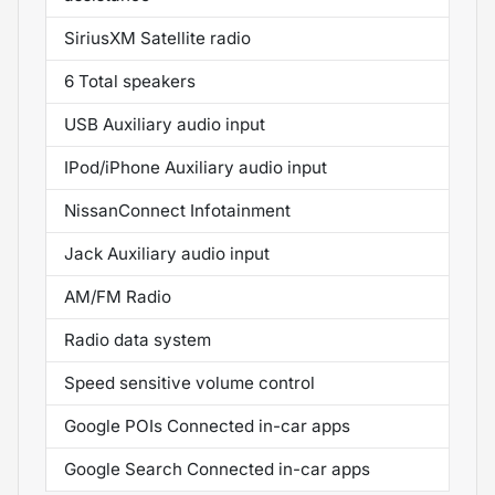
SiriusXM Satellite radio
6 Total speakers
USB Auxiliary audio input
IPod/iPhone Auxiliary audio input
NissanConnect Infotainment
Jack Auxiliary audio input
AM/FM Radio
Radio data system
Speed sensitive volume control
Google POIs Connected in-car apps
Google Search Connected in-car apps