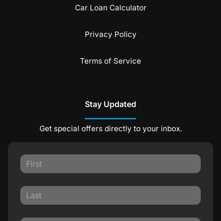
Car Loan Calculator
Privacy Policy
Terms of Service
Stay Updated
Get special offers directly to your inbox.