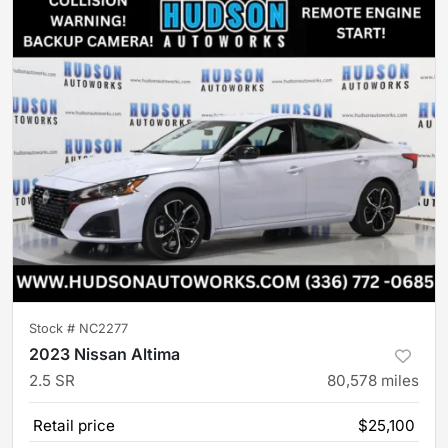
Stock #
NC2277
2023 Nissan Altima
2.5 SR
80,578
miles
Retail price
$25,100