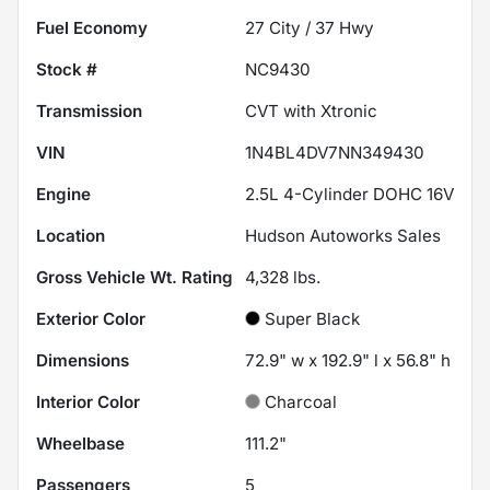
Fuel Economy
27
City /
37
Hwy
Stock #
NC9430
Transmission
CVT with Xtronic
VIN
1N4BL4DV7NN349430
Engine
2.5L 4-Cylinder DOHC 16V
Location
Hudson Autoworks Sales
Gross Vehicle Wt. Rating
4,328
lbs.
Exterior Color
Super Black
Dimensions
72.9" w x 192.9" l x 56.8" h
Interior Color
Charcoal
Wheelbase
111.2"
Passengers
5