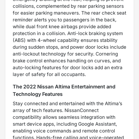
collisions, complemented by rear parking sensors
for easier parking maneuvers. The rear check seat
reminder alerts you to passengers in the back,
while dual front knee airbags provide added
protection in a collision. Anti-lock braking system
(ABS) with 4-wheel capability ensures stability
during sudden stops, and power door locks include
anti-lockout technology for security. Cornering
brake control enhances handling on curves, and
auto-locking features for door locks add an extra
layer of safety for all occupants.
The 2022 Nissan Altima Entertainment and
Technology Features
Stay connected and entertained with the Altima’s
array of tech features. NissanConnect
compatibility allows seamless integration with
smart device apps, including Google Assistant,
enabling voice commands and remote control
functions. Hands-free calling and voice-operated