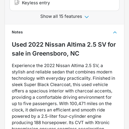
Keyless entry
Show all 15 features
Notes
Used
2022 Nissan Altima 2.5 SV
for
sale
in
Greensboro, NC
Experience the 2022 Nissan Altima 2.5 SV, a
stylish and reliable sedan that combines modern
technology with everyday practicality. Finished in
sleek Super Black Clearcoat, this used vehicle
offers a spacious interior with charcoal accents,
providing a comfortable driving environment for
up to five passengers. With 100,471 miles on the
clock, it delivers an efficient and smooth ride
powered by a 2.5-liter four-cylinder engine
producing 188 horsepower. Its CVT with Xtronic
transmission ensures seamless acceleration,