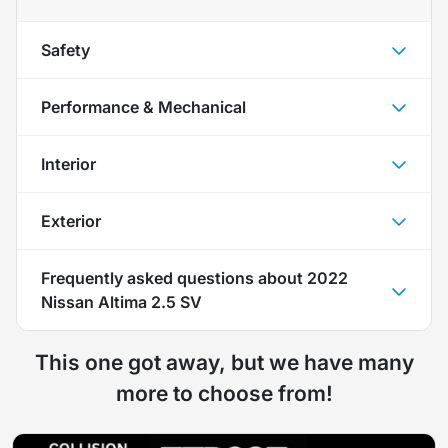
Safety
Performance & Mechanical
Interior
Exterior
Frequently asked questions about
2022
Nissan Altima 2.5 SV
This one got away, but we have many
more to choose from!