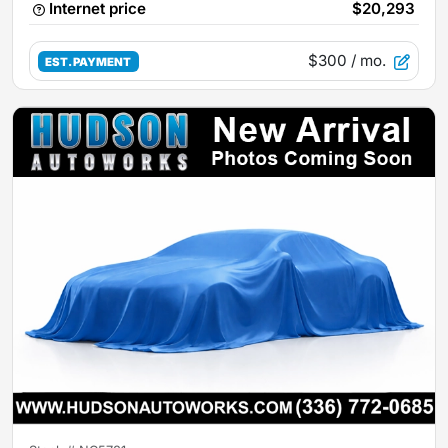
Internet price
$20,293
$300
/ mo.
EST. PAYMENT