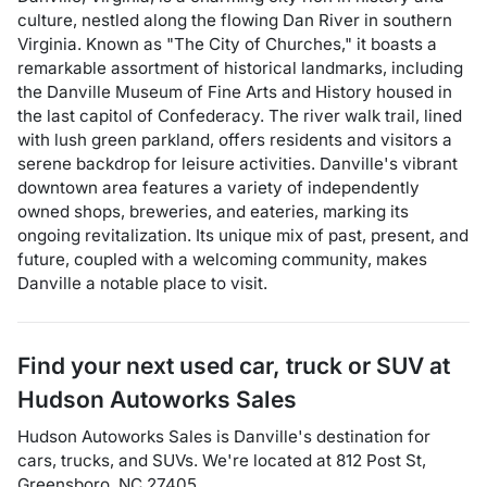
culture, nestled along the flowing Dan River in southern
Virginia. Known as "The City of Churches," it boasts a
remarkable assortment of historical landmarks, including
the Danville Museum of Fine Arts and History housed in
the last capitol of Confederacy. The river walk trail, lined
with lush green parkland, offers residents and visitors a
serene backdrop for leisure activities. Danville's vibrant
downtown area features a variety of independently
owned shops, breweries, and eateries, marking its
ongoing revitalization. Its unique mix of past, present, and
future, coupled with a welcoming community, makes
Danville a notable place to visit.
Find your next
used car, truck or SUV
at
Hudson Autoworks Sales
Hudson Autoworks Sales
is
Danville
's destination for
cars
,
trucks
, and
SUVs
. We're located at
812 Post St
,
Greensboro
,
NC
27405
.