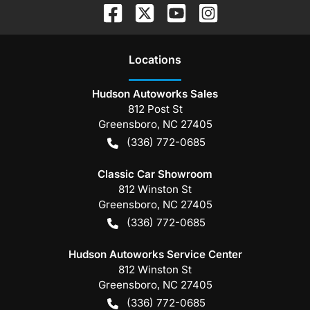
Location
s
Hudson Autoworks Sales
812 Post St
Greensboro
,
NC
27405
(336) 772-0685
Classic Car Showroom
812 Winston St
Greensboro
,
NC
27405
(336) 772-0685
Hudson Autoworks Service Center
812 Winston St
Greensboro
,
NC
27405
(336) 772-0685