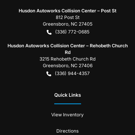
Husdon Autoworks Collision Center – Post St
812 Post St
Greensboro
,
NC
27405
(336) 772-0685
Husdon Autoworks Collision Center – Rehobeth Church
Rd
3215 Rehobeth Church Rd
Greensboro
,
NC
27406
(336) 944-4357
Quick Links
View Inventory
Directions