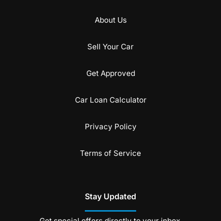
About Us
Sell Your Car
Get Approved
Car Loan Calculator
Privacy Policy
Terms of Service
Stay Updated
Get special offers directly to your inbox.