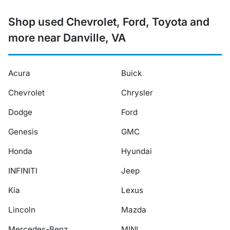
Shop used Chevrolet, Ford, Toyota and
more near Danville, VA
Acura
Buick
Chevrolet
Chrysler
Dodge
Ford
Genesis
GMC
Honda
Hyundai
INFINITI
Jeep
Kia
Lexus
Lincoln
Mazda
Mercedes-Benz
MINI