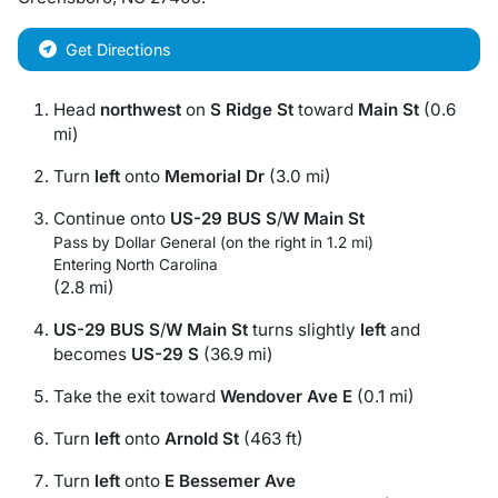
Get Directions
Head
northwest
on
S Ridge St
toward
Main St
(0.6
mi)
Turn
left
onto
Memorial Dr
(3.0 mi)
Continue onto
US-29 BUS S
/
W Main St
Pass by Dollar General (on the right in 1.2 mi)
Entering North Carolina
(2.8 mi)
US-29 BUS S
/
W Main St
turns slightly
left
and
becomes
US-29 S
(36.9 mi)
Take the exit toward
Wendover Ave E
(0.1 mi)
Turn
left
onto
Arnold St
(463 ft)
Turn
left
onto
E Bessemer Ave