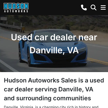
Used car dealer near
Danville, VA
Hudson Autoworks Sales
is a
used
car dealer
serving
Danville
,
VA
and surrounding communities
Danville, Virginia, is a charming city rich in history and