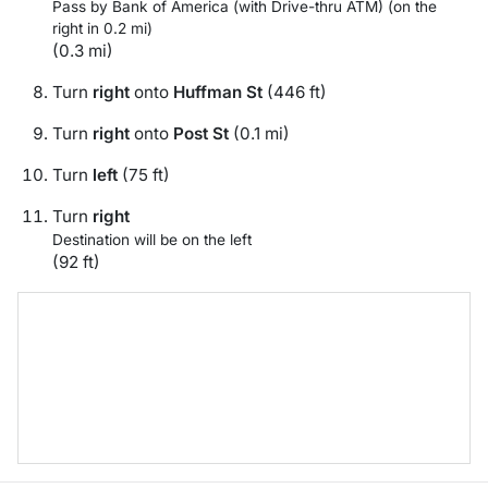
Pass by Bank of America (with Drive-thru ATM) (on the
right in 0.2 mi)
(0.3 mi)
Turn
right
onto
Huffman St
(446 ft)
Turn
right
onto
Post St
(0.1 mi)
Turn
left
(75 ft)
Turn
right
Destination will be on the left
(92 ft)