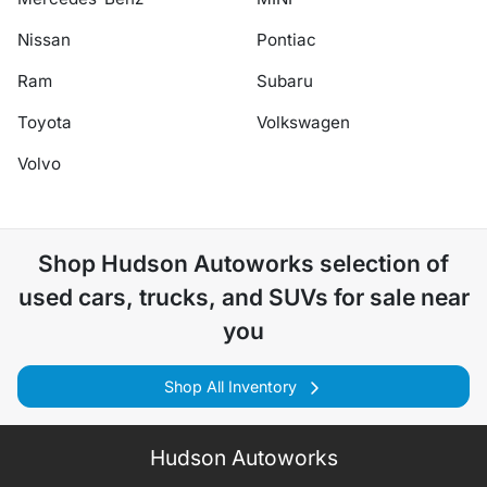
Nissan
Pontiac
Ram
Subaru
Toyota
Volkswagen
Volvo
Shop
Hudson Autoworks
selection of
used cars, trucks, and SUVs for sale near
you
Shop All Inventory
Hudson Autoworks