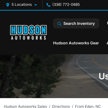
5 Locations
(336) 772-0685
Search Inventory
Hudson Autoworks Gear
Us
Hudson Autoworks Sales
Directions
From
Eden
,
NC