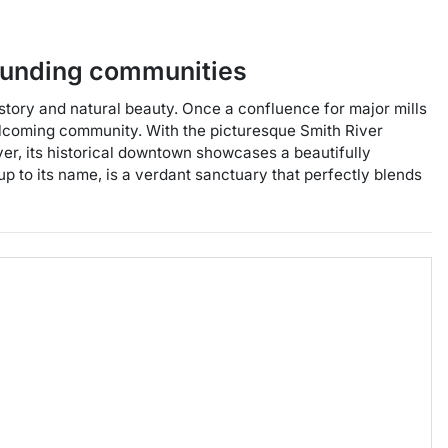
ounding communities
history and natural beauty. Once a confluence for major mills
 welcoming community. With the picturesque Smith River
over, its historical downtown showcases a beautifully
up to its name, is a verdant sanctuary that perfectly blends