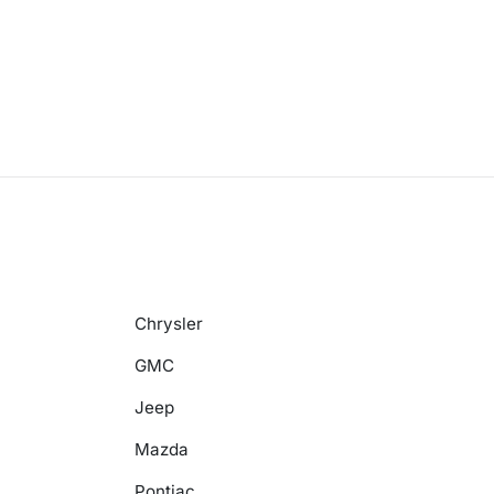
Chrysler
GMC
Jeep
Mazda
Pontiac