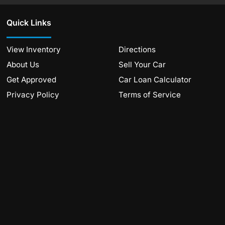
Quick Links
View Inventory
Directions
About Us
Sell Your Car
Get Approved
Car Loan Calculator
Privacy Policy
Terms of Service