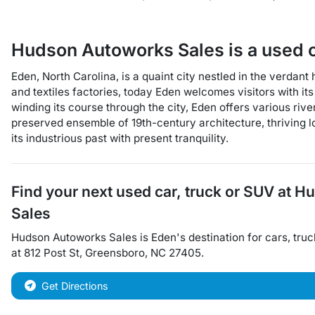
Hudson Autoworks Sales
is a
used 
Eden, North Carolina, is a quaint city nestled in the verdan
and textiles factories, today Eden welcomes visitors with i
winding its course through the city, Eden offers various rive
preserved ensemble of 19th-century architecture, thriving loc
its industrious past with present tranquility.
Find your next
used car, truck or SUV
at
Hu
Sales
Hudson Autoworks Sales
is
Eden
's destination for
cars
,
truc
at
812 Post St
,
Greensboro
,
NC
27405
.
Get Directions