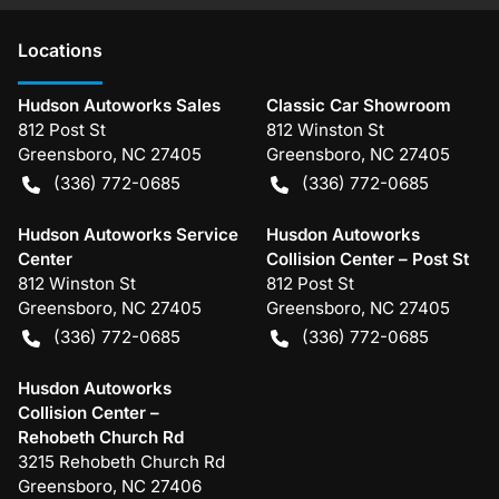
Location
s
Hudson Autoworks Sales
Classic Car Showroom
812 Post St
812 Winston St
Greensboro
,
NC
27405
Greensboro
,
NC
27405
(336) 772-0685
(336) 772-0685
Hudson Autoworks Service
Husdon Autoworks
Center
Collision Center – Post St
812 Winston St
812 Post St
Greensboro
,
NC
27405
Greensboro
,
NC
27405
(336) 772-0685
(336) 772-0685
Husdon Autoworks
Collision Center –
Rehobeth Church Rd
3215 Rehobeth Church Rd
Greensboro
,
NC
27406