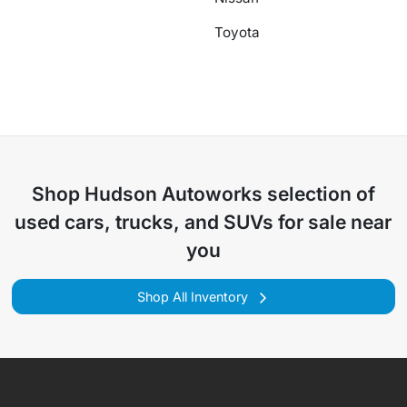
Toyota
Shop
Hudson Autoworks
selection of
used cars, trucks, and SUVs for sale near
you
Shop All Inventory