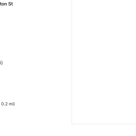
ton St
i)
 0.2 mi)