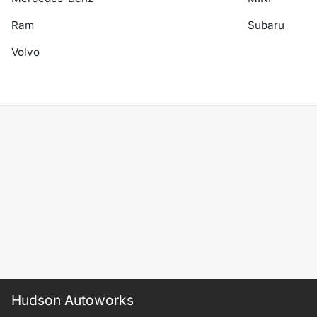
Ram
Subaru
Volvo
Hudson Autoworks