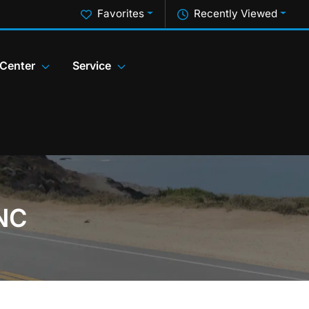
Favorites
Recently Viewed
 Center
Service
 NC