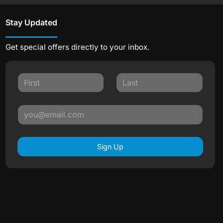
Stay Updated
Get special offers directly to your inbox.
Sign Up