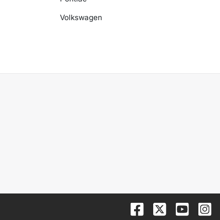
Volkswagen