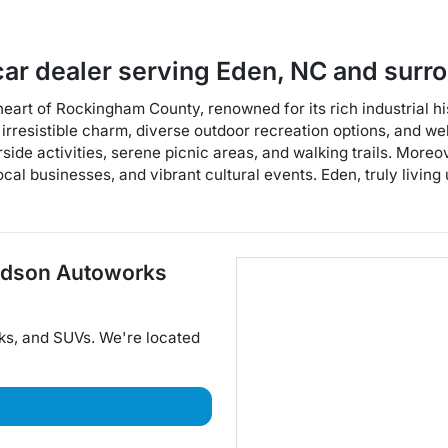
car dealer
serving
Eden
,
NC
and surr
t heart of Rockingham County, renowned for its rich industrial 
ts irresistible charm, diverse outdoor recreation options, and
rside activities, serene picnic areas, and walking trails. More
al businesses, and vibrant cultural events. Eden, truly living 
dson Autoworks
ks
, and
SUVs
. We're located