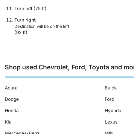
Turn
left
(75 ft)
Turn
right
Destination will be on the left
(92 ft)
Shop used Chevrolet, Ford, Toyota and mo
Acura
Buick
Dodge
Ford
Honda
Hyundai
Kia
Lexus
Mercedes-Benz
MINI