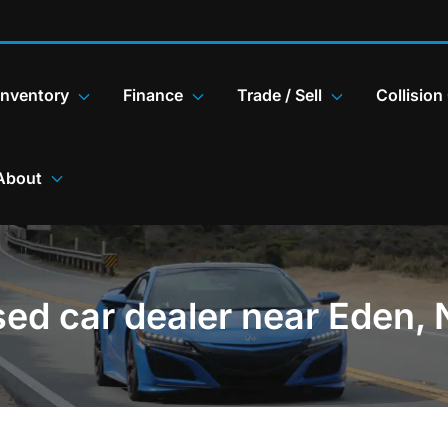
Inventory
Finance
Trade / Sell
Collision
About
ed car dealer near Eden,