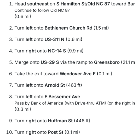
Head
southeast
on
S Hamilton St
/
Old NC 87
toward
Bur
Continue to follow Old NC 87
(0.6 mi)
Turn
left
onto
Bethlehem Church Rd
(1.5 mi)
Turn
left
onto
US-311 N
(0.6 mi)
Turn
right
onto
NC-14 S
(9.9 mi)
Merge onto
US-29 S
via the ramp to
Greensboro
(21.1 m
Take the exit toward
Wendover Ave E
(0.1 mi)
Turn
left
onto
Arnold St
(463 ft)
Turn
left
onto
E Bessemer Ave
Pass by Bank of America (with Drive-thru ATM) (on the right in
(0.3 mi)
Turn
right
onto
Huffman St
(446 ft)
Turn
right
onto
Post St
(0.1 mi)