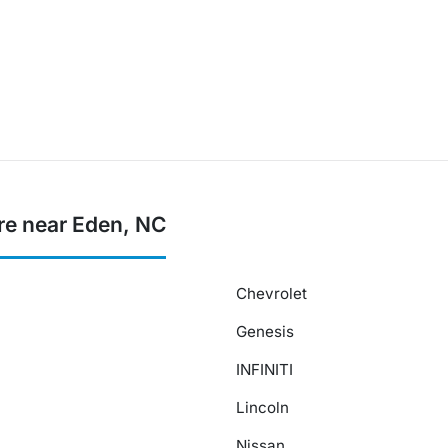
re near Eden, NC
Chevrolet
Genesis
INFINITI
Lincoln
Nissan