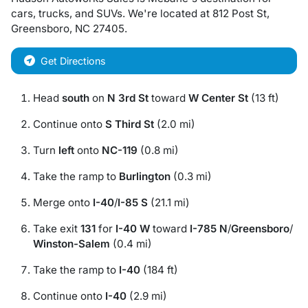
cars
,
trucks
, and
SUVs
. We're located at
812 Post St
,
Greensboro
,
NC
27405
.
Get Directions
Head
south
on
N 3rd St
toward
W Center St
(13 ft)
Continue onto
S Third St
(2.0 mi)
Turn
left
onto
NC-119
(0.8 mi)
Take the ramp to
Burlington
(0.3 mi)
Merge onto
I-40
/
I-85 S
(21.1 mi)
Take exit
131
for
I-40 W
toward
I-785 N
/
Greensboro
/
Winston-Salem
(0.4 mi)
Take the ramp to
I-40
(184 ft)
Continue onto
I-40
(2.9 mi)