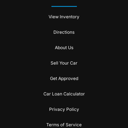
View Inventory
Directions
About Us
Sell Your Car
Get Approved
Car Loan Calculator
Privacy Policy
Terms of Service