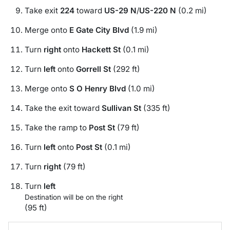
Take exit
224
toward
US-29 N
/
US-220 N
(0.2 mi)
Merge onto
E Gate City Blvd
(1.9 mi)
Turn
right
onto
Hackett St
(0.1 mi)
Turn
left
onto
Gorrell St
(292 ft)
Merge onto
S O Henry Blvd
(1.0 mi)
Take the exit toward
Sullivan St
(335 ft)
Take the ramp to
Post St
(79 ft)
Turn
left
onto
Post St
(0.1 mi)
Turn
right
(79 ft)
Turn
left
Destination will be on the right
(95 ft)