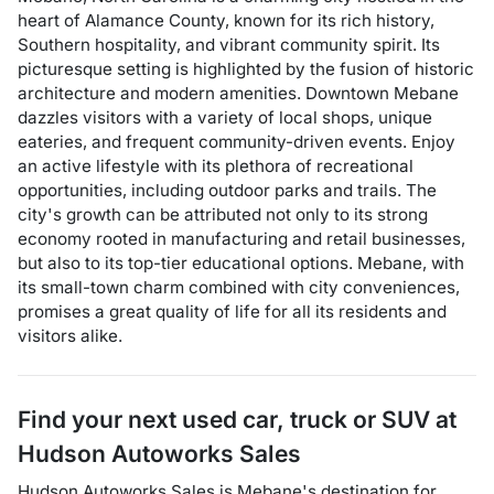
heart of Alamance County, known for its rich history,
Southern hospitality, and vibrant community spirit. Its
picturesque setting is highlighted by the fusion of historic
architecture and modern amenities. Downtown Mebane
dazzles visitors with a variety of local shops, unique
eateries, and frequent community-driven events. Enjoy
an active lifestyle with its plethora of recreational
opportunities, including outdoor parks and trails. The
city's growth can be attributed not only to its strong
economy rooted in manufacturing and retail businesses,
but also to its top-tier educational options. Mebane, with
its small-town charm combined with city conveniences,
promises a great quality of life for all its residents and
visitors alike.
Find your next
used car, truck or SUV
at
Hudson Autoworks Sales
Hudson Autoworks Sales
is
Mebane
's destination for