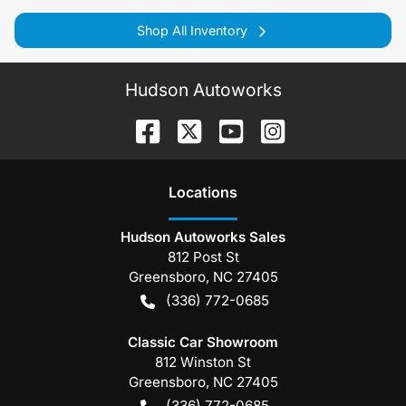
Shop All Inventory
Hudson Autoworks
Location
s
Hudson Autoworks Sales
812 Post St
Greensboro
,
NC
27405
(336) 772-0685
Classic Car Showroom
812 Winston St
Greensboro
,
NC
27405
(336) 772-0685