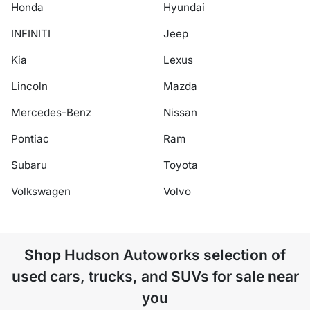
Honda
Hyundai
INFINITI
Jeep
Kia
Lexus
Lincoln
Mazda
Mercedes-Benz
Nissan
Pontiac
Ram
Subaru
Toyota
Volkswagen
Volvo
Shop
Hudson Autoworks
selection of
used cars, trucks, and SUVs for sale near
you