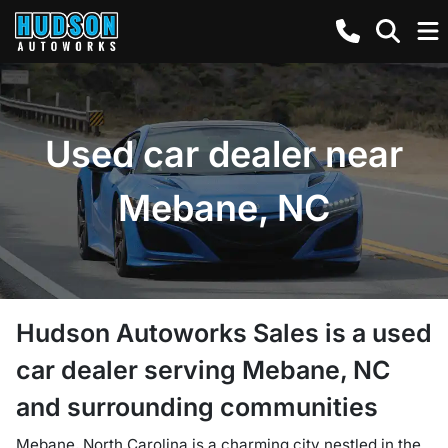
Used car dealer near
Mebane, NC
Hudson Autoworks Sales
is a
used
car dealer
serving
Mebane
,
NC
and surrounding communities
Mebane, North Carolina is a charming city nestled in the