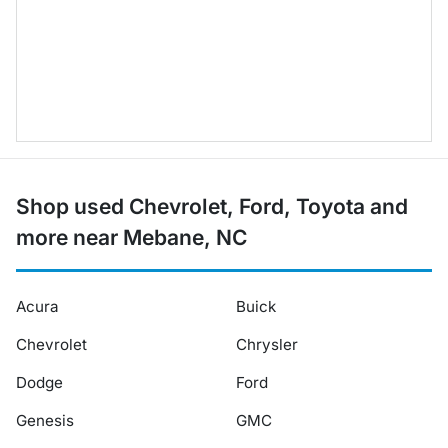
Shop used Chevrolet, Ford, Toyota and
more near Mebane, NC
Acura
Buick
Chevrolet
Chrysler
Dodge
Ford
Genesis
GMC