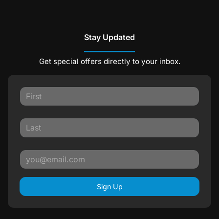
Stay Updated
Get special offers directly to your inbox.
Sign Up