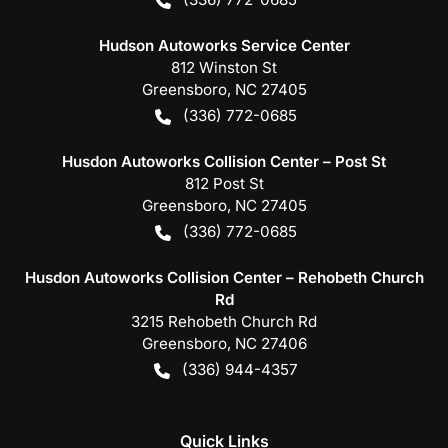
Hudson Autoworks Service Center
812 Winston St
Greensboro
,
NC
27405
(336) 772-0685
Husdon Autoworks Collision Center – Post St
812 Post St
Greensboro
,
NC
27405
(336) 772-0685
Husdon Autoworks Collision Center – Rehobeth Church
Rd
3215 Rehobeth Church Rd
Greensboro
,
NC
27406
(336) 944-4357
Quick Links