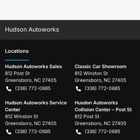
Hudson Autoworks
Location
s
Hudson Autoworks Sales
Classic Car Showroom
812 Post St
812 Winston St
Greensboro
,
NC
27405
Greensboro
,
NC
27405
(336) 772-0685
(336) 772-0685
Hudson Autoworks Service
Husdon Autoworks
Center
Collision Center – Post St
812 Winston St
812 Post St
Greensboro
,
NC
27405
Greensboro
,
NC
27405
(336) 772-0685
(336) 772-0685