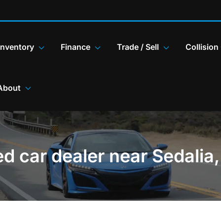
Inventory
Finance
Trade / Sell
Collision
About
d car dealer near Sedalia