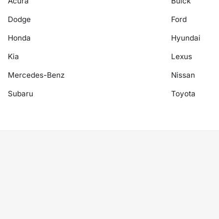
Acura
Buick
Dodge
Ford
Honda
Hyundai
Kia
Lexus
Mercedes-Benz
Nissan
Subaru
Toyota