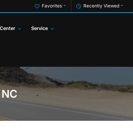
Favorites
Recently Viewed
 Center
Service
, NC