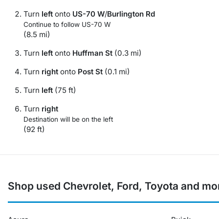
Turn
left
onto
US-70 W
/
Burlington Rd
Continue to follow US-70 W
(8.5 mi)
Turn
left
onto
Huffman St
(0.3 mi)
Turn
right
onto
Post St
(0.1 mi)
Turn
left
(75 ft)
Turn
right
Destination will be on the left
(92 ft)
Shop used Chevrolet, Ford, Toyota and mo