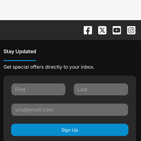
Stay Updated
Get special offers directly to your inbox.
Sign Up