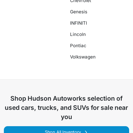
Chevrolet
Genesis
INFINITI
Lincoln
Pontiac
Volkswagen
Shop
Hudson Autoworks
selection of
used cars, trucks, and SUVs for sale near
you
Shop All Inventory