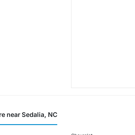
re near Sedalia, NC