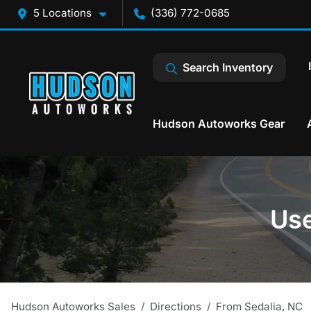
5 Locations
(336) 772-0685
Search Inventory
Hudson Autoworks Gear
Use
Hudson Autoworks Sales
Directions
From
Sedalia
,
NC