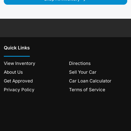
Quick Links
View Inventory
Directions
About Us
Sell Your Car
Get Approved
Car Loan Calculator
Privacy Policy
Terms of Service