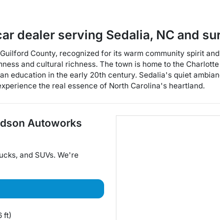
car dealer
serving
Sedalia
,
NC
and su
Guilford County, recognized for its warm community spirit and ri
mness and cultural richness. The town is home to the Charlott
n education in the early 20th century. Sedalia's quiet ambian
 experience the real essence of North Carolina's heartland.
dson Autoworks
rucks
, and
SUVs
. We're
 ft)