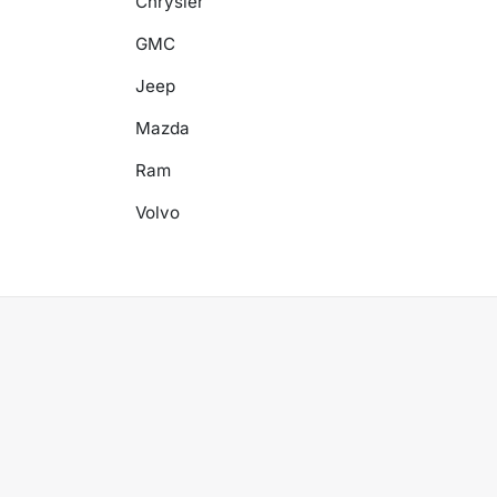
Chrysler
GMC
Jeep
Mazda
Ram
Volvo