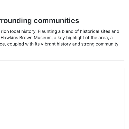
rrounding communities
ch local history. Flaunting a blend of historical sites and
e Hawkins Brown Museum, a key highlight of the area, a
ce, coupled with its vibrant history and strong community