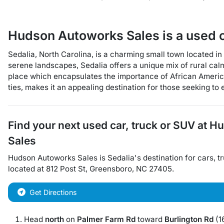
Hudson Autoworks Sales
is a
used 
Sedalia, North Carolina, is a charming small town located in 
serene landscapes, Sedalia offers a unique mix of rural cal
place which encapsulates the importance of African America
ties, makes it an appealing destination for those seeking to
Find your next
used car, truck or SUV
at
Hu
Sales
Hudson Autoworks Sales
is
Sedalia
's destination for
cars
,
t
located at
812 Post St
,
Greensboro
,
NC
27405
.
Get Directions
Head
north
on
Palmer Farm Rd
toward
Burlington Rd
(16