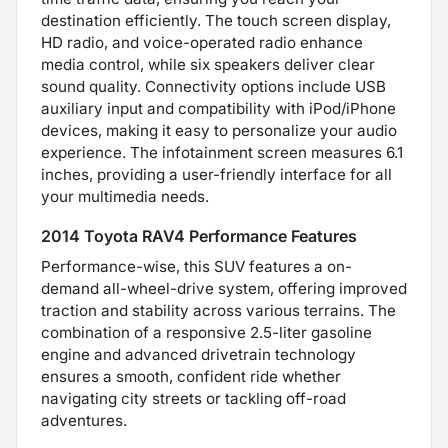
destination efficiently. The touch screen display,
HD radio, and voice-operated radio enhance
media control, while six speakers deliver clear
sound quality. Connectivity options include USB
auxiliary input and compatibility with iPod/iPhone
devices, making it easy to personalize your audio
experience. The infotainment screen measures 6.1
inches, providing a user-friendly interface for all
your multimedia needs.
2014 Toyota RAV4 Performance Features
Performance-wise, this SUV features a on-
demand all-wheel-drive system, offering improved
traction and stability across various terrains. The
combination of a responsive 2.5-liter gasoline
engine and advanced drivetrain technology
ensures a smooth, confident ride whether
navigating city streets or tackling off-road
adventures.