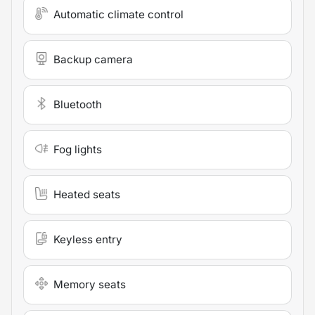
Automatic climate control
Backup camera
Bluetooth
Fog lights
Heated seats
Keyless entry
Memory seats