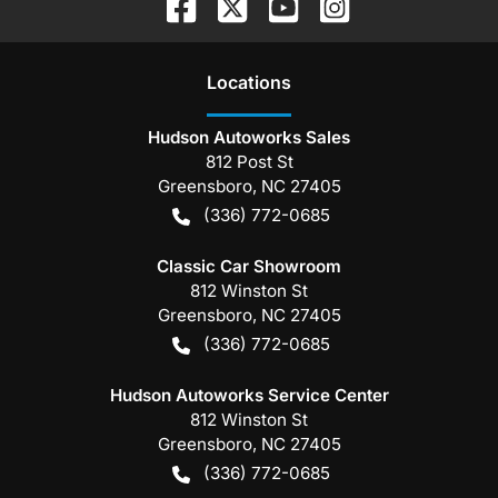
Location
s
Hudson Autoworks Sales
812 Post St
Greensboro
,
NC
27405
(336) 772-0685
Classic Car Showroom
812 Winston St
Greensboro
,
NC
27405
(336) 772-0685
Hudson Autoworks Service Center
812 Winston St
Greensboro
,
NC
27405
(336) 772-0685