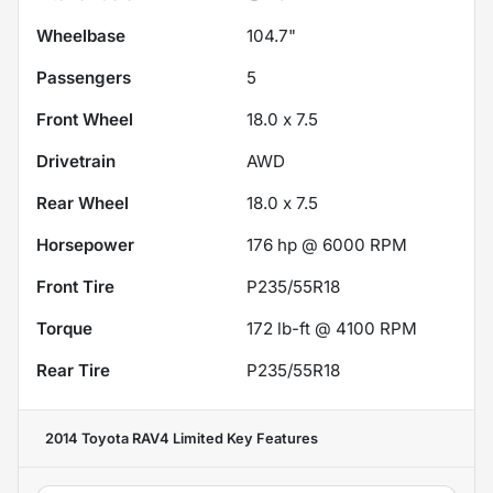
Wheelbase
104.7"
Passengers
5
Front Wheel
18.0 x 7.5
Drivetrain
AWD
Rear Wheel
18.0 x 7.5
Horsepower
176 hp @ 6000 RPM
Front Tire
P235/55R18
Torque
172 lb-ft @ 4100 RPM
Rear Tire
P235/55R18
2014 Toyota RAV4 Limited
Key Features