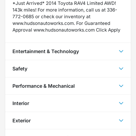
*Just Arrived* 2014 Toyota RAV4 Limited AWD!
143k miles! For more information, call us at 336-
772-0685 or check our inventory at
www.hudsonautoworks.com. For Guaranteed
Approval www.hudsonautoworks.com Click Apply
Entertainment & Technology
Safety
Performance & Mechanical
Interior
Exterior