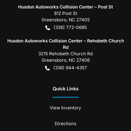
Husdon Autoworks Collision Center – Post St
812 Post St
Greensboro
,
NC
27405
(336) 772-0685
Husdon Autoworks Collision Center – Rehobeth Church
Rd
3215 Rehobeth Church Rd
Greensboro
,
NC
27406
(336) 944-4357
Quick Links
View Inventory
Directions