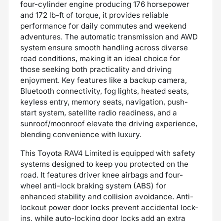
four-cylinder engine producing 176 horsepower
and 172 lb-ft of torque, it provides reliable
performance for daily commutes and weekend
adventures. The automatic transmission and AWD
system ensure smooth handling across diverse
road conditions, making it an ideal choice for
those seeking both practicality and driving
enjoyment. Key features like a backup camera,
Bluetooth connectivity, fog lights, heated seats,
keyless entry, memory seats, navigation, push-
start system, satellite radio readiness, and a
sunroof/moonroof elevate the driving experience,
blending convenience with luxury.
This Toyota RAV4 Limited is equipped with safety
systems designed to keep you protected on the
road. It features driver knee airbags and four-
wheel anti-lock braking system (ABS) for
enhanced stability and collision avoidance. Anti-
lockout power door locks prevent accidental lock-
ins, while auto-locking door locks add an extra