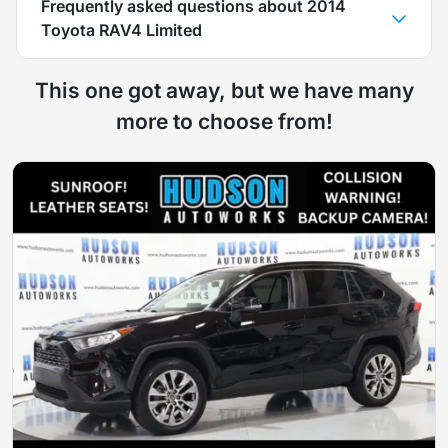
Frequently asked questions about
2014
Toyota RAV4 Limited
This one got away, but we have many
more to choose from!