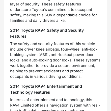
layer of security. These safety features
underscore Toyota’s commitment to occupant
safety, making this SUV a dependable choice for
families and daily drivers alike.
2014 Toyota RAV4 Safety and Security
Features
The safety and security features of this vehicle
include driver knee airbags, four-wheel anti-lock
braking system (ABS), anti-lockout power door
locks, and auto-locking door locks. These systems
work together to provide a secure environment,
helping to prevent accidents and protect
occupants in various driving conditions.
2014 Toyota RAV4 Entertainment and
Technology Features
In terms of entertainment and technology, this
RAV4 Limited offers a navigation system with real-
time traffic data, ensuring you reach your