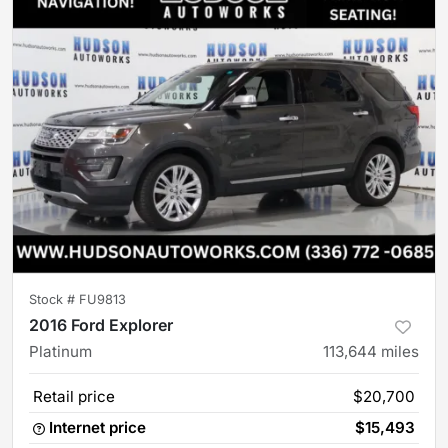
Stock #
FU9813
2016 Ford Explorer
Platinum
113,644
miles
Retail price
$20,700
Internet price
$15,493