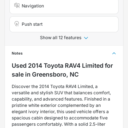
Navigation
Push start
Show all 12 features
Notes
Used
2014 Toyota RAV4 Limited
for
sale
in
Greensboro, NC
Discover the 2014 Toyota RAV4 Limited, a
versatile and stylish SUV that balances comfort,
capability, and advanced features. Finished in a
pristine white exterior complemented by an
elegant ivory interior, this used vehicle offers a
spacious cabin designed to accommodate five
passengers comfortably. With a solid 2.5-liter