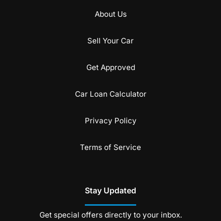
About Us
Sell Your Car
Get Approved
Car Loan Calculator
Privacy Policy
Terms of Service
Stay Updated
Get special offers directly to your inbox.