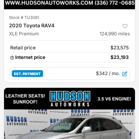
Stock #
TU3081
2020 Toyota RAV4
XLE Premium
124,990
miles
Retail price
$23,575
Internet price
$23,193
$342
/ mo.
EST. PAYMENT