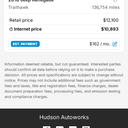
Trailhawk
136,754
miles
Retail price
$12,100
Internet price
$10,893
$162
/ mo.
EST. PAYMENT
Information deemed reliable, but not guaranteed. Interested parties
should confirm all data before relying on it to make a purchase
decision. All prices and specifications are subject to change without
notice. Prices may not include additional fees such as government
fees and taxes, title and registration fees, finance charges, dealer
document preparation fees, processing fees, and emission testing
and compliance charges.
Hudson Autoworks