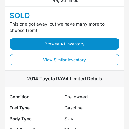
144,120 miles
SOLD
This one got away, but we have many more to
choose from!
Browse All Inventory
View Similar Inventory
2014 Toyota RAV4 Limited
Details
Condition
Pre-owned
Fuel Type
Gasoline
Body Type
SUV