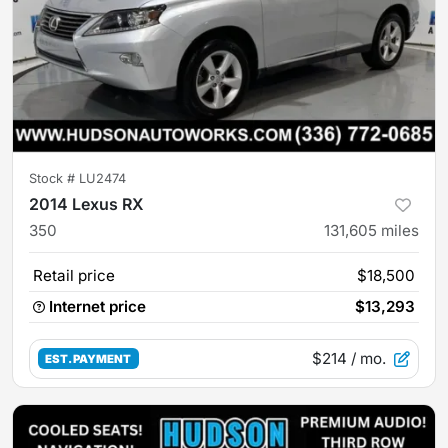
Stock #
LU2474
2014 Lexus RX
350
131,605
miles
Retail price
$18,500
Internet price
$13,293
$214
/ mo.
EST. PAYMENT