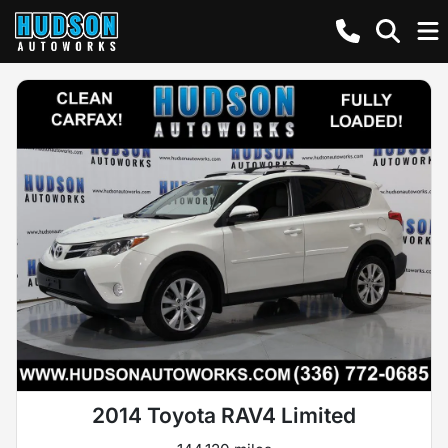
2014 Toyota RAV4 Limited