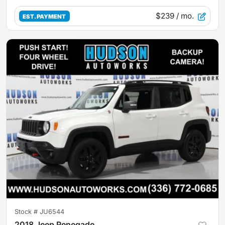
$239
/ mo.
EST. PAYMENT
Stock #
JU6544
2018 Jeep Renegade