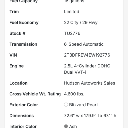
Fuel Capacity
16
gallons
Trim
Limited
Fuel Economy
22
City /
29
Hwy
Stock #
TU2776
Transmission
6-Speed Automatic
VIN
2T3DFREV4EW192776
Engine
2.5L 4-Cylinder DOHC
Dual VVT-i
Location
Hudson Autoworks Sales
Gross Vehicle Wt. Rating
4,600
lbs.
Exterior Color
Blizzard Pearl
Dimensions
72.6" w x 179.9" l x 67.1" h
Interior Color
Ash