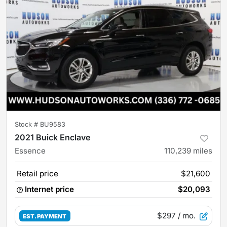
Stock #
BU9583
2021 Buick Enclave
Essence
110,239
miles
Retail price
$21,600
Internet price
$20,093
$297
/ mo.
EST. PAYMENT