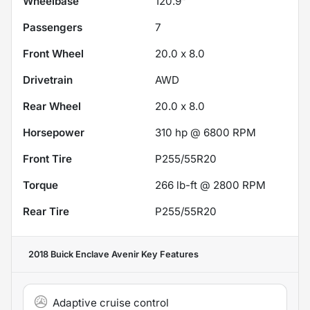
Wheelbase
120.9"
Passengers
7
Front Wheel
20.0 x 8.0
Drivetrain
AWD
Rear Wheel
20.0 x 8.0
Horsepower
310 hp @ 6800 RPM
Front Tire
P255/55R20
Torque
266 lb-ft @ 2800 RPM
Rear Tire
P255/55R20
2018 Buick Enclave Avenir
Key Features
Adaptive cruise control