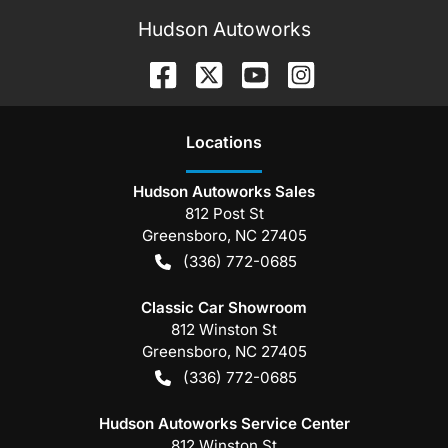
Hudson Autoworks
Location
s
Hudson Autoworks Sales
812 Post St
Greensboro
,
NC
27405
(336) 772-0685
Classic Car Showroom
812 Winston St
Greensboro
,
NC
27405
(336) 772-0685
Hudson Autoworks Service Center
812 Winston St