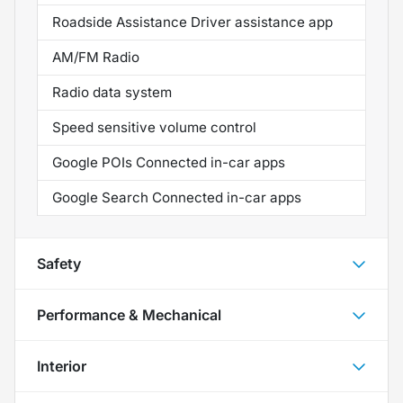
Roadside Assistance Driver assistance app
AM/FM Radio
Radio data system
Speed sensitive volume control
Google POIs Connected in-car apps
Google Search Connected in-car apps
Safety
Performance & Mechanical
Interior