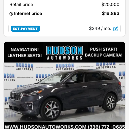
Retail price
$20,000
Internet price
$16,893
$249
/ mo.
EST. PAYMENT