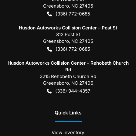
Greensboro
,
NC
27405
(336) 772-0685
Husdon Autoworks Collision Center – Post St
812 Post St
Greensboro
,
NC
27405
(336) 772-0685
Husdon Autoworks Collision Center – Rehobeth Church
Rd
3215 Rehobeth Church Rd
Greensboro
,
NC
27406
(336) 944-4357
Quick Links
View Inventory