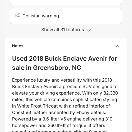
Collision warning
Show all 31 features
Notes
Used
2018 Buick Enclave Avenir
for
sale
in
Greensboro, NC
Experience luxury and versatility with this 2018
Buick Enclave Avenir, a premium SUV designed to
elevate your driving experience. With only 82,330
miles, this vehicle combines sophisticated styling
in White Frost Tricoat with a refined interior of
Chestnut leather accented by Ebony details.
Powered by a 3.6-liter V6 engine delivering 310
horsepower and 266 lb-ft of torque, it offers
smooth performance paired with an 9-speed