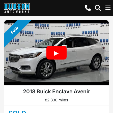
SOLD
2018 Buick Enclave Avenir
82,330 miles