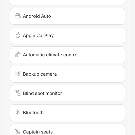
Android Auto
Apple CarPlay
Automatic climate control
Backup camera
Blind spot monitor
Bluetooth
Captain seats