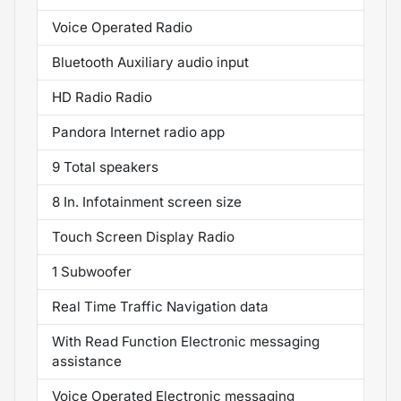
Voice Operated Radio
Bluetooth Auxiliary audio input
HD Radio Radio
Pandora Internet radio app
9 Total speakers
8 In. Infotainment screen size
Touch Screen Display Radio
1 Subwoofer
Real Time Traffic Navigation data
With Read Function Electronic messaging
assistance
Voice Operated Electronic messaging