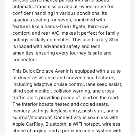
automatic transmission and all-wheel drive for
confident handling in various conditions. Its
spacious seating for seven, combined with
features like a hands-free liftgate, third-row
comfort, and rear A/C, makes it perfect for family
outings or daily commutes. This used luxury SUV
is loaded with advanced safety and tech
amenities, ensuring every journey is safe and
connected.
This Buick Enclave Avenir is equipped with a suite
of driver assistance and convenience features,
including adaptive cruise control, lane keep assist,
blind spot monitor, collision warning, and cross
traffic alert, providing peace of mind on the road.
The interior boasts heated and cooled seats,
memory settings, keyless entry, push start, and a
sunroof/moonroof. Connectivity is seamless with
Apple CarPlay, Bluetooth, a WiFi hotspot, wireless
phone charging, and a premium audio system with