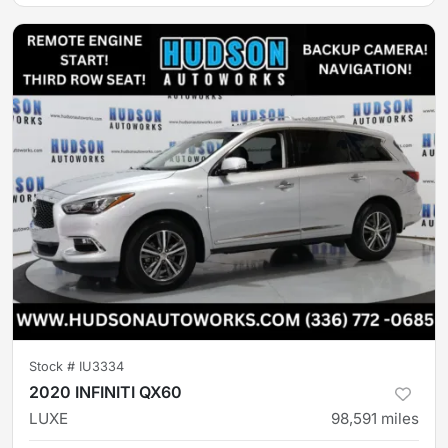
Stock #
IU3334
2020 INFINITI QX60
LUXE
98,591
miles