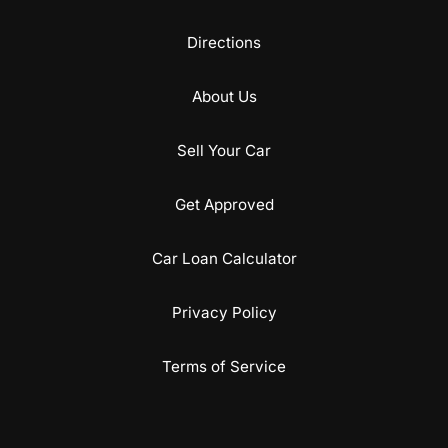
Directions
About Us
Sell Your Car
Get Approved
Car Loan Calculator
Privacy Policy
Terms of Service