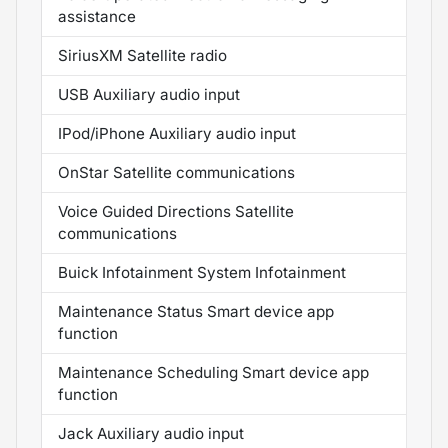
assistance
SiriusXM Satellite radio
USB Auxiliary audio input
IPod/iPhone Auxiliary audio input
OnStar Satellite communications
Voice Guided Directions Satellite
communications
Buick Infotainment System Infotainment
Maintenance Status Smart device app
function
Maintenance Scheduling Smart device app
function
Jack Auxiliary audio input