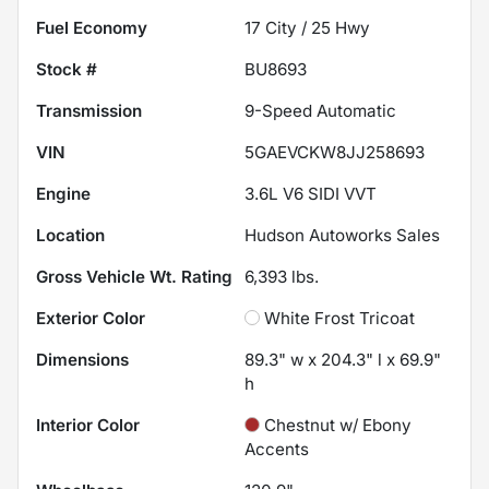
Fuel Economy
17
City /
25
Hwy
Stock #
BU8693
Transmission
9-Speed Automatic
VIN
5GAEVCKW8JJ258693
Engine
3.6L V6 SIDI VVT
Location
Hudson Autoworks Sales
Gross Vehicle Wt. Rating
6,393
lbs.
Exterior Color
White Frost Tricoat
Dimensions
89.3" w x 204.3" l x 69.9"
h
Interior Color
Chestnut w/ Ebony
Accents