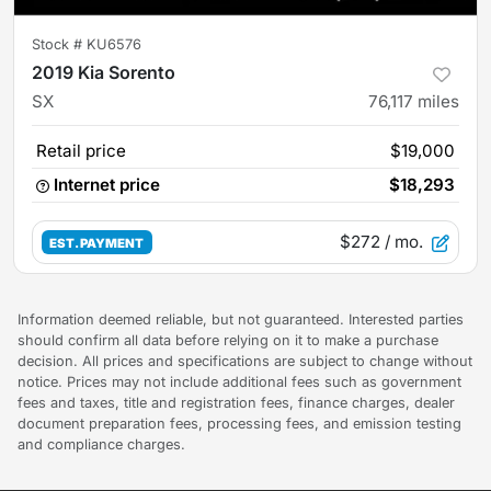
Stock #
KU6576
2019 Kia Sorento
SX
76,117
miles
Retail price
$19,000
Internet price
$18,293
$272
/ mo.
EST. PAYMENT
Information deemed reliable, but not guaranteed. Interested parties
should confirm all data before relying on it to make a purchase
decision. All prices and specifications are subject to change without
notice. Prices may not include additional fees such as government
fees and taxes, title and registration fees, finance charges, dealer
document preparation fees, processing fees, and emission testing
and compliance charges.