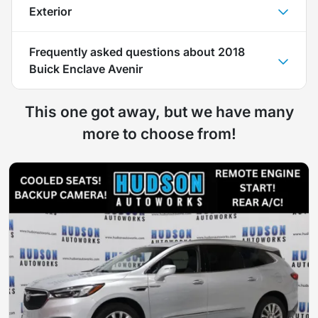
Exterior
Frequently asked questions about
2018
Buick Enclave Avenir
This one got away, but we have many
more to choose from!