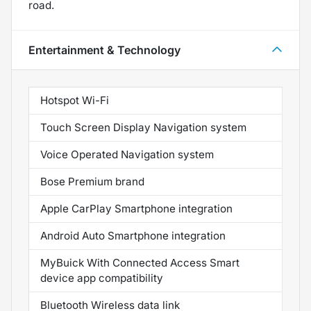
road.
Entertainment & Technology
Hotspot Wi-Fi
Touch Screen Display Navigation system
Voice Operated Navigation system
Bose Premium brand
Apple CarPlay Smartphone integration
Android Auto Smartphone integration
MyBuick With Connected Access Smart
device app compatibility
Bluetooth Wireless data link