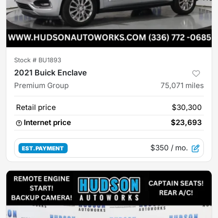
Stock #
BU1893
2021 Buick Enclave
Premium Group
75,071
miles
Retail price
$30,300
Internet price
$23,693
$350
/ mo.
EST. PAYMENT