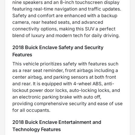
nine speakers and an 8-inch touchscreen display
featuring real-time navigation and traffic updates.
Safety and comfort are enhanced with a backup
camera, rear heated seats, and advanced
connectivity options, making this SUV a perfect
blend of luxury and modern tech for daily driving.
2018 Buick Enclave Safety and Security
Features
This vehicle prioritizes safety with features such
as a rear seat reminder, front airbags including a
center airbag, and parking sensors at both front
and rear. It is equipped with 4-wheel ABS, anti-
lockout power door locks, auto-locking locks, and
an electronic parking brake with auto off,
providing comprehensive security and ease of use
for all occupants.
2018 Buick Enclave Entertainment and
Technology Features