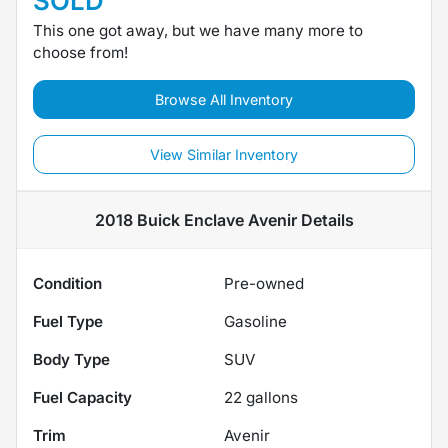
SOLD
This one got away, but we have many more to
choose from!
Browse All Inventory
View Similar Inventory
2018 Buick Enclave Avenir
Details
Condition
Pre-owned
Fuel Type
Gasoline
Body Type
SUV
Fuel Capacity
22
gallons
Trim
Avenir