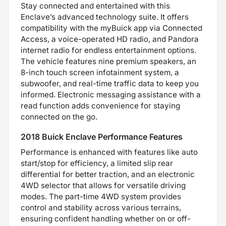
Stay connected and entertained with this
Enclave’s advanced technology suite. It offers
compatibility with the myBuick app via Connected
Access, a voice-operated HD radio, and Pandora
internet radio for endless entertainment options.
The vehicle features nine premium speakers, an
8-inch touch screen infotainment system, a
subwoofer, and real-time traffic data to keep you
informed. Electronic messaging assistance with a
read function adds convenience for staying
connected on the go.
2018 Buick Enclave Performance Features
Performance is enhanced with features like auto
start/stop for efficiency, a limited slip rear
differential for better traction, and an electronic
4WD selector that allows for versatile driving
modes. The part-time 4WD system provides
control and stability across various terrains,
ensuring confident handling whether on or off-