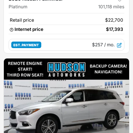
Platinum
101,118
miles
Retail price
$22,700
Internet price
$17,393
$257
/ mo.
EST. PAYMENT