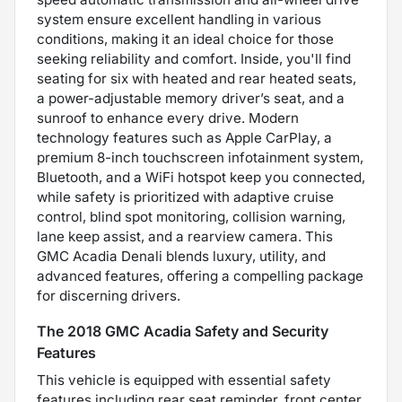
system ensure excellent handling in various
conditions, making it an ideal choice for those
seeking reliability and comfort. Inside, you'll find
seating for six with heated and rear heated seats,
a power-adjustable memory driver’s seat, and a
sunroof to enhance every drive. Modern
technology features such as Apple CarPlay, a
premium 8-inch touchscreen infotainment system,
Bluetooth, and a WiFi hotspot keep you connected,
while safety is prioritized with adaptive cruise
control, blind spot monitoring, collision warning,
lane keep assist, and a rearview camera. This
GMC Acadia Denali blends luxury, utility, and
advanced features, offering a compelling package
for discerning drivers.
The 2018 GMC Acadia Safety and Security
Features
This vehicle is equipped with essential safety
features including rear seat reminder, front center