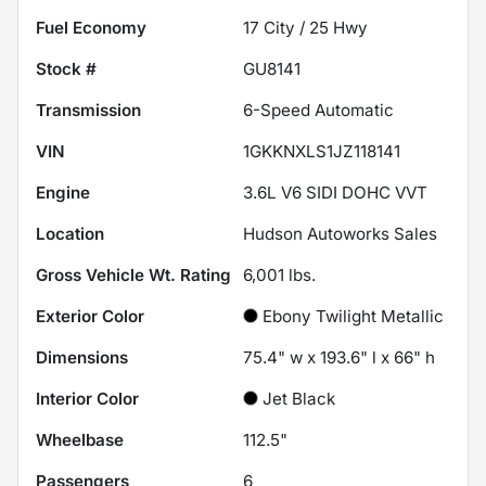
Fuel Economy
17
City /
25
Hwy
Stock #
GU8141
Transmission
6-Speed Automatic
VIN
1GKKNXLS1JZ118141
Engine
3.6L V6 SIDI DOHC VVT
Location
Hudson Autoworks Sales
Gross Vehicle Wt. Rating
6,001
lbs.
Exterior Color
Ebony Twilight Metallic
Dimensions
75.4" w x 193.6" l x 66" h
Interior Color
Jet Black
Wheelbase
112.5"
Passengers
6