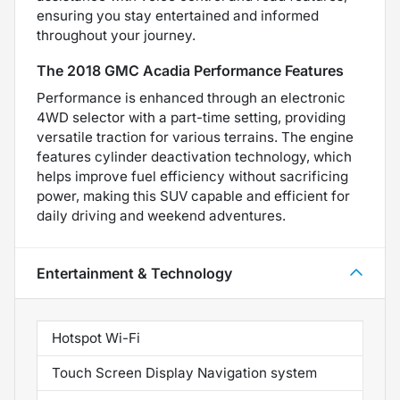
ensuring you stay entertained and informed
throughout your journey.
The 2018 GMC Acadia Performance Features
Performance is enhanced through an electronic
4WD selector with a part-time setting, providing
versatile traction for various terrains. The engine
features cylinder deactivation technology, which
helps improve fuel efficiency without sacrificing
power, making this SUV capable and efficient for
daily driving and weekend adventures.
Entertainment & Technology
Hotspot Wi-Fi
Touch Screen Display Navigation system