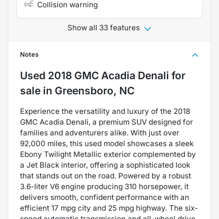
Collision warning
Show all 33 features
Notes
Used
2018 GMC Acadia Denali
for
sale
in
Greensboro, NC
Experience the versatility and luxury of the 2018
GMC Acadia Denali, a premium SUV designed for
families and adventurers alike. With just over
92,000 miles, this used model showcases a sleek
Ebony Twilight Metallic exterior complemented by
a Jet Black interior, offering a sophisticated look
that stands out on the road. Powered by a robust
3.6-liter V6 engine producing 310 horsepower, it
delivers smooth, confident performance with an
efficient 17 mpg city and 25 mpg highway. The six-
speed automatic transmission and all-wheel drive