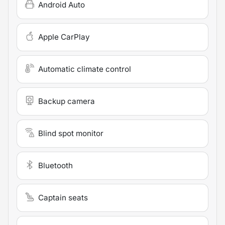
Android Auto
Apple CarPlay
Automatic climate control
Backup camera
Blind spot monitor
Bluetooth
Captain seats