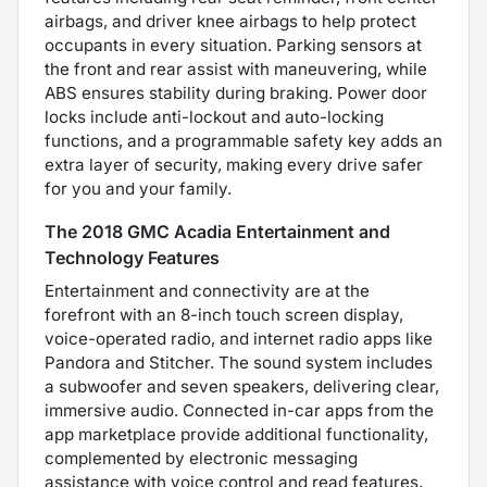
airbags, and driver knee airbags to help protect
occupants in every situation. Parking sensors at
the front and rear assist with maneuvering, while
ABS ensures stability during braking. Power door
locks include anti-lockout and auto-locking
functions, and a programmable safety key adds an
extra layer of security, making every drive safer
for you and your family.
The 2018 GMC Acadia Entertainment and
Technology Features
Entertainment and connectivity are at the
forefront with an 8-inch touch screen display,
voice-operated radio, and internet radio apps like
Pandora and Stitcher. The sound system includes
a subwoofer and seven speakers, delivering clear,
immersive audio. Connected in-car apps from the
app marketplace provide additional functionality,
complemented by electronic messaging
assistance with voice control and read features,