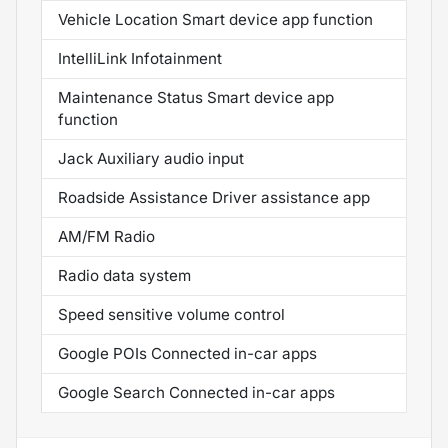
Vehicle Location Smart device app function
IntelliLink Infotainment
Maintenance Status Smart device app
function
Jack Auxiliary audio input
Roadside Assistance Driver assistance app
AM/FM Radio
Radio data system
Speed sensitive volume control
Google POIs Connected in-car apps
Google Search Connected in-car apps