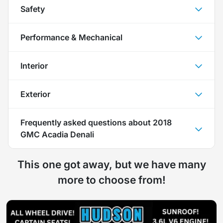
Safety
Performance & Mechanical
Interior
Exterior
Frequently asked questions about
2018
GMC Acadia Denali
This one got away, but we have many
more to choose from!