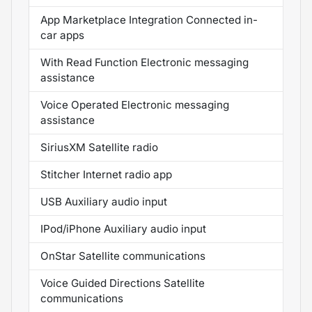
App Marketplace Integration Connected in-
car apps
With Read Function Electronic messaging
assistance
Voice Operated Electronic messaging
assistance
SiriusXM Satellite radio
Stitcher Internet radio app
USB Auxiliary audio input
IPod/iPhone Auxiliary audio input
OnStar Satellite communications
Voice Guided Directions Satellite
communications