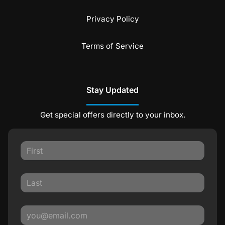
Privacy Policy
Terms of Service
Stay Updated
Get special offers directly to your inbox.