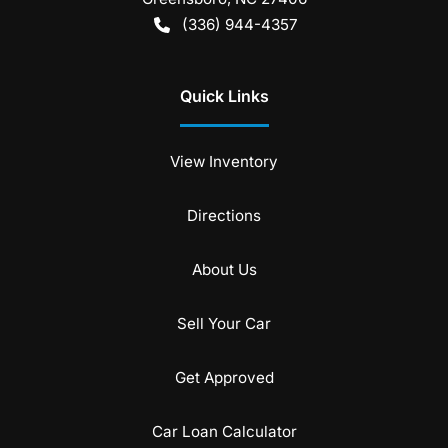
(336) 944-4357
Quick Links
View Inventory
Directions
About Us
Sell Your Car
Get Approved
Car Loan Calculator