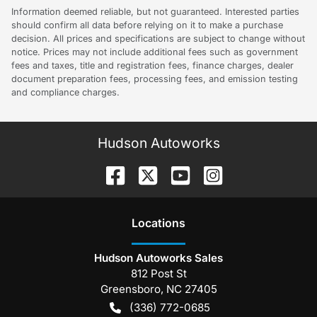
Information deemed reliable, but not guaranteed. Interested parties
should confirm all data before relying on it to make a purchase
decision. All prices and specifications are subject to change without
notice. Prices may not include additional fees such as government
fees and taxes, title and registration fees, finance charges, dealer
document preparation fees, processing fees, and emission testing
and compliance charges.
Hudson Autoworks
Location
s
Hudson Autoworks Sales
812 Post St
Greensboro
,
NC
27405
(336) 772-0685