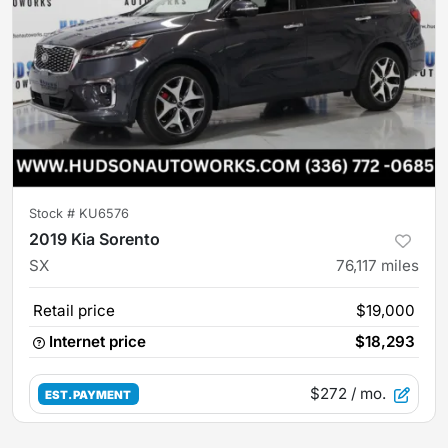
Stock #
KU6576
2019 Kia Sorento
SX
76,117
miles
Retail price
$19,000
Internet price
$18,293
$272
/ mo.
EST. PAYMENT