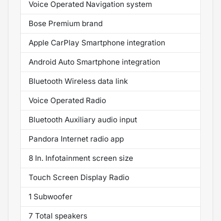
Voice Operated Navigation system
Bose Premium brand
Apple CarPlay Smartphone integration
Android Auto Smartphone integration
Bluetooth Wireless data link
Voice Operated Radio
Bluetooth Auxiliary audio input
Pandora Internet radio app
8 In. Infotainment screen size
Touch Screen Display Radio
1 Subwoofer
7 Total speakers