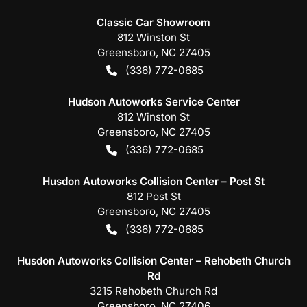
Classic Car Showroom
812 Winston St
Greensboro
,
NC
27405
(336) 772-0685
Hudson Autoworks Service Center
812 Winston St
Greensboro
,
NC
27405
(336) 772-0685
Husdon Autoworks Collision Center – Post St
812 Post St
Greensboro
,
NC
27405
(336) 772-0685
Husdon Autoworks Collision Center – Rehobeth Church
Rd
3215 Rehobeth Church Rd
Greensboro
,
NC
27406