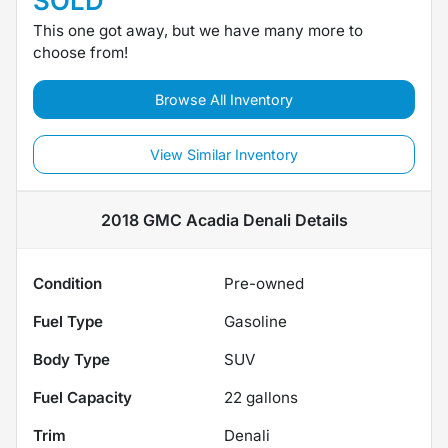
SOLD
This one got away, but we have many more to
choose from!
Browse All Inventory
View Similar Inventory
2018 GMC Acadia Denali
Details
Condition
Pre-owned
Fuel Type
Gasoline
Body Type
SUV
Fuel Capacity
22
gallons
Trim
Denali