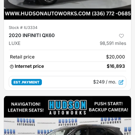
Stock #
IU3334
2020 INFINITI QX60
LUXE
98,591
miles
Retail price
$20,000
Internet price
$16,893
$249
/ mo.
EST. PAYMENT