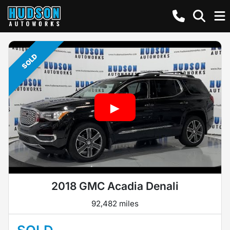
SOLD
2018 GMC Acadia Denali
92,482 miles