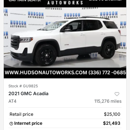
Stock #
GU9825
2021 GMC Acadia
AT4
115,276
miles
Retail price
$25,100
Internet price
$21,493