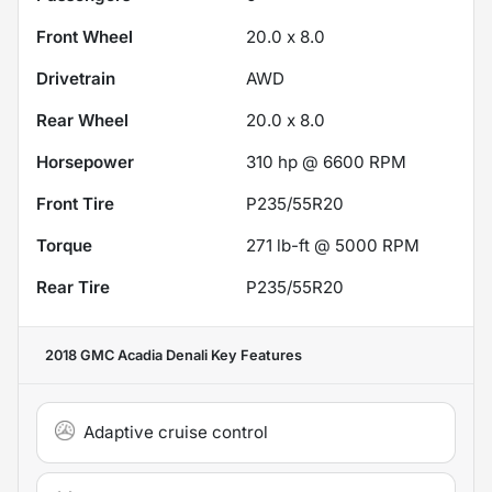
Front Wheel
20.0 x 8.0
Drivetrain
AWD
Rear Wheel
20.0 x 8.0
Horsepower
310 hp @ 6600 RPM
Front Tire
P235/55R20
Torque
271 lb-ft @ 5000 RPM
Rear Tire
P235/55R20
2018 GMC Acadia Denali
Key Features
Adaptive cruise control