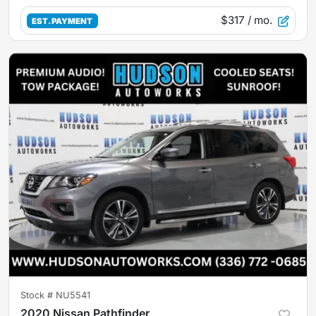
$317
/ mo.
EST. PAYMENT
Stock #
NU5541
2020 Nissan Pathfinder