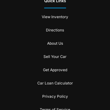
Quick Links
View Inventory
Directions
About Us
Sell Your Car
Get Approved
Car Loan Calculator
Privacy Policy
Terms of Service