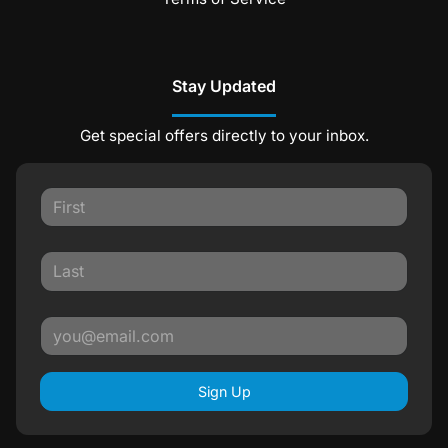
Stay Updated
Get special offers directly to your inbox.
Sign Up