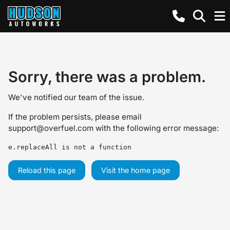
Sorry, there was a problem.
We've notified our team of the issue.
If the problem persists, please email
support@overfuel.com
with the following error message:
e.replaceAll is not a function
Reload this page
Visit the home page