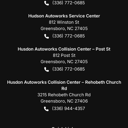
(336) 772-0685
Hudson Autoworks Service Center
812 Winston St
Greensboro
,
NC
27405
(336) 772-0685
Husdon Autoworks Collision Center – Post St
812 Post St
Greensboro
,
NC
27405
(336) 772-0685
Husdon Autoworks Collision Center – Rehobeth Church
Rd
3215 Rehobeth Church Rd
Greensboro
,
NC
27406
(336) 944-4357