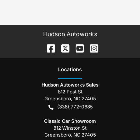
Hudson Autoworks
Location
s
Hudson Autoworks Sales
812 Post St
Greensboro
,
NC
27405
(336) 772-0685
Classic Car Showroom
812 Winston St
Greensboro
,
NC
27405