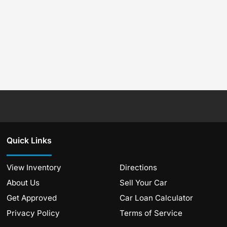
Quick Links
View Inventory
Directions
About Us
Sell Your Car
Get Approved
Car Loan Calculator
Privacy Policy
Terms of Service