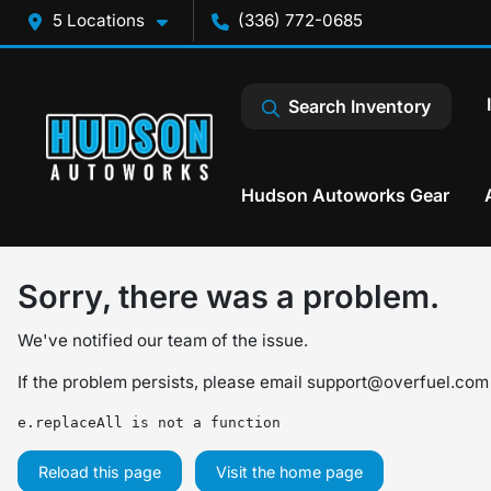
5 Locations
(336) 772-0685
Search Inventory
Hudson Autoworks Gear
Sorry, there was a problem.
We've notified our team of the issue.
If the problem persists, please email
support@overfuel.com
e.replaceAll is not a function
Reload this page
Visit the home page