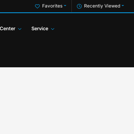
Favorites
Recently Viewed
 Center
Service