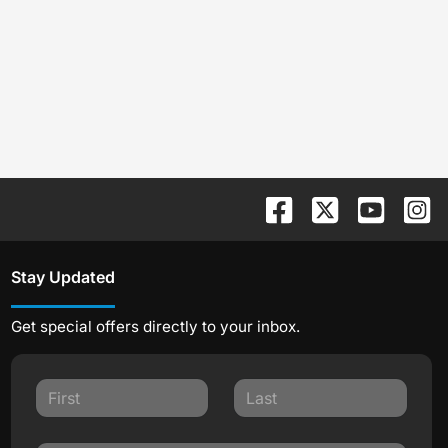
Stay Updated
Get special offers directly to your inbox.