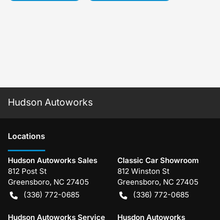
Hudson Autoworks
Location
s
Hudson Autoworks Sales
Classic Car Showroom
812 Post St
812 Winston St
Greensboro
,
NC
27405
Greensboro
,
NC
27405
(336) 772-0685
(336) 772-0685
Hudson Autoworks Service
Husdon Autoworks