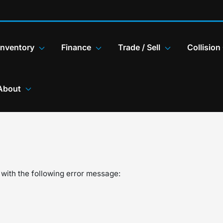
Inventory
Finance
Trade / Sell
Collision
About
with the following error message: